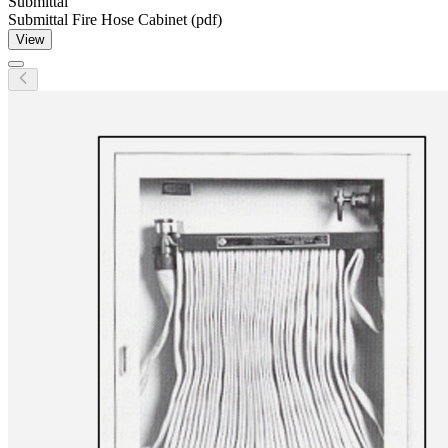
Submittal
Submittal Fire Hose Cabinet (pdf)
View