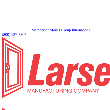
Member of Morris Group International
(800) 527-7367