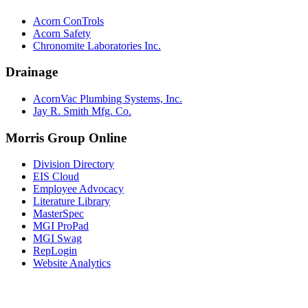
Acorn ConTrols
Acorn Safety
Chronomite Laboratories Inc.
Drainage
AcornVac Plumbing Systems, Inc.
Jay R. Smith Mfg. Co.
Morris Group Online
Division Directory
EIS Cloud
Employee Advocacy
Literature Library
MasterSpec
MGI ProPad
MGI Swag
RepLogin
Website Analytics