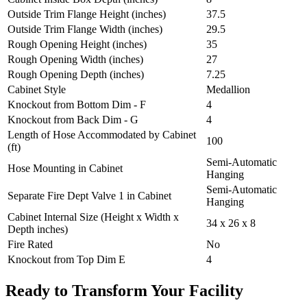
Outside Trim Flange Height (inches)
37.5
Outside Trim Flange Width (inches)
29.5
Rough Opening Height (inches)
35
Rough Opening Width (inches)
27
Rough Opening Depth (inches)
7.25
Cabinet Style
Medallion
Knockout from Bottom Dim - F
4
Knockout from Back Dim - G
4
Length of Hose Accommodated by Cabinet
100
(ft)
Semi-Automatic
Hose Mounting in Cabinet
Hanging
Semi-Automatic
Separate Fire Dept Valve 1 in Cabinet
Hanging
Cabinet Internal Size (Height x Width x
34 x 26 x 8
Depth inches)
Fire Rated
No
Knockout from Top Dim E
4
Ready to Transform Your Facility