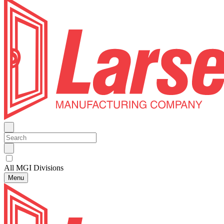
All MGI Divisions
Menu