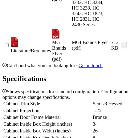
3232, HC 3234,
HC 3238, HC
3242, HC 1823,
HC 2831, HC
2430 Series
MGI
MGI Brands Flyer
712
Brands
(pdf)
KB
Literature/Brochures
Flyer
(pdf)
Can't find what you are looking for?
Get in touch
Specifications
Shows specifications for standard configuration. Configuration
options may change specifications.
Cabinet Trim Style
Semi-Recessed
Cabinet Projection
1.25
Cabinet Door Frame Material
Bronze
Cabinet Inside Box Height (inches)
34
Cabinet Inside Box Width (inches)
26
Cabinet Inside Box Depth (inches)
8