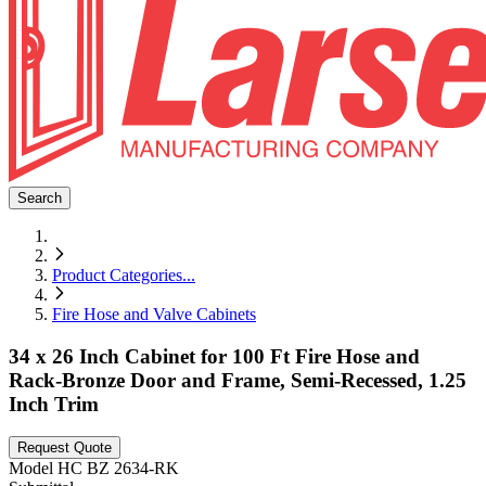
Search
Product Categories
...
Fire Hose and Valve Cabinets
34 x 26 Inch Cabinet for 100 Ft Fire Hose and
Rack-Bronze Door and Frame, Semi-Recessed, 1.25
Inch Trim
Request Quote
Model
HC BZ 2634-RK