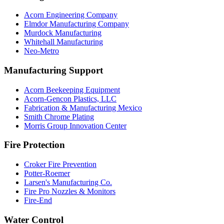
Acorn Engineering Company
Elmdor Manufacturing Company
Murdock Manufacturing
Whitehall Manufacturing
Neo-Metro
Manufacturing Support
Acorn Beekeeping Equipment
Acorn-Gencon Plastics, LLC
Fabrication & Manufacturing Mexico
Smith Chrome Plating
Morris Group Innovation Center
Fire Protection
Croker Fire Prevention
Potter-Roemer
Larsen's Manufacturing Co.
Fire Pro Nozzles & Monitors
Fire-End
Water Control