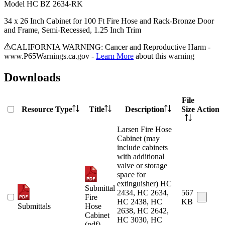
Model
HC BZ 2634-RK
34 x 26 Inch Cabinet for 100 Ft Fire Hose and Rack-Bronze Door
and Frame, Semi-Recessed, 1.25 Inch Trim
CALIFORNIA WARNING: Cancer and Reproductive Harm -
www.P65Warnings.ca.gov -
Learn More
about this warning
Downloads
File
Resource Type
Title
Description
Size
Action
Larsen Fire Hose
Cabinet (may
include cabinets
with additional
valve or storage
space for
extinguisher) HC
Submittal
2434, HC 2634,
567
Fire
HC 2438, HC
KB
Submittals
Hose
2638, HC 2642,
Cabinet
HC 3030, HC
(pdf)