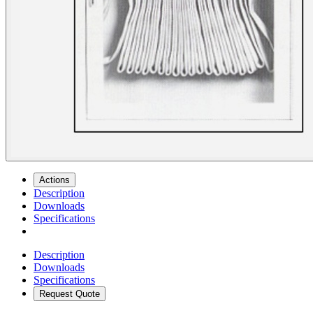
Actions
Description
Downloads
Specifications
Description
Downloads
Specifications
Request Quote