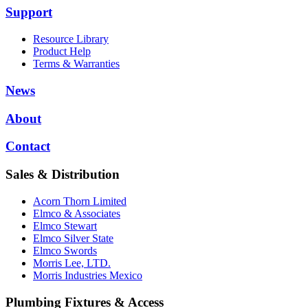
Support
Resource Library
Product Help
Terms & Warranties
News
About
Contact
Sales & Distribution
Acorn Thorn Limited
Elmco & Associates
Elmco Stewart
Elmco Silver State
Elmco Swords
Morris Lee, LTD.
Morris Industries Mexico
Plumbing Fixtures & Access