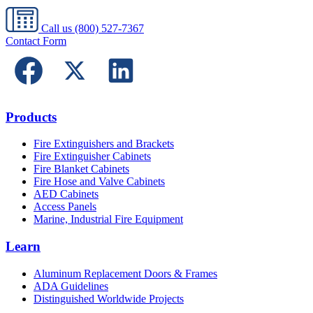
Call us
(800) 527-7367
Contact Form
Products
Fire Extinguishers and Brackets
Fire Extinguisher Cabinets
Fire Blanket Cabinets
Fire Hose and Valve Cabinets
AED Cabinets
Access Panels
Marine, Industrial Fire Equipment
Learn
Aluminum Replacement Doors & Frames
ADA Guidelines
Distinguished Worldwide Projects