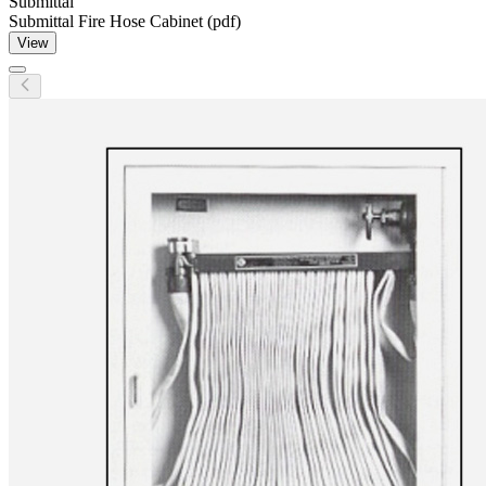
Submittal
Submittal Fire Hose Cabinet (pdf)
View