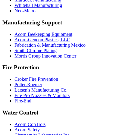
Whitehall Manufacturing
Neo-Metro
Manufacturing Support
Acorn Beekeeping Equipment
Acorn-Gencon Plastics, LLC
Fabrication & Manufacturing Mexico
Smith Chrome Plating
Morris Group Innovation Center
Fire Protection
Croker Fire Prevention
Potter-Roemer
Larsen's Manufacturing Co.
Fire Pro Nozzles & Monitors
Fire-End
Water Control
Acorn ConTrols
Acorn Safety