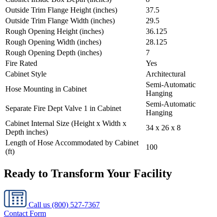
Outside Trim Flange Height (inches)
37.5
Outside Trim Flange Width (inches)
29.5
Rough Opening Height (inches)
36.125
Rough Opening Width (inches)
28.125
Rough Opening Depth (inches)
7
Fire Rated
Yes
Cabinet Style
Architectural
Semi-Automatic
Hose Mounting in Cabinet
Hanging
Semi-Automatic
Separate Fire Dept Valve 1 in Cabinet
Hanging
Cabinet Internal Size (Height x Width x
34 x 26 x 8
Depth inches)
Length of Hose Accommodated by Cabinet
100
(ft)
Ready to Transform Your Facility
Call us
(800) 527-7367
Contact Form