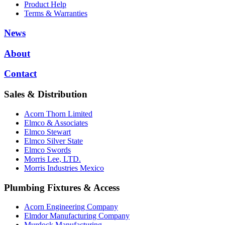
Product Help
Terms & Warranties
News
About
Contact
Sales & Distribution
Acorn Thorn Limited
Elmco & Associates
Elmco Stewart
Elmco Silver State
Elmco Swords
Morris Lee, LTD.
Morris Industries Mexico
Plumbing Fixtures & Access
Acorn Engineering Company
Elmdor Manufacturing Company
Murdock Manufacturing