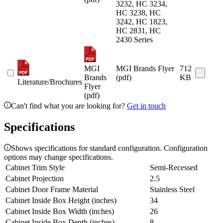
3232, HC 3234,
HC 3238, HC
3242, HC 1823,
HC 2831, HC
2430 Series
MGI
MGI Brands Flyer
712
Brands
(pdf)
KB
Literature/Brochures
Flyer
(pdf)
Can't find what you are looking for?
Get in touch
Specifications
Shows specifications for standard configuration. Configuration
options may change specifications.
Cabinet Trim Style
Semi-Recessed
Cabinet Projection
2.5
Cabinet Door Frame Material
Stainless Steel
Cabinet Inside Box Height (inches)
34
Cabinet Inside Box Width (inches)
26
Cabinet Inside Box Depth (inches)
8