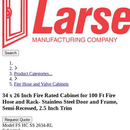
Search
Product Categories
...
Fire Hose and Valve Cabinets
34 x 26 Inch Fire Rated Cabinet for 100 Ft Fire
Hose and Rack- Stainless Steel Door and Frame,
Semi-Recessed, 2.5 Inch Trim
Request Quote
Model
FS HC SS 2634-RL