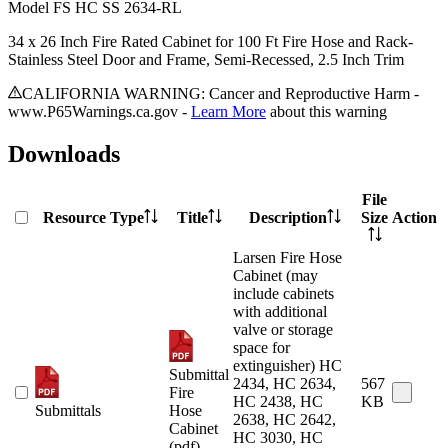
Model
FS HC SS 2634-RL
34 x 26 Inch Fire Rated Cabinet for 100 Ft Fire Hose and Rack-
Stainless Steel Door and Frame, Semi-Recessed, 2.5 Inch Trim
CALIFORNIA WARNING: Cancer and Reproductive Harm -
www.P65Warnings.ca.gov -
Learn More
about this warning
Downloads
File
Resource Type
Title
Description
Size
Action
Larsen Fire Hose
Cabinet (may
include cabinets
with additional
valve or storage
space for
extinguisher) HC
Submittal
2434, HC 2634,
567
Fire
HC 2438, HC
KB
Submittals
Hose
2638, HC 2642,
Cabinet
HC 3030, HC
(pdf)