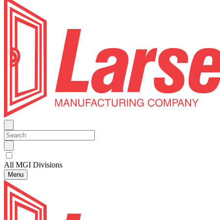
All MGI Divisions
Menu