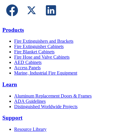
Products
Fire Extinguishers and Brackets
Fire Extinguisher Cabinets
Fire Blanket Cabinets
Fire Hose and Valve Cabinets
AED Cabinets
Access Panels
Marine, Industrial Fire Equipment
Learn
Aluminum Replacement Doors & Frames
ADA Guidelines
Distinguished Worldwide Projects
Support
Resource Library