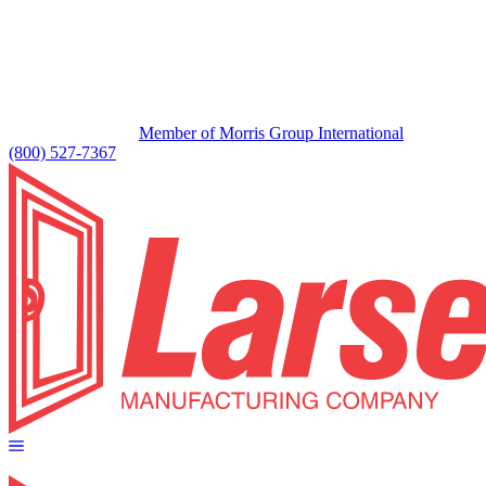
Member of Morris Group International
(800) 527-7367