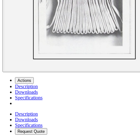
Actions
Description
Downloads
Specifications
Description
Downloads
Specifications
Request Quote