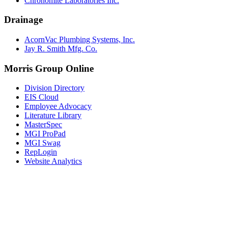
Chronomite Laboratories Inc.
Drainage
AcornVac Plumbing Systems, Inc.
Jay R. Smith Mfg. Co.
Morris Group Online
Division Directory
EIS Cloud
Employee Advocacy
Literature Library
MasterSpec
MGI ProPad
MGI Swag
RepLogin
Website Analytics