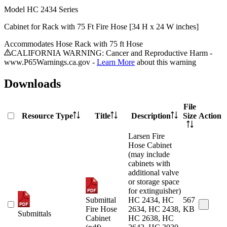
Model
HC 2434 Series
Cabinet for Rack with 75 Ft Fire Hose [34 H x 24 W inches]
Accommodates Hose Rack with 75 ft Hose
CALIFORNIA WARNING: Cancer and Reproductive Harm -
www.P65Warnings.ca.gov -
Learn More
about this warning
Downloads
File
Resource Type
Title
Description
Size
Action
Larsen Fire
Hose Cabinet
(may include
cabinets with
additional valve
or storage space
for extinguisher)
Submittal
HC 2434, HC
567
Fire Hose
2634, HC 2438,
KB
Submittals
Cabinet
HC 2638, HC