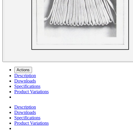
Actions
Description
Downloads
Specifications
Product Variations
Description
Downloads
Specifications
Product Variations