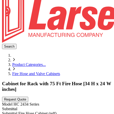
Search
Product Categories
...
Fire Hose and Valve Cabinets
Cabinet for Rack with 75 Ft Fire Hose [34 H x 24 W
inches]
Request Quote
Model
HC 2434 Series
Submittal
Submittal Fire Hose Cabinet (pdf)