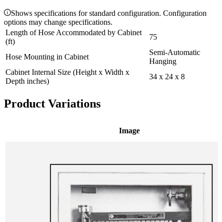
Shows specifications for standard configuration. Configuration
options may change specifications.
Length of Hose Accommodated by Cabinet
75
(ft)
Semi-Automatic
Hose Mounting in Cabinet
Hanging
Cabinet Internal Size (Height x Width x
34 x 24 x 8
Depth inches)
Product Variations
Image