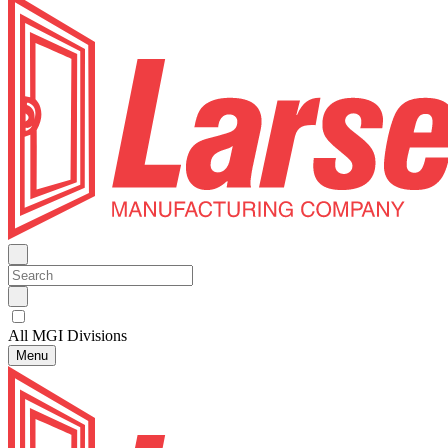
All MGI Divisions
Menu