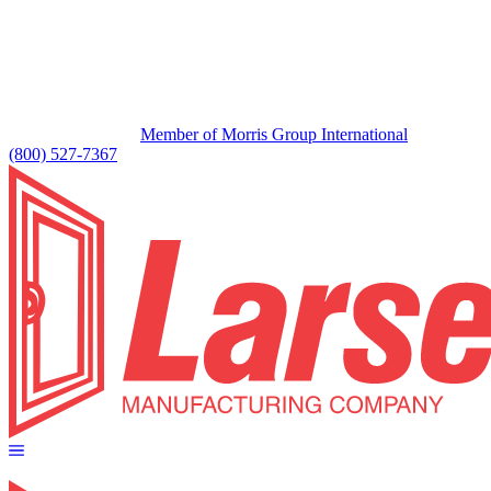
Member of Morris Group International
(800) 527-7367