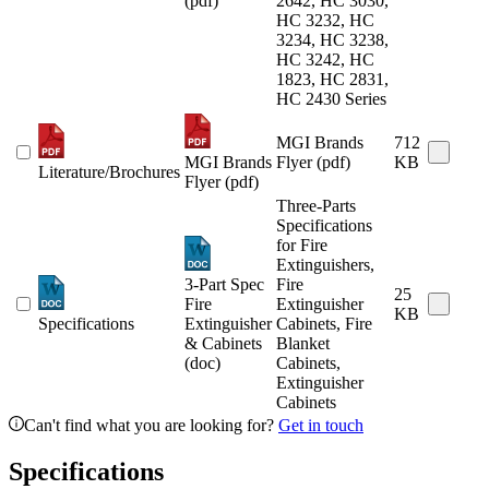
(pdf)
2642, HC 3030,
HC 3232, HC
3234, HC 3238,
HC 3242, HC
1823, HC 2831,
HC 2430 Series
MGI Brands
712
MGI Brands
Flyer (pdf)
KB
Literature/Brochures
Flyer (pdf)
Three-Parts
Specifications
for Fire
Extinguishers,
3-Part Spec
Fire
25
Fire
Extinguisher
KB
Specifications
Extinguisher
Cabinets, Fire
& Cabinets
Blanket
(doc)
Cabinets,
Extinguisher
Cabinets
Can't find what you are looking for?
Get in touch
Specifications