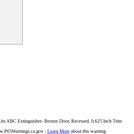
0 Lbs ABC Extinguisher- Bronze Door, Recessed, 0.625 Inch Trim
P65Warnings.ca.gov -
Learn More
about this warning