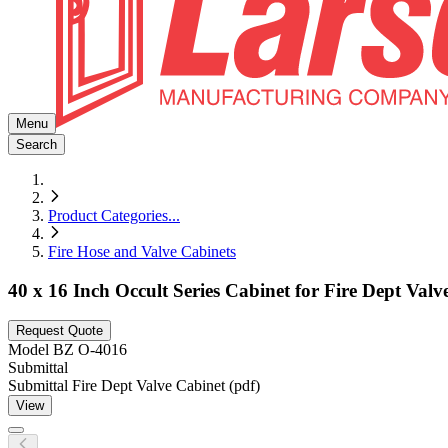
Menu
Search
Product Categories
...
Fire Hose and Valve Cabinets
40 x 16 Inch Occult Series Cabinet for Fire Dept Val
Request Quote
Model
BZ O-4016
Submittal
Submittal Fire Dept Valve Cabinet (pdf)
View