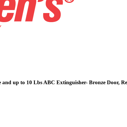
ve and up to 10 Lbs ABC Extinguisher- Bronze Door, Re