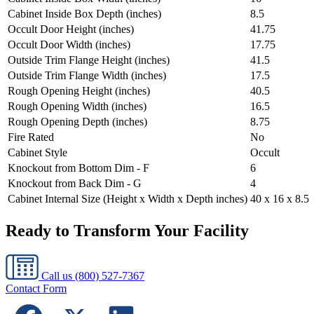
Cabinet Inside Box Depth (inches)
8.5
Occult Door Height (inches)
41.75
Occult Door Width (inches)
17.75
Outside Trim Flange Height (inches)
41.5
Outside Trim Flange Width (inches)
17.5
Rough Opening Height (inches)
40.5
Rough Opening Width (inches)
16.5
Rough Opening Depth (inches)
8.75
Fire Rated
No
Cabinet Style
Occult
Knockout from Bottom Dim - F
6
Knockout from Back Dim - G
4
Cabinet Internal Size (Height x Width x Depth inches)
40 x 16 x 8.5
Ready to Transform Your Facility
Call us
(800) 527-7367
Contact Form