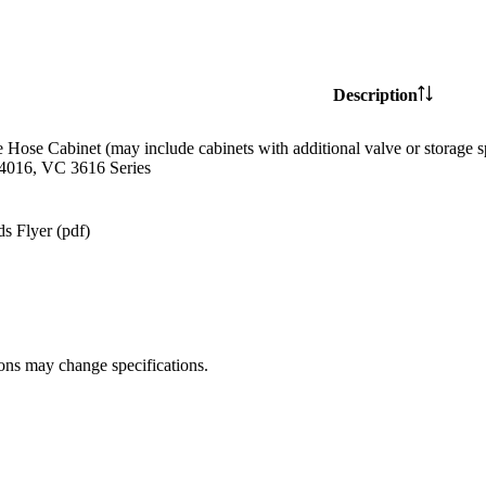
Description
e Hose Cabinet (may include cabinets with additional valve or storag
4016, VC 3616 Series
s Flyer (pdf)
ions may change specifications.