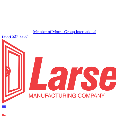
Member of Morris Group International
(800) 527-7367