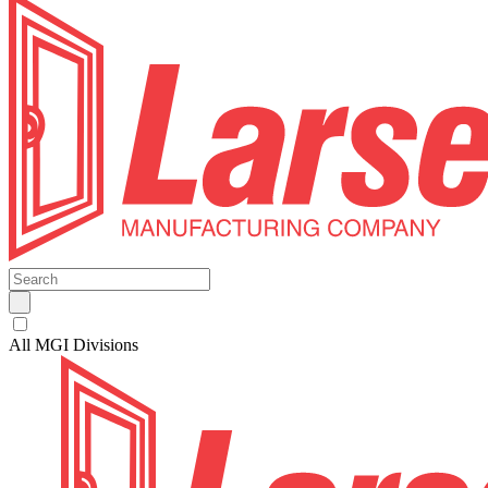
All MGI Divisions