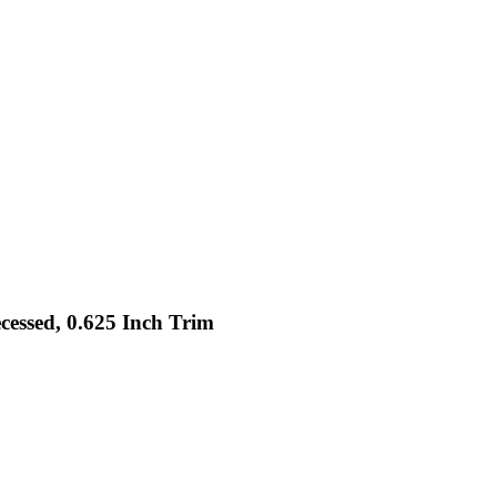
cessed, 0.625 Inch Trim