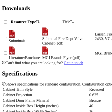
Downloads
Resource Type
Title
Larsen Fir
Submittal Fire Dept Valve
2430, VC 
Submittals
Cabinet (pdf)
MGI Brand
Literature/Brochures
MGI Brands Flyer (pdf)
Can't find what you are looking for?
Get in touch
Specifications
Shows specifications for standard configuration. Configuration opt
Cabinet Trim Style
Recessed
Cabinet Projection
0.625
Cabinet Door Frame Material
Bronze
Cabinet Inside Box Height (inches)
40
Cabinet Inside Box Width (inches)
16