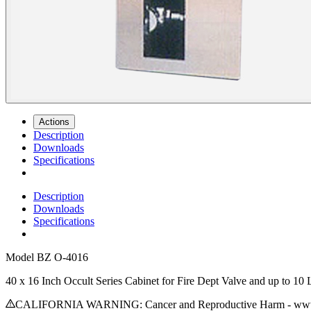
Actions
Description
Downloads
Specifications
Description
Downloads
Specifications
Model
BZ O-4016
40 x 16 Inch Occult Series Cabinet for Fire Dept Valve and up to 1
CALIFORNIA WARNING: Cancer and Reproductive Harm - www.