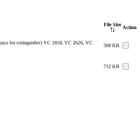
File Size
Action
e space for extinguisher) VC 1818, VC 2626, VC
508 KB
712 KB