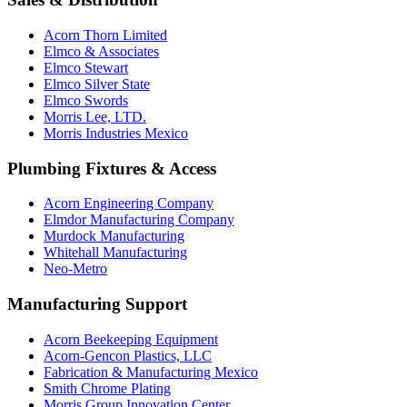
Acorn Thorn Limited
Elmco & Associates
Elmco Stewart
Elmco Silver State
Elmco Swords
Morris Lee, LTD.
Morris Industries Mexico
Plumbing Fixtures & Access
Acorn Engineering Company
Elmdor Manufacturing Company
Murdock Manufacturing
Whitehall Manufacturing
Neo-Metro
Manufacturing Support
Acorn Beekeeping Equipment
Acorn-Gencon Plastics, LLC
Fabrication & Manufacturing Mexico
Smith Chrome Plating
Morris Group Innovation Center