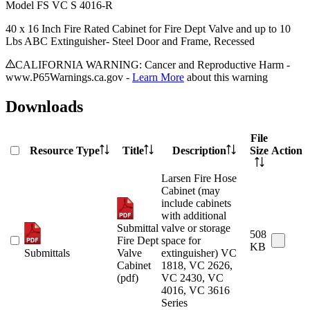
Model
FS VC S 4016-R
40 x 16 Inch Fire Rated Cabinet for Fire Dept Valve and up to 10
Lbs ABC Extinguisher- Steel Door and Frame, Recessed
CALIFORNIA WARNING: Cancer and Reproductive Harm -
www.P65Warnings.ca.gov -
Learn More
about this warning
Downloads
File
Resource Type
Title
Description
Size
Action
Larsen Fire Hose
Cabinet (may
include cabinets
with additional
Submittal
valve or storage
508
Fire Dept
space for
KB
Submittals
Valve
extinguisher) VC
Cabinet
1818, VC 2626,
(pdf)
VC 2430, VC
4016, VC 3616
Series