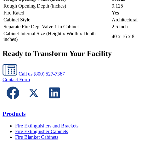
Rough Opening Depth (inches)
9.125
Fire Rated
Yes
Cabinet Style
Architectural
Separate Fire Dept Valve 1 in Cabinet
2.5 inch
Cabinet Internal Size (Height x Width x Depth
40 x 16 x 8
inches)
Ready to Transform Your Facility
Call us
(800) 527-7367
Contact Form
Products
Fire Extinguishers and Brackets
Fire Extinguisher Cabinets
Fire Blanket Cabinets