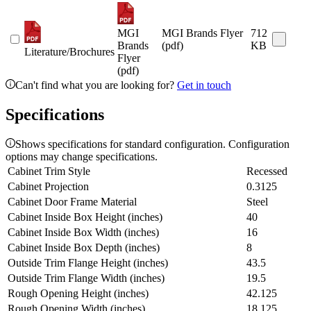
MGI
MGI Brands Flyer
712
Brands
(pdf)
KB
Literature/Brochures
Flyer
(pdf)
Can't find what you are looking for?
Get in touch
Specifications
Shows specifications for standard configuration. Configuration
options may change specifications.
Cabinet Trim Style
Recessed
Cabinet Projection
0.3125
Cabinet Door Frame Material
Steel
Cabinet Inside Box Height (inches)
40
Cabinet Inside Box Width (inches)
16
Cabinet Inside Box Depth (inches)
8
Outside Trim Flange Height (inches)
43.5
Outside Trim Flange Width (inches)
19.5
Rough Opening Height (inches)
42.125
Rough Opening Width (inches)
18.125