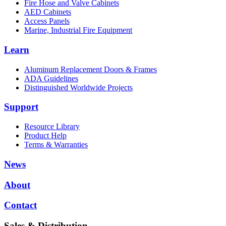
Fire Hose and Valve Cabinets
AED Cabinets
Access Panels
Marine, Industrial Fire Equipment
Learn
Aluminum Replacement Doors & Frames
ADA Guidelines
Distinguished Worldwide Projects
Support
Resource Library
Product Help
Terms & Warranties
News
About
Contact
Sales & Distribution