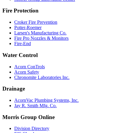
Fire Protection
Croker Fire Prevention
Potter-Roemer
Larsen's Manufacturing Co.
Fire Pro Nozzles & Monitors
Fire-End
Water Control
Acorn ConTrols
Acorn Safety
Chronomite Laboratories Inc.
Drainage
AcornVac Plumbing Systems, Inc.
Jay R. Smith Mfg. Co.
Morris Group Online
Division Directory