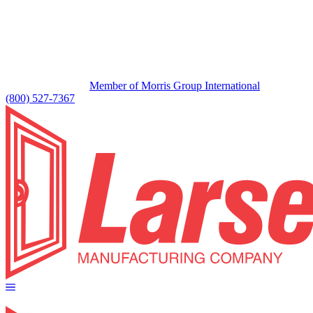
Member of Morris Group International
(800) 527-7367