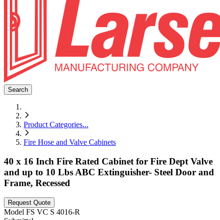
Search
Product Categories
...
Fire Hose and Valve Cabinets
40 x 16 Inch Fire Rated Cabinet for Fire Dept Valve
and up to 10 Lbs ABC Extinguisher- Steel Door and
Frame, Recessed
Request Quote
Model
FS VC S 4016-R