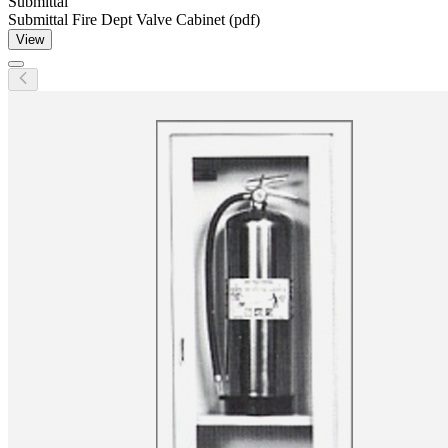
Submittal
Submittal Fire Dept Valve Cabinet (pdf)
View