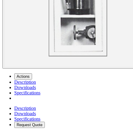
Actions
Description
Downloads
Specifications
Description
Downloads
Specifications
Request Quote