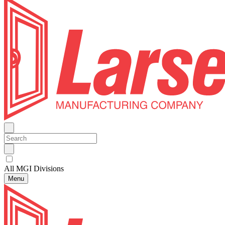
All MGI Divisions
Menu