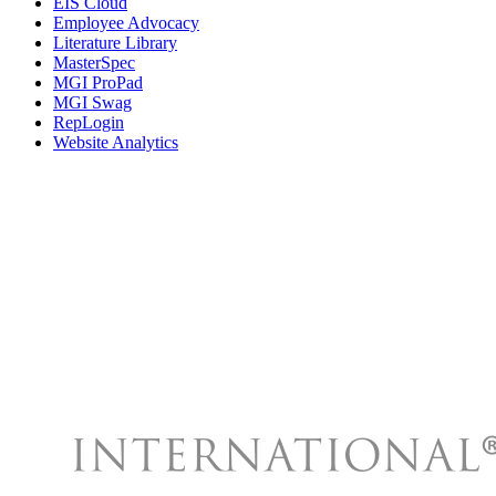
EIS Cloud
Employee Advocacy
Literature Library
MasterSpec
MGI ProPad
MGI Swag
RepLogin
Website Analytics