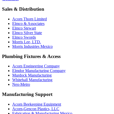
Sales & Distribution
Acorn Thorn Limited
Elmco & Associates
Elmco Stewart
Elmco Silver State
Elmco Swords
Morris Lee, LTD.
Morris Industries Mexico
Plumbing Fixtures & Access
Acorn Engineering Company
Elmdor Manufacturing Company
Murdock Manufacturing
Whitehall Manufacturing
Neo-Metro
Manufacturing Support
Acorn Beekeeping Equipment
Acorn-Gencon Plastics, LLC
Fabrication & Manufacturing Mexico