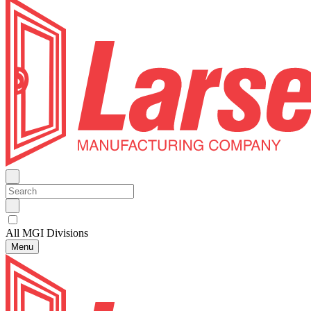
All MGI Divisions
Menu