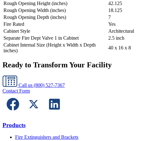
Rough Opening Height (inches)
42.125
Rough Opening Width (inches)
18.125
Rough Opening Depth (inches)
7
Fire Rated
Yes
Cabinet Style
Architectural
Separate Fire Dept Valve 1 in Cabinet
2.5 inch
Cabinet Internal Size (Height x Width x Depth
40 x 16 x 8
inches)
Ready to Transform Your Facility
Call us
(800) 527-7367
Contact Form
Products
Fire Extinguishers and Brackets