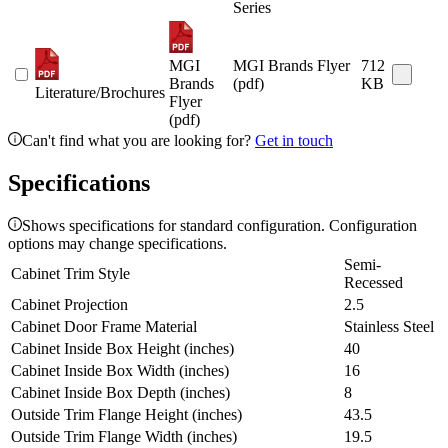
Series
MGI
MGI Brands Flyer
712
Brands
(pdf)
KB
Literature/Brochures
Flyer
(pdf)
Can't find what you are looking for?
Get in touch
Specifications
Shows specifications for standard configuration. Configuration
options may change specifications.
Semi-
Cabinet Trim Style
Recessed
Cabinet Projection
2.5
Cabinet Door Frame Material
Stainless Steel
Cabinet Inside Box Height (inches)
40
Cabinet Inside Box Width (inches)
16
Cabinet Inside Box Depth (inches)
8
Outside Trim Flange Height (inches)
43.5
Outside Trim Flange Width (inches)
19.5