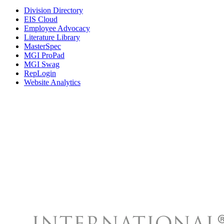
Division Directory
EIS Cloud
Employee Advocacy
Literature Library
MasterSpec
MGI ProPad
MGI Swag
RepLogin
Website Analytics