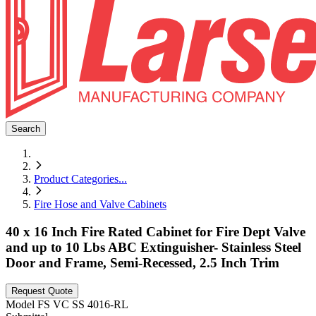
Search
Product Categories
...
Fire Hose and Valve Cabinets
40 x 16 Inch Fire Rated Cabinet for Fire Dept Valve
and up to 10 Lbs ABC Extinguisher- Stainless Steel
Door and Frame, Semi-Recessed, 2.5 Inch Trim
Request Quote
Model
FS VC SS 4016-RL