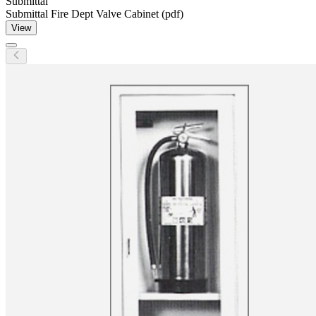
Submittal
Submittal Fire Dept Valve Cabinet (pdf)
View