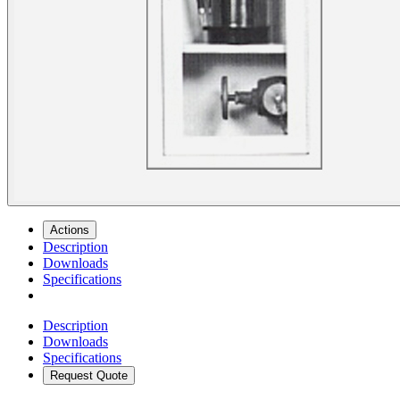
Actions
Description
Downloads
Specifications
Description
Downloads
Specifications
Request Quote