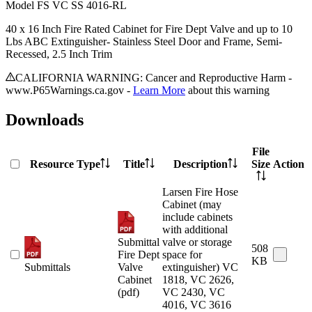
Model
FS VC SS 4016-RL
40 x 16 Inch Fire Rated Cabinet for Fire Dept Valve and up to 10
Lbs ABC Extinguisher- Stainless Steel Door and Frame, Semi-
Recessed, 2.5 Inch Trim
CALIFORNIA WARNING: Cancer and Reproductive Harm -
www.P65Warnings.ca.gov -
Learn More
about this warning
Downloads
File
Resource Type
Title
Description
Size
Action
Larsen Fire Hose
Cabinet (may
include cabinets
with additional
Submittal
valve or storage
508
Fire Dept
space for
KB
Submittals
Valve
extinguisher) VC
Cabinet
1818, VC 2626,
(pdf)
VC 2430, VC
4016, VC 3616