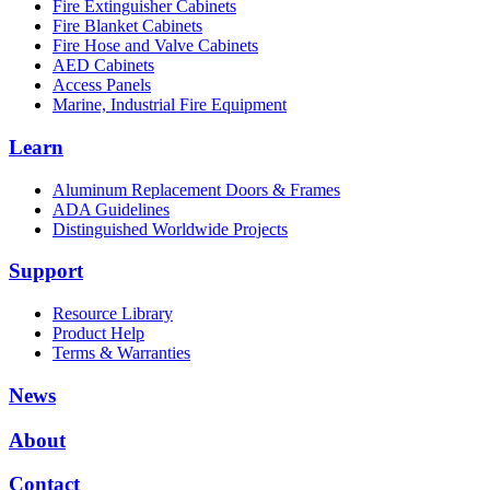
Fire Extinguisher Cabinets
Fire Blanket Cabinets
Fire Hose and Valve Cabinets
AED Cabinets
Access Panels
Marine, Industrial Fire Equipment
Learn
Aluminum Replacement Doors & Frames
ADA Guidelines
Distinguished Worldwide Projects
Support
Resource Library
Product Help
Terms & Warranties
News
About
Contact