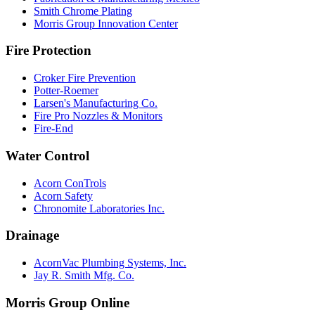
Smith Chrome Plating
Morris Group Innovation Center
Fire Protection
Croker Fire Prevention
Potter-Roemer
Larsen's Manufacturing Co.
Fire Pro Nozzles & Monitors
Fire-End
Water Control
Acorn ConTrols
Acorn Safety
Chronomite Laboratories Inc.
Drainage
AcornVac Plumbing Systems, Inc.
Jay R. Smith Mfg. Co.
Morris Group Online