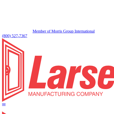
Member of Morris Group International
(800) 527-7367