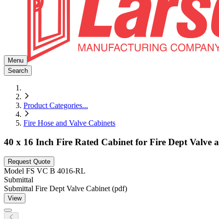
Menu
Search
Product Categories
...
Fire Hose and Valve Cabinets
40 x 16 Inch Fire Rated Cabinet for Fire Dept Valve
Request Quote
Model
FS VC B 4016-RL
Submittal
Submittal Fire Dept Valve Cabinet (pdf)
View