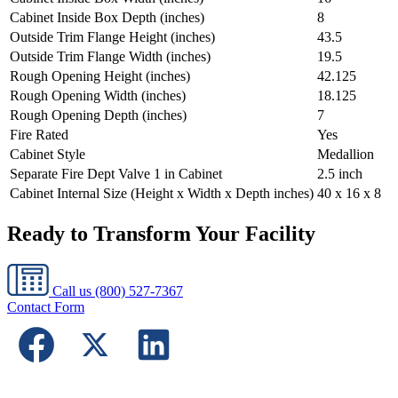
Cabinet Inside Box Depth (inches)
8
Outside Trim Flange Height (inches)
43.5
Outside Trim Flange Width (inches)
19.5
Rough Opening Height (inches)
42.125
Rough Opening Width (inches)
18.125
Rough Opening Depth (inches)
7
Fire Rated
Yes
Cabinet Style
Medallion
Separate Fire Dept Valve 1 in Cabinet
2.5 inch
Cabinet Internal Size (Height x Width x Depth inches)
40 x 16 x 8
Ready to Transform Your Facility
Call us
(800) 527-7367
Contact Form