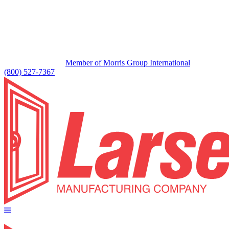
Member of Morris Group International
(800) 527-7367