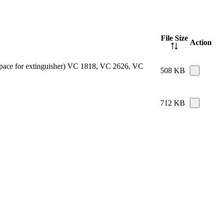
File Size
Action
e space for extinguisher) VC 1818, VC 2626, VC
508 KB
712 KB