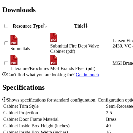
Downloads
Resource Type
Title
Larsen Fir
Submittal Fire Dept Valve
2430, VC 
Submittals
Cabinet (pdf)
MGI Brand
Literature/Brochures
MGI Brands Flyer (pdf)
Can't find what you are looking for?
Get in touch
Specifications
Shows specifications for standard configuration. Configuration opt
Cabinet Trim Style
Semi-Recesse
Cabinet Projection
2.5
Cabinet Door Frame Material
Brass
Cabinet Inside Box Height (inches)
40
Cabinet Inside Box Width (inches)
16