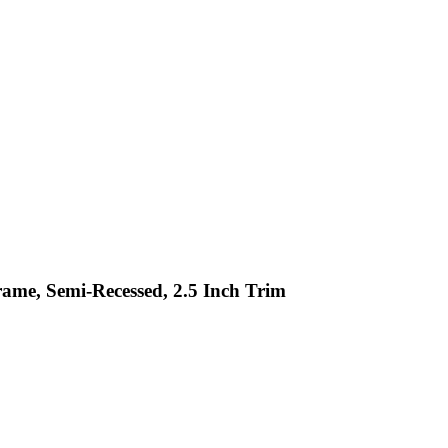
rame, Semi-Recessed, 2.5 Inch Trim