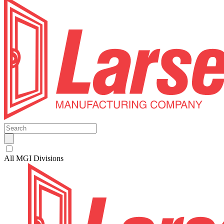
All MGI Divisions