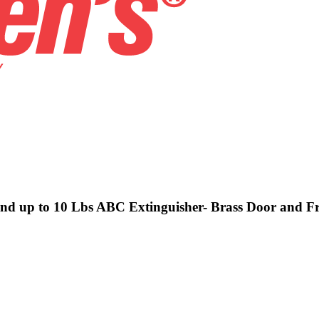
 and up to 10 Lbs ABC Extinguisher- Brass Door and F