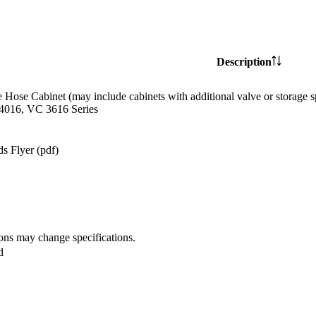
Description
e Hose Cabinet (may include cabinets with additional valve or storag
4016, VC 3616 Series
s Flyer (pdf)
ions may change specifications.
d