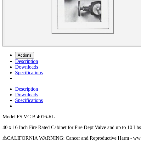
Actions
Description
Downloads
Specifications
Description
Downloads
Specifications
Model
FS VC B 4016-RL
40 x 16 Inch Fire Rated Cabinet for Fire Dept Valve and up to 10 L
CALIFORNIA WARNING: Cancer and Reproductive Harm - www.