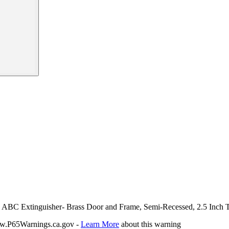
bs ABC Extinguisher- Brass Door and Frame, Semi-Recessed, 2.5 Inch 
P65Warnings.ca.gov -
Learn More
about this warning