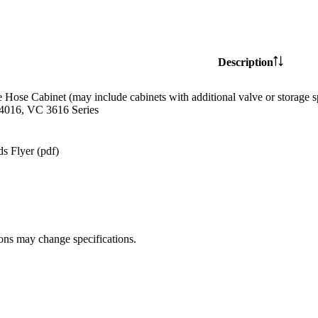
Description
e Hose Cabinet (may include cabinets with additional valve or storag
4016, VC 3616 Series
s Flyer (pdf)
ions may change specifications.