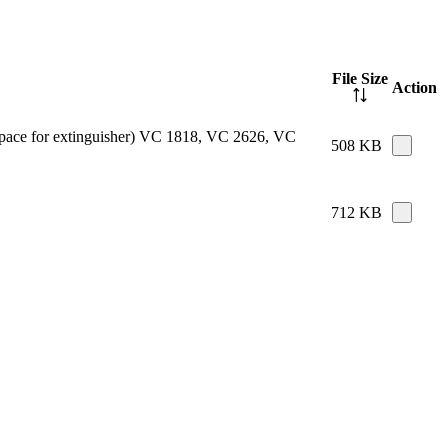
File Size
Action
e space for extinguisher) VC 1818, VC 2626, VC
508 KB
712 KB