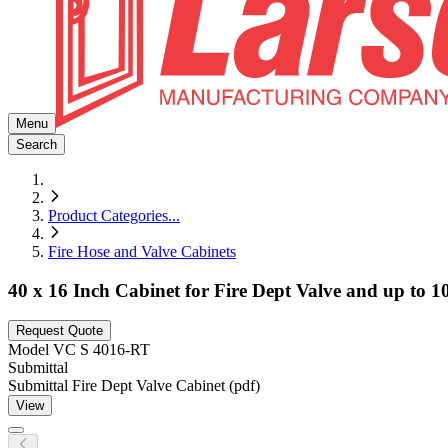
Menu
Search
Product Categories
...
Fire Hose and Valve Cabinets
40 x 16 Inch Cabinet for Fire Dept Valve and up to 
Request Quote
Model
VC S 4016-RT
Submittal
Submittal Fire Dept Valve Cabinet (pdf)
View