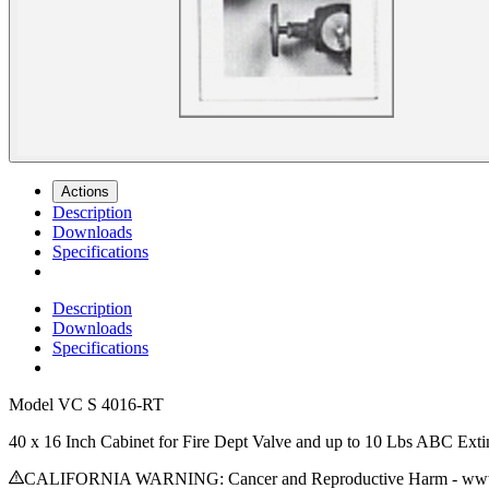
Actions
Description
Downloads
Specifications
Description
Downloads
Specifications
Model
VC S 4016-RT
40 x 16 Inch Cabinet for Fire Dept Valve and up to 10 Lbs ABC Exti
CALIFORNIA WARNING: Cancer and Reproductive Harm - www.