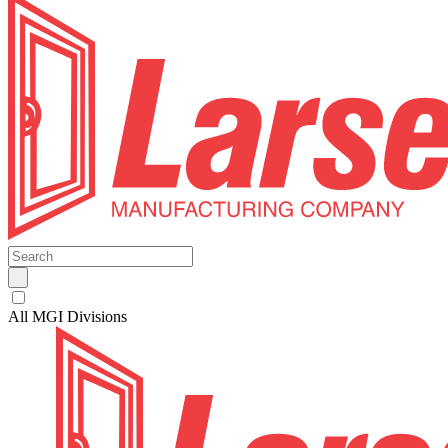
All MGI Divisions