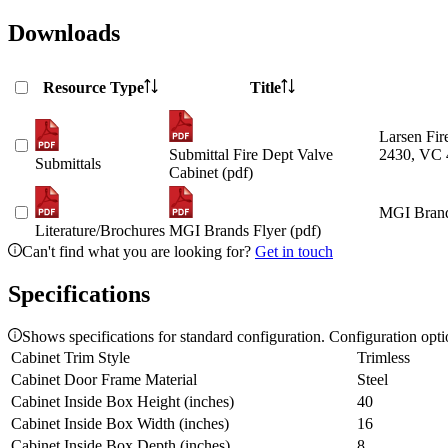
Downloads
Resource Type
Title
Larsen Fir
Submittal Fire Dept Valve
2430, VC 
Submittals
Cabinet (pdf)
MGI Brand
Literature/Brochures
MGI Brands Flyer (pdf)
Can't find what you are looking for?
Get in touch
Specifications
Shows specifications for standard configuration. Configuration opt
Cabinet Trim Style
Trimless
Cabinet Door Frame Material
Steel
Cabinet Inside Box Height (inches)
40
Cabinet Inside Box Width (inches)
16
Cabinet Inside Box Depth (inches)
8