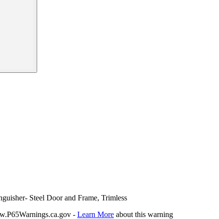
nguisher- Steel Door and Frame, Trimless
P65Warnings.ca.gov -
Learn More
about this warning