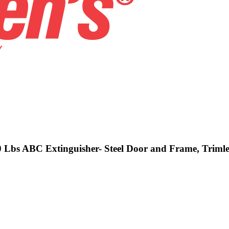
10 Lbs ABC Extinguisher- Steel Door and Frame, Trimle