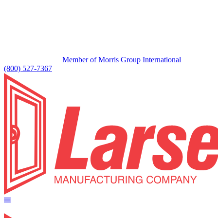
Member of Morris Group International
(800) 527-7367