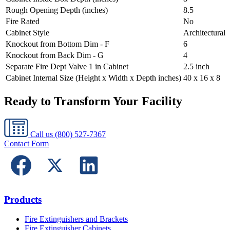
Rough Opening Depth (inches)
8.5
Fire Rated
No
Cabinet Style
Architectural
Knockout from Bottom Dim - F
6
Knockout from Back Dim - G
4
Separate Fire Dept Valve 1 in Cabinet
2.5 inch
Cabinet Internal Size (Height x Width x Depth inches)
40 x 16 x 8
Ready to Transform Your Facility
Call us
(800) 527-7367
Contact Form
Products
Fire Extinguishers and Brackets
Fire Extinguisher Cabinets