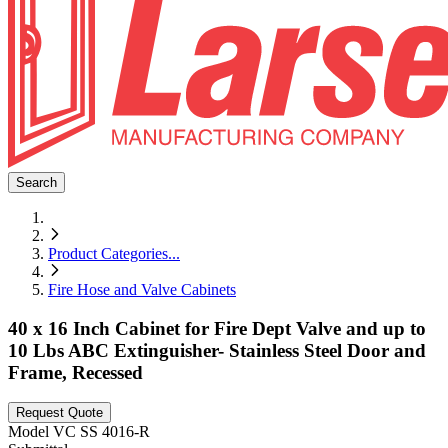
Search
Product Categories
...
Fire Hose and Valve Cabinets
40 x 16 Inch Cabinet for Fire Dept Valve and up to
10 Lbs ABC Extinguisher- Stainless Steel Door and
Frame, Recessed
Request Quote
Model
VC SS 4016-R