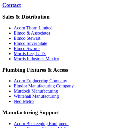
Contact
Sales & Distribution
Acorn Thorn Limited
Elmco & Associates
Elmco Stewart
Elmco Silver State
Elmco Swords
Morris Lee, LTD.
Morris Industries Mexico
Plumbing Fixtures & Access
Acorn Engineering Company
Elmdor Manufacturing Company
Murdock Manufacturing
Whitehall Manufacturing
Neo-Metro
Manufacturing Support
Acorn Beekeeping Equipment