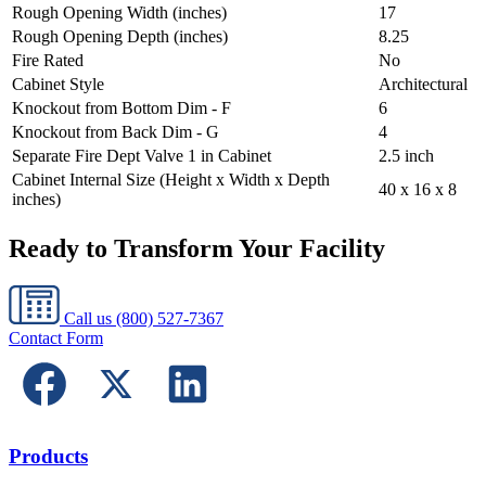
Rough Opening Width (inches)
17
Rough Opening Depth (inches)
8.25
Fire Rated
No
Cabinet Style
Architectural
Knockout from Bottom Dim - F
6
Knockout from Back Dim - G
4
Separate Fire Dept Valve 1 in Cabinet
2.5 inch
Cabinet Internal Size (Height x Width x Depth
40 x 16 x 8
inches)
Ready to Transform Your Facility
Call us
(800) 527-7367
Contact Form
Products