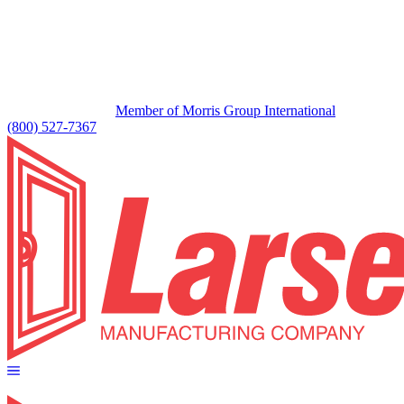
Member of Morris Group International
(800) 527-7367