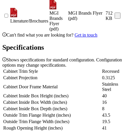
MGI
MGI Brands Flyer
712
Brands
(pdf)
KB
Literature/Brochures
Flyer
(pdf)
Can't find what you are looking for?
Get in touch
Specifications
Shows specifications for standard configuration. Configuration
options may change specifications.
Cabinet Trim Style
Recessed
Cabinet Projection
0.3125
Stainless
Cabinet Door Frame Material
Steel
Cabinet Inside Box Height (inches)
40
Cabinet Inside Box Width (inches)
16
Cabinet Inside Box Depth (inches)
8
Outside Trim Flange Height (inches)
43.5
Outside Trim Flange Width (inches)
19.5
Rough Opening Height (inches)
41