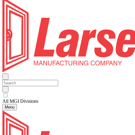
All MGI Divisions
Menu