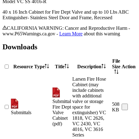
Model
VC SS 4016-R
40 x 16 Inch Cabinet for Fire Dept Valve and up to 10 Lbs ABC
Extinguisher- Stainless Steel Door and Frame, Recessed
CALIFORNIA WARNING: Cancer and Reproductive Harm -
www.P65Warnings.ca.gov -
Learn More
about this warning
Downloads
File
Resource Type
Title
Description
Size
Action
Larsen Fire Hose
Cabinet (may
include cabinets
with additional
Submittal
valve or storage
508
Fire Dept
space for
KB
Submittals
Valve
extinguisher) VC
Cabinet
1818, VC 2626,
(pdf)
VC 2430, VC
4016, VC 3616
Series