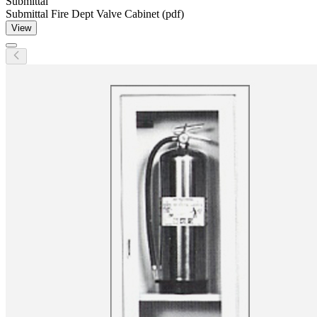
Submittal
Submittal Fire Dept Valve Cabinet (pdf)
View