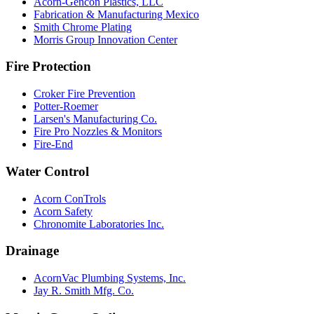
Acorn-Gencon Plastics, LLC
Fabrication & Manufacturing Mexico
Smith Chrome Plating
Morris Group Innovation Center
Fire Protection
Croker Fire Prevention
Potter-Roemer
Larsen's Manufacturing Co.
Fire Pro Nozzles & Monitors
Fire-End
Water Control
Acorn ConTrols
Acorn Safety
Chronomite Laboratories Inc.
Drainage
AcornVac Plumbing Systems, Inc.
Jay R. Smith Mfg. Co.