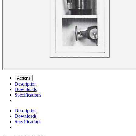
Actions
Description
Downloads
Specifications
Description
Downloads
Specifications