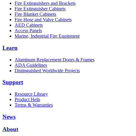
Fire Extinguishers and Brackets
Fire Extinguisher Cabinets
Fire Blanket Cabinets
Fire Hose and Valve Cabinets
AED Cabinets
Access Panels
Marine, Industrial Fire Equipment
Learn
Aluminum Replacement Doors & Frames
ADA Guidelines
Distinguished Worldwide Projects
Support
Resource Library
Product Help
Terms & Warranties
News
About