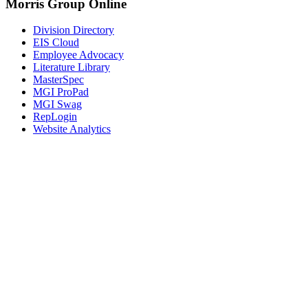
Morris Group Online
Division Directory
EIS Cloud
Employee Advocacy
Literature Library
MasterSpec
MGI ProPad
MGI Swag
RepLogin
Website Analytics