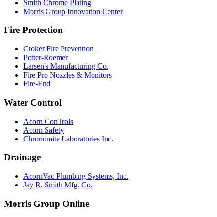
Smith Chrome Plating
Morris Group Innovation Center
Fire Protection
Croker Fire Prevention
Potter-Roemer
Larsen's Manufacturing Co.
Fire Pro Nozzles & Monitors
Fire-End
Water Control
Acorn ConTrols
Acorn Safety
Chronomite Laboratories Inc.
Drainage
AcornVac Plumbing Systems, Inc.
Jay R. Smith Mfg. Co.
Morris Group Online