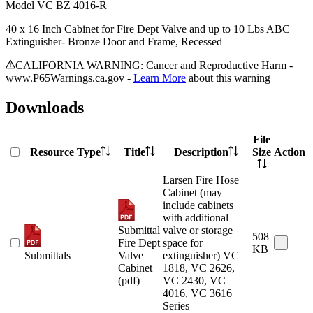
Model
VC BZ 4016-R
40 x 16 Inch Cabinet for Fire Dept Valve and up to 10 Lbs ABC
Extinguisher- Bronze Door and Frame, Recessed
CALIFORNIA WARNING: Cancer and Reproductive Harm -
www.P65Warnings.ca.gov -
Learn More
about this warning
Downloads
File
Resource Type
Title
Description
Size
Action
Larsen Fire Hose
Cabinet (may
include cabinets
with additional
Submittal
valve or storage
508
Fire Dept
space for
KB
Submittals
Valve
extinguisher) VC
Cabinet
1818, VC 2626,
(pdf)
VC 2430, VC
4016, VC 3616
Series