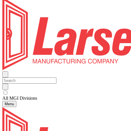
All MGI Divisions
Menu