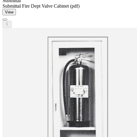
Submittal
Submittal Fire Dept Valve Cabinet (pdf)
View