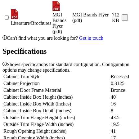
MGI
MGI Brands Flyer
712
Brands
(pdf)
KB
Literature/Brochures
Flyer
(pdf)
Can't find what you are looking for?
Get in touch
Specifications
Shows specifications for standard configuration. Configuration
options may change specifications.
Cabinet Trim Style
Recessed
Cabinet Projection
0.3125
Cabinet Door Frame Material
Bronze
Cabinet Inside Box Height (inches)
40
Cabinet Inside Box Width (inches)
16
Cabinet Inside Box Depth (inches)
8
Outside Trim Flange Height (inches)
43.5
Outside Trim Flange Width (inches)
19.5
Rough Opening Height (inches)
41
Rough Opening Width (inches)
17