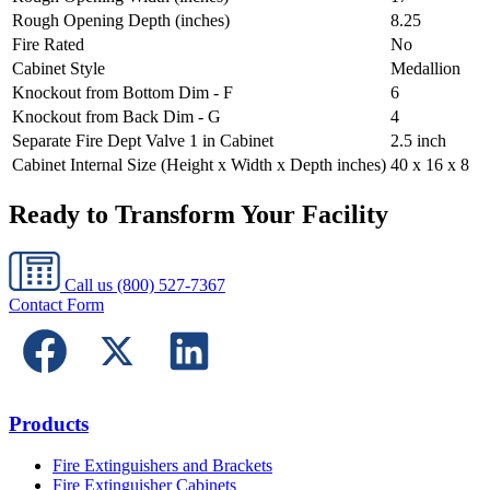
Rough Opening Depth (inches)
8.25
Fire Rated
No
Cabinet Style
Medallion
Knockout from Bottom Dim - F
6
Knockout from Back Dim - G
4
Separate Fire Dept Valve 1 in Cabinet
2.5 inch
Cabinet Internal Size (Height x Width x Depth inches)
40 x 16 x 8
Ready to Transform Your Facility
Call us
(800) 527-7367
Contact Form
Products
Fire Extinguishers and Brackets
Fire Extinguisher Cabinets