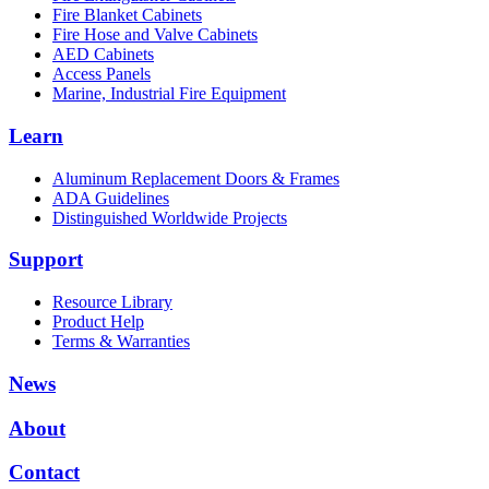
Fire Blanket Cabinets
Fire Hose and Valve Cabinets
AED Cabinets
Access Panels
Marine, Industrial Fire Equipment
Learn
Aluminum Replacement Doors & Frames
ADA Guidelines
Distinguished Worldwide Projects
Support
Resource Library
Product Help
Terms & Warranties
News
About
Contact