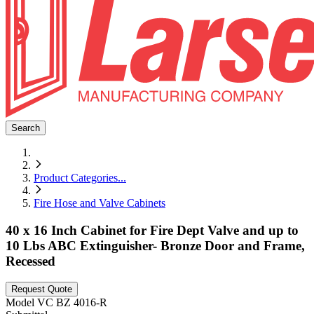
Search
Product Categories
...
Fire Hose and Valve Cabinets
40 x 16 Inch Cabinet for Fire Dept Valve and up to
10 Lbs ABC Extinguisher- Bronze Door and Frame,
Recessed
Request Quote
Model
VC BZ 4016-R