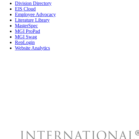
Division Directory
EIS Cloud
Employee Advocacy
Literature Library
MasterSpec
MGI ProPad
MGI Swag
RepLogin
Website Analytics