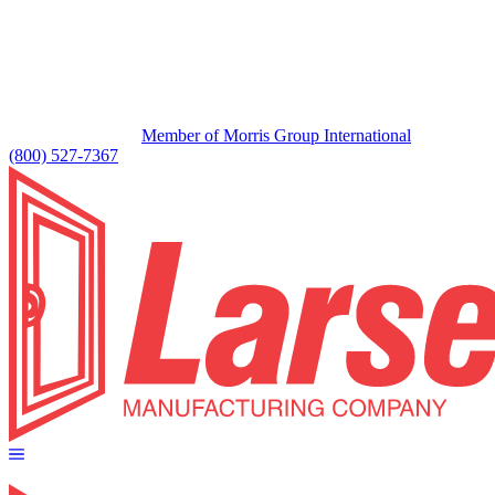
Member of Morris Group International
(800) 527-7367