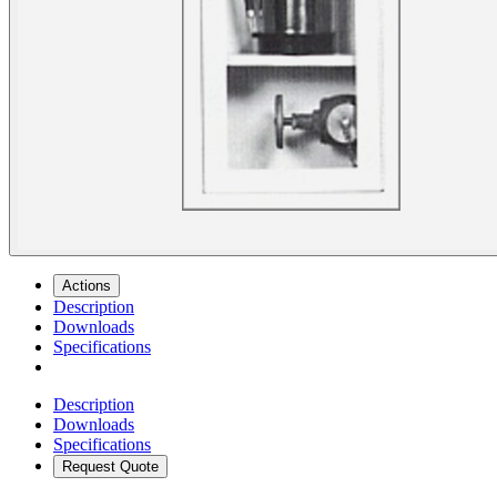
Actions
Description
Downloads
Specifications
Description
Downloads
Specifications
Request Quote