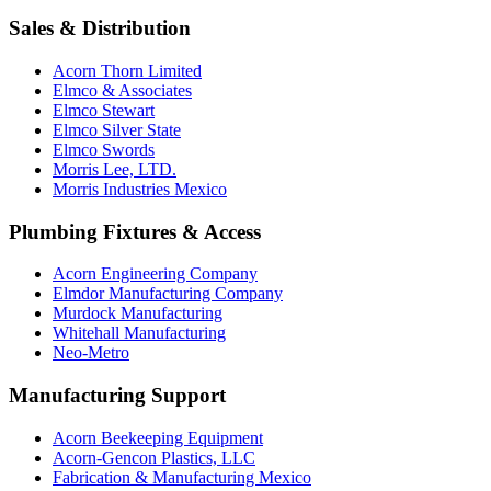
Sales & Distribution
Acorn Thorn Limited
Elmco & Associates
Elmco Stewart
Elmco Silver State
Elmco Swords
Morris Lee, LTD.
Morris Industries Mexico
Plumbing Fixtures & Access
Acorn Engineering Company
Elmdor Manufacturing Company
Murdock Manufacturing
Whitehall Manufacturing
Neo-Metro
Manufacturing Support
Acorn Beekeeping Equipment
Acorn-Gencon Plastics, LLC
Fabrication & Manufacturing Mexico