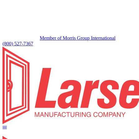
Member of Morris Group International
(800) 527-7367