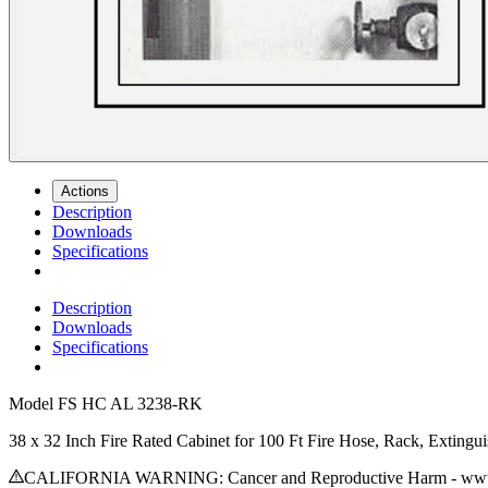
Actions
Description
Downloads
Specifications
Description
Downloads
Specifications
Model
FS HC AL 3238-RK
38 x 32 Inch Fire Rated Cabinet for 100 Ft Fire Hose, Rack, Exting
CALIFORNIA WARNING: Cancer and Reproductive Harm - www.