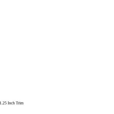
1.25 Inch Trim