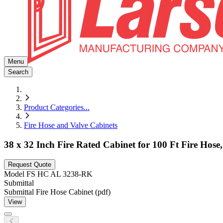
Menu
Search
Product Categories
...
Fire Hose and Valve Cabinets
38 x 32 Inch Fire Rated Cabinet for 100 Ft Fire Hos
Request Quote
Model
FS HC AL 3238-RK
Submittal
Submittal Fire Hose Cabinet (pdf)
View