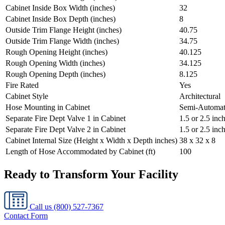
Cabinet Inside Box Width (inches)
32
Cabinet Inside Box Depth (inches)
8
Outside Trim Flange Height (inches)
40.75
Outside Trim Flange Width (inches)
34.75
Rough Opening Height (inches)
40.125
Rough Opening Width (inches)
34.125
Rough Opening Depth (inches)
8.125
Fire Rated
Yes
Cabinet Style
Architectural
Hose Mounting in Cabinet
Semi-Automat
Separate Fire Dept Valve 1 in Cabinet
1.5 or 2.5 in
Separate Fire Dept Valve 2 in Cabinet
1.5 or 2.5 inc
Cabinet Internal Size (Height x Width x Depth inches)
38 x 32 x 8
Length of Hose Accommodated by Cabinet (ft)
100
Ready to Transform Your Facility
Call us
(800) 527-7367
Contact Form