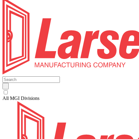
All MGI Divisions