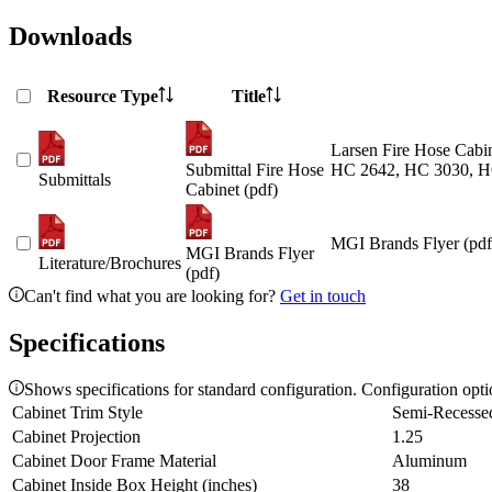
Downloads
Resource Type
Title
Larsen Fire Hose Cabin
Submittal Fire Hose
HC 2642, HC 3030, H
Submittals
Cabinet (pdf)
MGI Brands Flyer (pdf
MGI Brands Flyer
Literature/Brochures
(pdf)
Can't find what you are looking for?
Get in touch
Specifications
Shows specifications for standard configuration. Configuration opt
Cabinet Trim Style
Semi-Recesse
Cabinet Projection
1.25
Cabinet Door Frame Material
Aluminum
Cabinet Inside Box Height (inches)
38