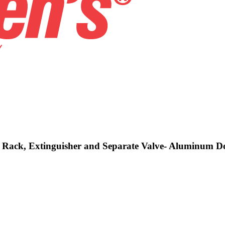
e, Rack, Extinguisher and Separate Valve- Aluminum 