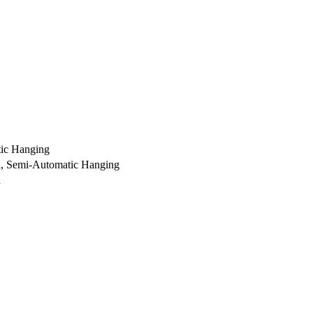
ic Hanging
ch, Semi-Automatic Hanging
h