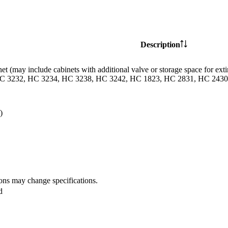
Description
et (may include cabinets with additional valve or storage space for
C 3232, HC 3234, HC 3238, HC 3242, HC 1823, HC 2831, HC 2430 
)
ions may change specifications.
d