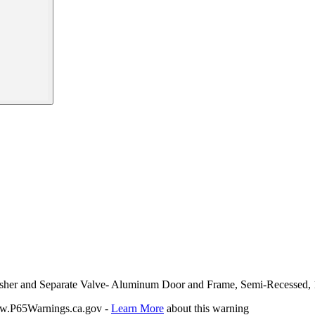
uisher and Separate Valve- Aluminum Door and Frame, Semi-Recessed, 
P65Warnings.ca.gov -
Learn More
about this warning