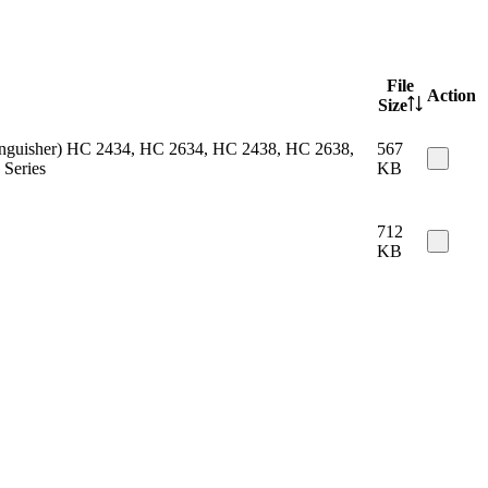
File
Action
Size
 extinguisher) HC 2434, HC 2634, HC 2438, HC 2638,
567
Series
KB
712
KB