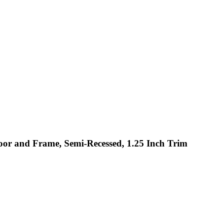
Door and Frame, Semi-Recessed, 1.25 Inch Trim