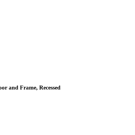
Door and Frame, Recessed