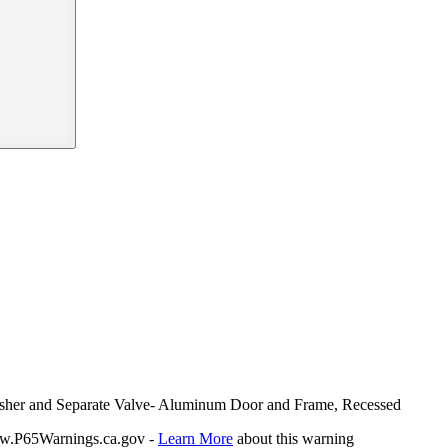
guisher and Separate Valve- Aluminum Door and Frame, Recessed
P65Warnings.ca.gov -
Learn More
about this warning