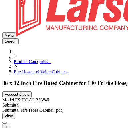
Menu
Search
Product Categories
...
Fire Hose and Valve Cabinets
38 x 32 Inch Fire Rated Cabinet for 100 Ft Fire Ho
Request Quote
Model
FS HC AL 3238-R
Submittal
Submittal Fire Hose Cabinet (pdf)
View