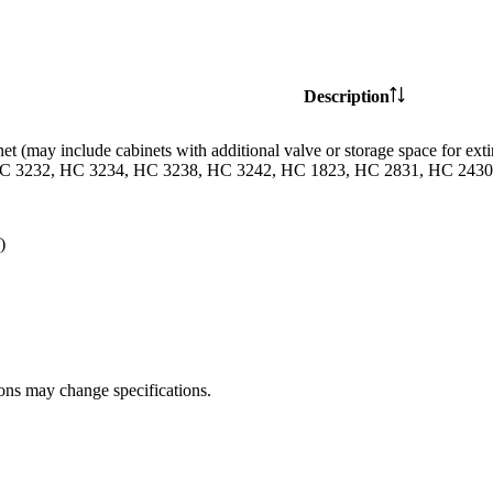
Description
et (may include cabinets with additional valve or storage space for
C 3232, HC 3234, HC 3238, HC 3242, HC 1823, HC 2831, HC 2430 
)
ions may change specifications.