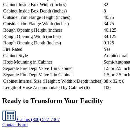
Cabinet Inside Box Width (inches)
32
Cabinet Inside Box Depth (inches)
8
Outside Trim Flange Height (inches)
40.75
Outside Trim Flange Width (inches)
34.75
Rough Opening Height (inches)
40.125
Rough Opening Width (inches)
34.125
Rough Opening Depth (inches)
9.125
Fire Rated
Yes
Cabinet Style
Architectural
Hose Mounting in Cabinet
Semi-Automat
Separate Fire Dept Valve 1 in Cabinet
1.5 or 2.5 in
Separate Fire Dept Valve 2 in Cabinet
1.5 or 2.5 inc
Cabinet Internal Size (Height x Width x Depth inches)
38 x 32 x 8
Length of Hose Accommodated by Cabinet (ft)
100
Ready to Transform Your Facility
Call us
(800) 527-7367
Contact Form