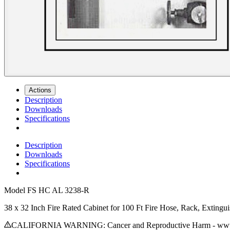
Actions
Description
Downloads
Specifications
Description
Downloads
Specifications
Model
FS HC AL 3238-R
38 x 32 Inch Fire Rated Cabinet for 100 Ft Fire Hose, Rack, Extin
CALIFORNIA WARNING: Cancer and Reproductive Harm - www.