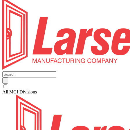
All MGI Divisions