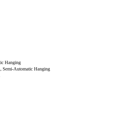
ic Hanging
ch, Semi-Automatic Hanging
h