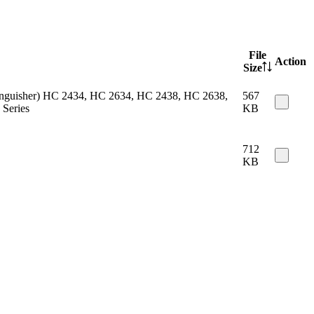
File
Action
Size
 extinguisher) HC 2434, HC 2634, HC 2438, HC 2638,
567
Series
KB
712
KB