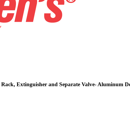
se, Rack, Extinguisher and Separate Valve- Aluminum 