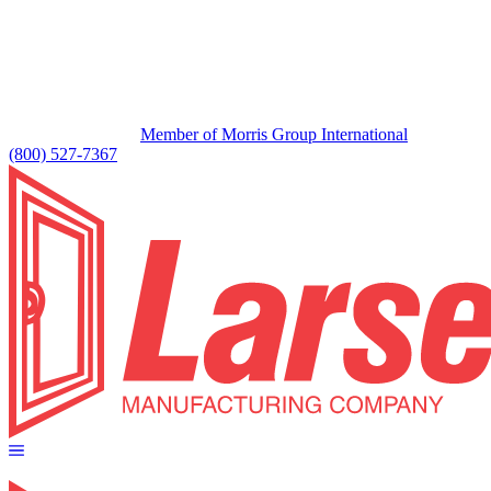
Member of Morris Group International
(800) 527-7367