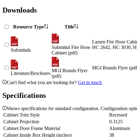
Downloads
Resource Type
Title
Larsen Fire Hose Cabin
Submittal Fire Hose
HC 2642, HC 3030, H
Submittals
Cabinet (pdf)
MGI Brands Flyer (pdf
MGI Brands Flyer
Literature/Brochures
(pdf)
Can't find what you are looking for?
Get in touch
Specifications
Shows specifications for standard configuration. Configuration opt
Cabinet Trim Style
Recessed
Cabinet Projection
0.3125
Cabinet Door Frame Material
Aluminum
Cabinet Inside Box Height (inches)
38