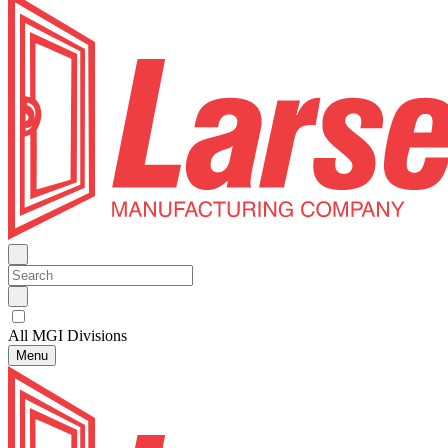
All MGI Divisions
Menu