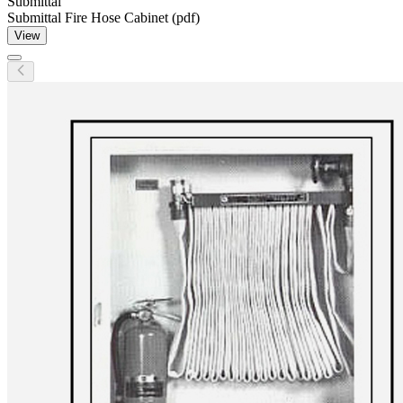
Submittal
Submittal Fire Hose Cabinet (pdf)
View