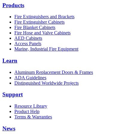
Products
Fire Extinguishers and Brackets
Fire Extinguisher Cabinets
Fire Blanket Cabinets
Fire Hose and Valve Cabinets
AED Cabinets
Access Panels
Marine, Industrial Fire Equipment
Learn
Aluminum Replacement Doors & Frames
ADA Guidelines
Distinguished Worldwide Projects
Support
Resource Library
Product Help
Terms & Warranties
News