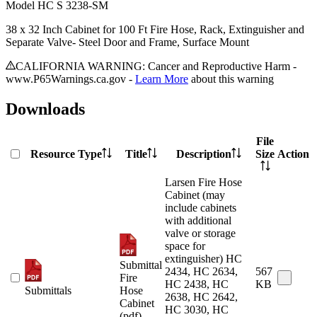
Model
HC S 3238-SM
38 x 32 Inch Cabinet for 100 Ft Fire Hose, Rack, Extinguisher and
Separate Valve- Steel Door and Frame, Surface Mount
CALIFORNIA WARNING: Cancer and Reproductive Harm -
www.P65Warnings.ca.gov -
Learn More
about this warning
Downloads
File
Resource Type
Title
Description
Size
Action
Larsen Fire Hose
Cabinet (may
include cabinets
with additional
valve or storage
space for
extinguisher) HC
Submittal
2434, HC 2634,
567
Fire
HC 2438, HC
KB
Submittals
Hose
2638, HC 2642,
Cabinet
HC 3030, HC
(pdf)