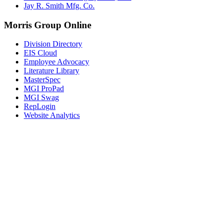
Jay R. Smith Mfg. Co.
Morris Group Online
Division Directory
EIS Cloud
Employee Advocacy
Literature Library
MasterSpec
MGI ProPad
MGI Swag
RepLogin
Website Analytics