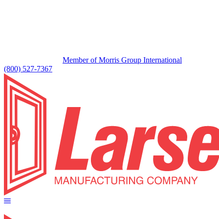
Member of Morris Group International
(800) 527-7367