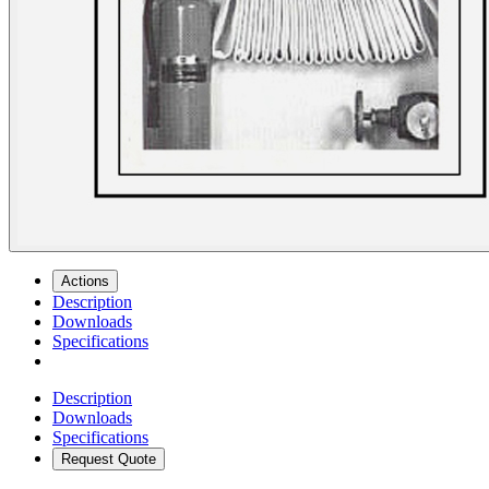
Actions
Description
Downloads
Specifications
Description
Downloads
Specifications
Request Quote