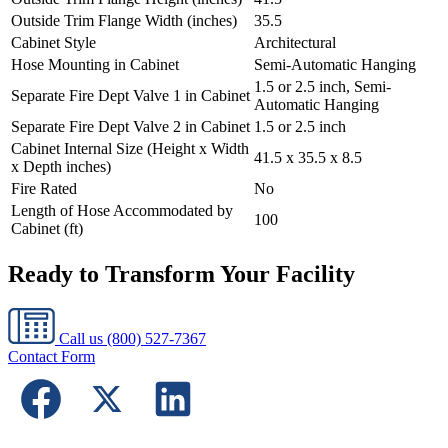
Outside Trim Flange Width (inches)
35.5
Cabinet Style
Architectural
Hose Mounting in Cabinet
Semi-Automatic Hanging
1.5 or 2.5 inch, Semi-
Separate Fire Dept Valve 1 in Cabinet
Automatic Hanging
Separate Fire Dept Valve 2 in Cabinet
1.5 or 2.5 inch
Cabinet Internal Size (Height x Width
41.5 x 35.5 x 8.5
x Depth inches)
Fire Rated
No
Length of Hose Accommodated by
100
Cabinet (ft)
Ready to Transform Your Facility
Call us
(800) 527-7367
Contact Form