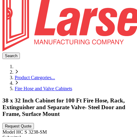
Search
Product Categories
...
Fire Hose and Valve Cabinets
38 x 32 Inch Cabinet for 100 Ft Fire Hose, Rack,
Extinguisher and Separate Valve- Steel Door and
Frame, Surface Mount
Request Quote
Model
HC S 3238-SM