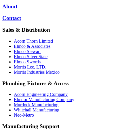
About
Contact
Sales & Distribution
Acorn Thorn Limited
Elmco & Associates
Elmco Stewart
Elmco Silver State
Elmco Swords
Morris Lee, LTD.
Morris Industries Mexico
Plumbing Fixtures & Access
Acorn Engineering Company
Elmdor Manufacturing Company
Murdock Manufacturing
Whitehall Manufacturing
Neo-Metro
Manufacturing Support