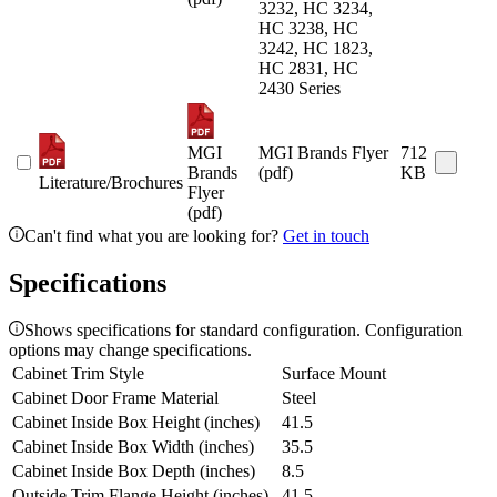
3232, HC 3234,
HC 3238, HC
3242, HC 1823,
HC 2831, HC
2430 Series
MGI
MGI Brands Flyer
712
Brands
(pdf)
KB
Literature/Brochures
Flyer
(pdf)
Can't find what you are looking for?
Get in touch
Specifications
Shows specifications for standard configuration. Configuration
options may change specifications.
Cabinet Trim Style
Surface Mount
Cabinet Door Frame Material
Steel
Cabinet Inside Box Height (inches)
41.5
Cabinet Inside Box Width (inches)
35.5
Cabinet Inside Box Depth (inches)
8.5
Outside Trim Flange Height (inches)
41.5