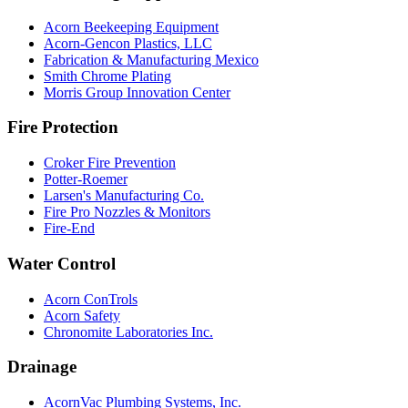
Acorn Beekeeping Equipment
Acorn-Gencon Plastics, LLC
Fabrication & Manufacturing Mexico
Smith Chrome Plating
Morris Group Innovation Center
Fire Protection
Croker Fire Prevention
Potter-Roemer
Larsen's Manufacturing Co.
Fire Pro Nozzles & Monitors
Fire-End
Water Control
Acorn ConTrols
Acorn Safety
Chronomite Laboratories Inc.
Drainage
AcornVac Plumbing Systems, Inc.