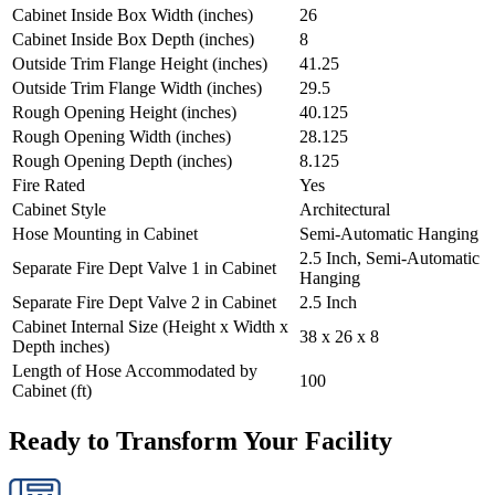
Cabinet Inside Box Width (inches)
26
Cabinet Inside Box Depth (inches)
8
Outside Trim Flange Height (inches)
41.25
Outside Trim Flange Width (inches)
29.5
Rough Opening Height (inches)
40.125
Rough Opening Width (inches)
28.125
Rough Opening Depth (inches)
8.125
Fire Rated
Yes
Cabinet Style
Architectural
Hose Mounting in Cabinet
Semi-Automatic Hanging
2.5 Inch, Semi-Automatic
Separate Fire Dept Valve 1 in Cabinet
Hanging
Separate Fire Dept Valve 2 in Cabinet
2.5 Inch
Cabinet Internal Size (Height x Width x
38 x 26 x 8
Depth inches)
Length of Hose Accommodated by
100
Cabinet (ft)
Ready to Transform Your Facility