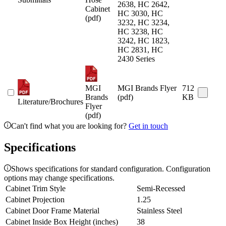
2638, HC 2642,
Cabinet
HC 3030, HC
(pdf)
3232, HC 3234,
HC 3238, HC
3242, HC 1823,
HC 2831, HC
2430 Series
MGI
MGI Brands Flyer
712
Brands
(pdf)
KB
Literature/Brochures
Flyer
(pdf)
Can't find what you are looking for?
Get in touch
Specifications
Shows specifications for standard configuration. Configuration
options may change specifications.
Cabinet Trim Style
Semi-Recessed
Cabinet Projection
1.25
Cabinet Door Frame Material
Stainless Steel
Cabinet Inside Box Height (inches)
38