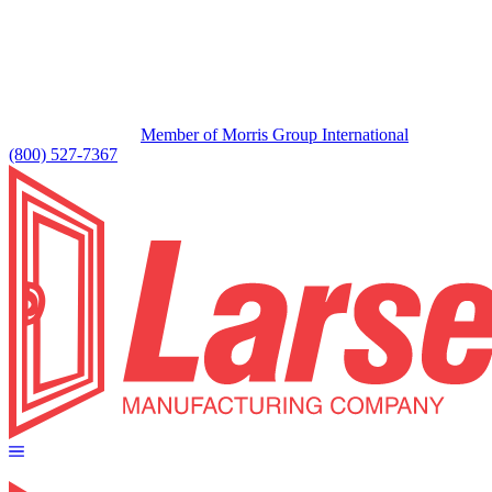
Member of Morris Group International
(800) 527-7367