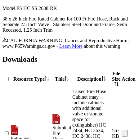
Model
FS HC SS 2638-RK
38 x 26 Inch Fire Rated Cabinet for 100 Ft Fire Hose, Rack and
Separate 2.5 Inch Valve - Stainless Steel Door and Frame, Semi-
Recessed, 1.25 Inch Trim
CALIFORNIA WARNING: Cancer and Reproductive Harm -
www.P65Warnings.ca.gov -
Learn More
about this warning
Downloads
File
Resource Type
Title
Description
Size
Action
Larsen Fire Hose
Cabinet (may
include cabinets
with additional
valve or storage
space for
extinguisher) HC
Submittal
2434, HC 2634,
567
Fire
HC 2438, HC
KB
Submittals
Hose