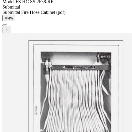
Model
FS HC SS 2638-RK
Submittal
Submittal Fire Hose Cabinet (pdf)
View