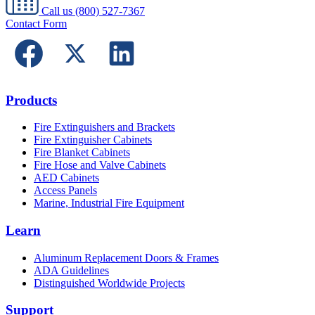
Call us
(800) 527-7367
Contact Form
Products
Fire Extinguishers and Brackets
Fire Extinguisher Cabinets
Fire Blanket Cabinets
Fire Hose and Valve Cabinets
AED Cabinets
Access Panels
Marine, Industrial Fire Equipment
Learn
Aluminum Replacement Doors & Frames
ADA Guidelines
Distinguished Worldwide Projects
Support