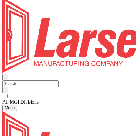
All MGI Divisions
Menu