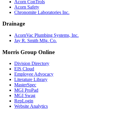
Acorn ConTrols
Acorn Safety
Chronomite Laboratories Inc.
Drainage
AcornVac Plumbing Systems, Inc.
Jay R. Smith Mfg. Co.
Morris Group Online
Division Directory
EIS Cloud
Employee Advocacy
Literature Library
MasterSpec
MGI ProPad
MGI Swag
RepLogin
Website Analytics