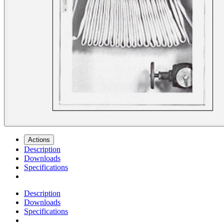
Actions
Description
Downloads
Specifications
Description
Downloads
Specifications