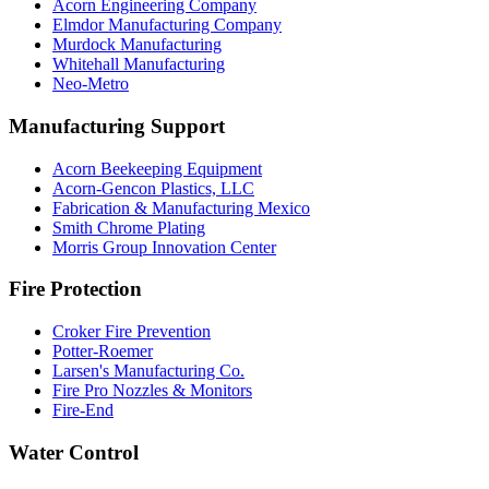
Acorn Engineering Company
Elmdor Manufacturing Company
Murdock Manufacturing
Whitehall Manufacturing
Neo-Metro
Manufacturing Support
Acorn Beekeeping Equipment
Acorn-Gencon Plastics, LLC
Fabrication & Manufacturing Mexico
Smith Chrome Plating
Morris Group Innovation Center
Fire Protection
Croker Fire Prevention
Potter-Roemer
Larsen's Manufacturing Co.
Fire Pro Nozzles & Monitors
Fire-End
Water Control