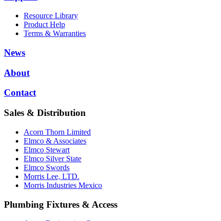
Resource Library
Product Help
Terms & Warranties
News
About
Contact
Sales & Distribution
Acorn Thorn Limited
Elmco & Associates
Elmco Stewart
Elmco Silver State
Elmco Swords
Morris Lee, LTD.
Morris Industries Mexico
Plumbing Fixtures & Access