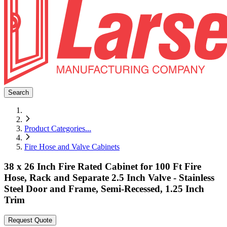
Search
Product Categories
...
Fire Hose and Valve Cabinets
38 x 26 Inch Fire Rated Cabinet for 100 Ft Fire
Hose, Rack and Separate 2.5 Inch Valve - Stainless
Steel Door and Frame, Semi-Recessed, 1.25 Inch
Trim
Request Quote