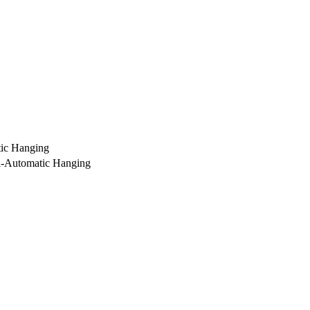
ic Hanging
i-Automatic Hanging