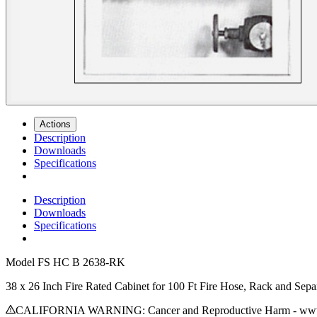
Actions
Description
Downloads
Specifications
Description
Downloads
Specifications
Model
FS HC B 2638-RK
38 x 26 Inch Fire Rated Cabinet for 100 Ft Fire Hose, Rack and Sep
CALIFORNIA WARNING: Cancer and Reproductive Harm - www.