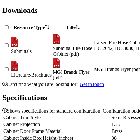
Downloads
Resource Type
Title
Larsen Fire Hose Cabin
Submittal Fire Hose
HC 2642, HC 3030, H
Submittals
Cabinet (pdf)
MGI Brands Flyer (pdf
MGI Brands Flyer
Literature/Brochures
(pdf)
Can't find what you are looking for?
Get in touch
Specifications
Shows specifications for standard configuration. Configuration opt
Cabinet Trim Style
Semi-Recesse
Cabinet Projection
1.25
Cabinet Door Frame Material
Brass
Cabinet Inside Box Height (inches)
38