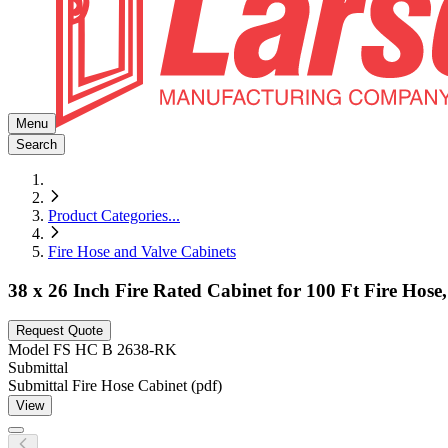
Menu
Search
Product Categories
...
Fire Hose and Valve Cabinets
38 x 26 Inch Fire Rated Cabinet for 100 Ft Fire Hos
Request Quote
Model
FS HC B 2638-RK
Submittal
Submittal Fire Hose Cabinet (pdf)
View