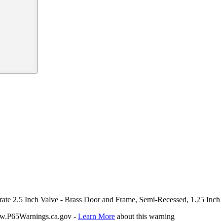
arate 2.5 Inch Valve - Brass Door and Frame, Semi-Recessed, 1.25 Inch
P65Warnings.ca.gov -
Learn More
about this warning