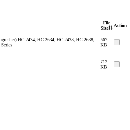
File
Action
Size
 extinguisher) HC 2434, HC 2634, HC 2438, HC 2638,
567
Series
KB
712
KB