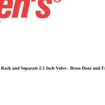
e, Rack and Separate 2.5 Inch Valve - Brass Door and 