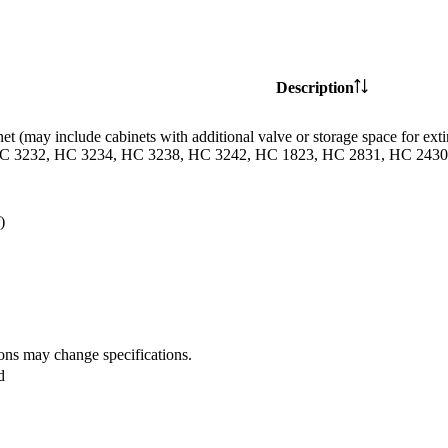
Description
et (may include cabinets with additional valve or storage space for
C 3232, HC 3234, HC 3238, HC 3242, HC 1823, HC 2831, HC 2430 
)
ions may change specifications.
d