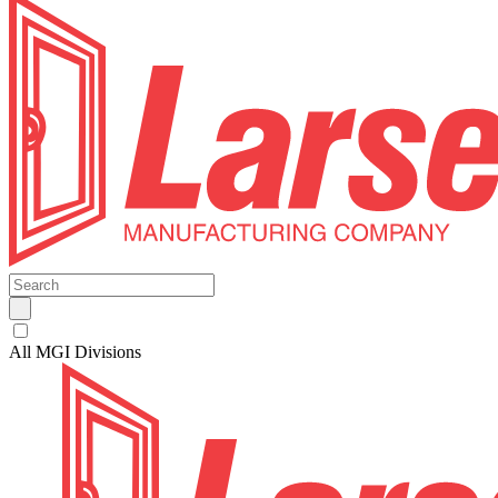
All MGI Divisions