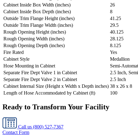
Cabinet Inside Box Width (inches)
26
Cabinet Inside Box Depth (inches)
8
Outside Trim Flange Height (inches)
41.25
Outside Trim Flange Width (inches)
29.5
Rough Opening Height (inches)
40.125
Rough Opening Width (inches)
28.125
Rough Opening Depth (inches)
8.125
Fire Rated
Yes
Cabinet Style
Medallion
Hose Mounting in Cabinet
Semi-Automat
Separate Fire Dept Valve 1 in Cabinet
2.5 Inch, Sem
Separate Fire Dept Valve 2 in Cabinet
2.5 Inch
Cabinet Internal Size (Height x Width x Depth inches)
38 x 26 x 8
Length of Hose Accommodated by Cabinet (ft)
100
Ready to Transform Your Facility
Call us
(800) 527-7367
Contact Form