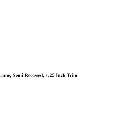
Frame, Semi-Recessed, 1.25 Inch Trim