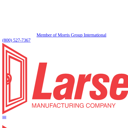
Member of Morris Group International
(800) 527-7367