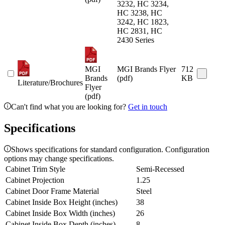
3232, HC 3234,
HC 3238, HC
3242, HC 1823,
HC 2831, HC
2430 Series
MGI
MGI Brands Flyer
712
Brands
(pdf)
KB
Literature/Brochures
Flyer
(pdf)
Can't find what you are looking for?
Get in touch
Specifications
Shows specifications for standard configuration. Configuration
options may change specifications.
Cabinet Trim Style
Semi-Recessed
Cabinet Projection
1.25
Cabinet Door Frame Material
Steel
Cabinet Inside Box Height (inches)
38
Cabinet Inside Box Width (inches)
26
Cabinet Inside Box Depth (inches)
8