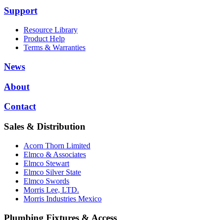
Support
Resource Library
Product Help
Terms & Warranties
News
About
Contact
Sales & Distribution
Acorn Thorn Limited
Elmco & Associates
Elmco Stewart
Elmco Silver State
Elmco Swords
Morris Lee, LTD.
Morris Industries Mexico
Plumbing Fixtures & Access