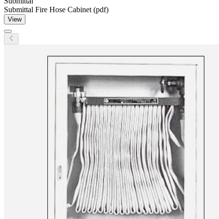
Submittal
Submittal Fire Hose Cabinet (pdf)
View