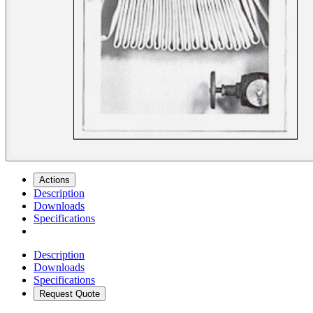
Actions
Description
Downloads
Specifications
Description
Downloads
Specifications
Request Quote