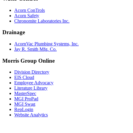
Acorn ConTrols
Acorn Safety
Chronomite Laboratories Inc.
Drainage
AcornVac Plumbing Systems, Inc.
Jay R. Smith Mfg. Co.
Morris Group Online
Division Directory
EIS Cloud
Employee Advocacy
Literature Library
MasterSpec
MGI ProPad
MGI Swag
RepLogin
Website Analytics