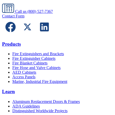
Call us
(800) 527-7367
Contact Form
Products
Fire Extinguishers and Brackets
Fire Extinguisher Cabinets
Fire Blanket Cabinets
Fire Hose and Valve Cabinets
AED Cabinets
Access Panels
Marine, Industrial Fire Equipment
Learn
Aluminum Replacement Doors & Frames
ADA Guidelines
Distinguished Worldwide Projects