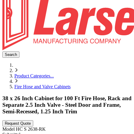
Search
Product Categories
...
Fire Hose and Valve Cabinets
38 x 26 Inch Cabinet for 100 Ft Fire Hose, Rack and
Separate 2.5 Inch Valve - Steel Door and Frame,
Semi-Recessed, 1.25 Inch Trim
Request Quote
Model
HC S 2638-RK