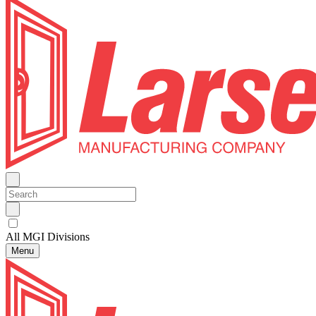
All MGI Divisions
Menu