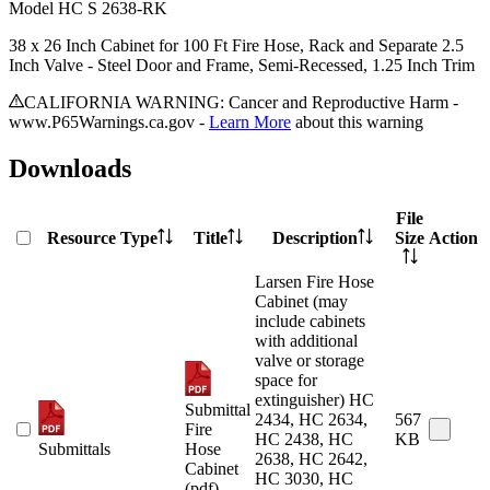
Model
HC S 2638-RK
38 x 26 Inch Cabinet for 100 Ft Fire Hose, Rack and Separate 2.5
Inch Valve - Steel Door and Frame, Semi-Recessed, 1.25 Inch Trim
CALIFORNIA WARNING: Cancer and Reproductive Harm -
www.P65Warnings.ca.gov -
Learn More
about this warning
Downloads
File
Resource Type
Title
Description
Size
Action
Larsen Fire Hose
Cabinet (may
include cabinets
with additional
valve or storage
space for
extinguisher) HC
Submittal
2434, HC 2634,
567
Fire
HC 2438, HC
KB
Submittals
Hose
2638, HC 2642,
Cabinet
HC 3030, HC
(pdf)