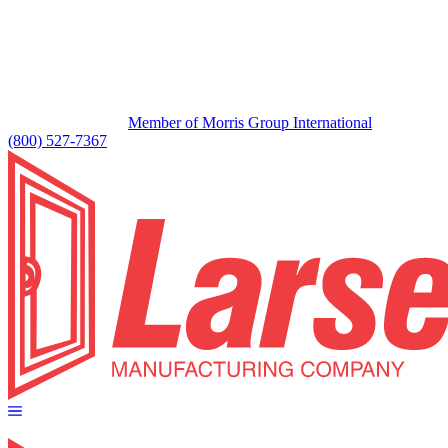
Member of Morris Group International
(800) 527-7367