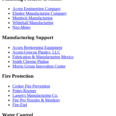
Acorn Engineering Company
Elmdor Manufacturing Company
Murdock Manufacturing
Whitehall Manufacturing
Neo-Metro
Manufacturing Support
Acorn Beekeeping Equipment
Acorn-Gencon Plastics, LLC
Fabrication & Manufacturing Mexico
Smith Chrome Plating
Morris Group Innovation Center
Fire Protection
Croker Fire Prevention
Potter-Roemer
Larsen's Manufacturing Co.
Fire Pro Nozzles & Monitors
Fire-End
Water Control