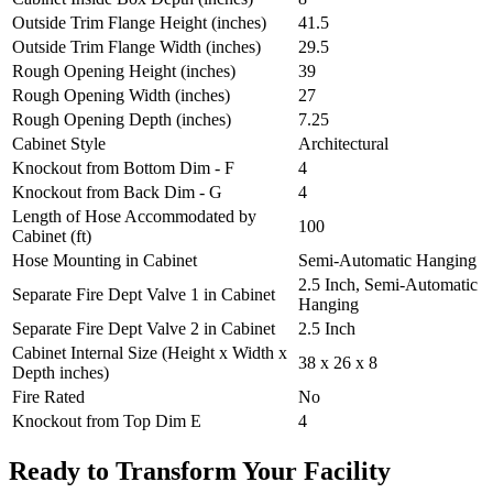
Outside Trim Flange Height (inches)
41.5
Outside Trim Flange Width (inches)
29.5
Rough Opening Height (inches)
39
Rough Opening Width (inches)
27
Rough Opening Depth (inches)
7.25
Cabinet Style
Architectural
Knockout from Bottom Dim - F
4
Knockout from Back Dim - G
4
Length of Hose Accommodated by
100
Cabinet (ft)
Hose Mounting in Cabinet
Semi-Automatic Hanging
2.5 Inch, Semi-Automatic
Separate Fire Dept Valve 1 in Cabinet
Hanging
Separate Fire Dept Valve 2 in Cabinet
2.5 Inch
Cabinet Internal Size (Height x Width x
38 x 26 x 8
Depth inches)
Fire Rated
No
Knockout from Top Dim E
4
Ready to Transform Your Facility