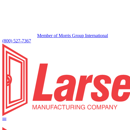
Member of Morris Group International
(800) 527-7367