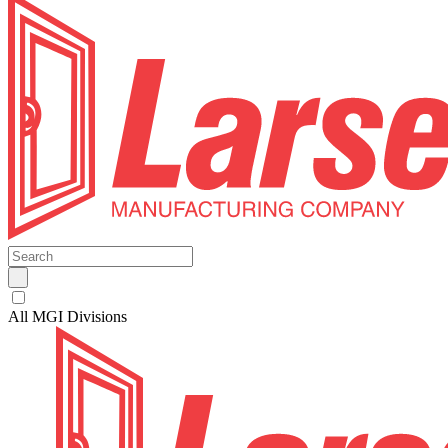
All MGI Divisions