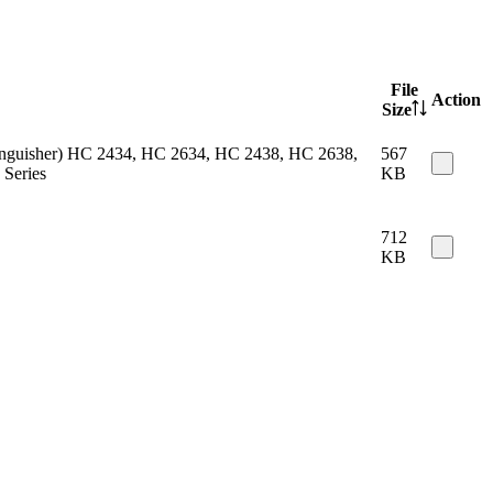
File
Action
Size
 extinguisher) HC 2434, HC 2634, HC 2438, HC 2638,
567
Series
KB
712
KB