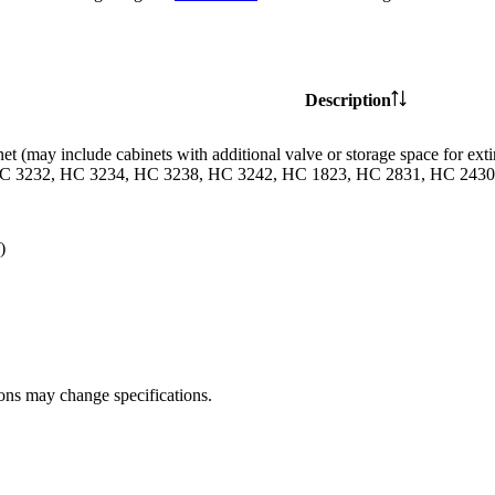
Description
et (may include cabinets with additional valve or storage space for
C 3232, HC 3234, HC 3238, HC 3242, HC 1823, HC 2831, HC 2430 
)
ions may change specifications.