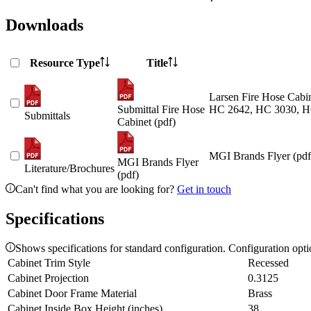
Downloads
Resource Type
Title
Larsen Fire Hose Cabin
Submittal Fire Hose
HC 2642, HC 3030, H
Submittals
Cabinet (pdf)
MGI Brands Flyer (pdf
MGI Brands Flyer
Literature/Brochures
(pdf)
Can't find what you are looking for?
Get in touch
Specifications
Shows specifications for standard configuration. Configuration opt
Cabinet Trim Style
Recessed
Cabinet Projection
0.3125
Cabinet Door Frame Material
Brass
Cabinet Inside Box Height (inches)
38