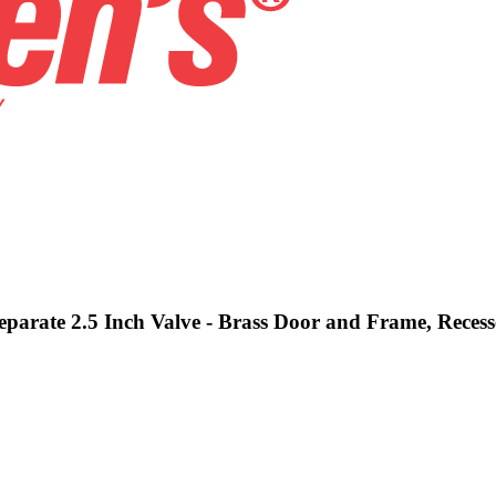
Separate 2.5 Inch Valve - Brass Door and Frame, Reces