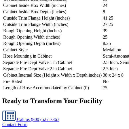
Cabinet Inside Box Width (inches)
24
Cabinet Inside Box Depth (inches)
8
Outside Trim Flange Height (inches)
41.25
Outside Trim Flange Width (inches)
27.25
Rough Opening Height (inches)
39
Rough Opening Width (inches)
25
Rough Opening Depth (inches)
8.25
Cabinet Style
Medallion
Hose Mounting in Cabinet
Semi-Automat
Separate Fire Dept Valve 1 in Cabinet
2.5 Inch, Sem
Separate Fire Dept Valve 2 in Cabinet
2.5 Inch
Cabinet Internal Size (Height x Width x Depth inches)
38 x 24 x 8
Fire Rated
No
Length of Hose Accommodated by Cabinet (ft)
75
Ready to Transform Your Facility
Call us
(800) 527-7367
Contact Form