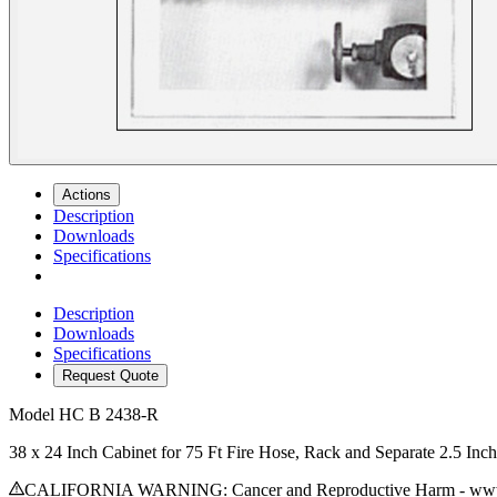
Actions
Description
Downloads
Specifications
Description
Downloads
Specifications
Request Quote
Model
HC B 2438-R
38 x 24 Inch Cabinet for 75 Ft Fire Hose, Rack and Separate 2.5 In
CALIFORNIA WARNING: Cancer and Reproductive Harm - www.