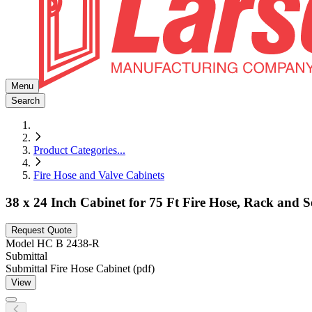
Menu
Search
Product Categories
...
Fire Hose and Valve Cabinets
38 x 24 Inch Cabinet for 75 Ft Fire Hose, Rack and 
Request Quote
Model
HC B 2438-R
Submittal
Submittal Fire Hose Cabinet (pdf)
View