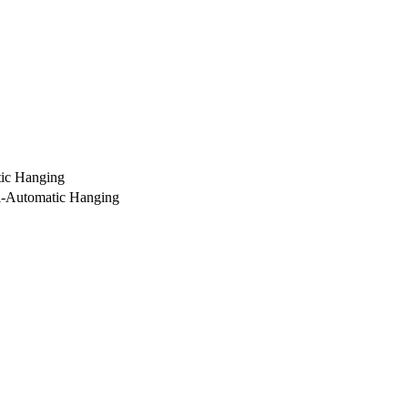
ic Hanging
i-Automatic Hanging