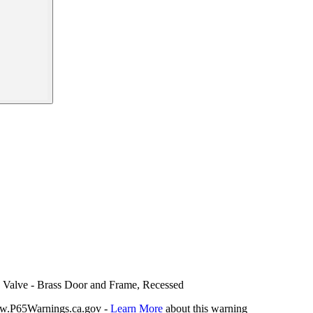
ch Valve - Brass Door and Frame, Recessed
P65Warnings.ca.gov -
Learn More
about this warning