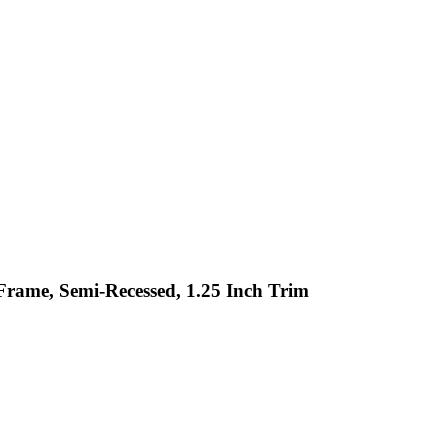
Frame, Semi-Recessed, 1.25 Inch Trim