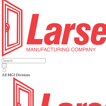
All MGI Divisions