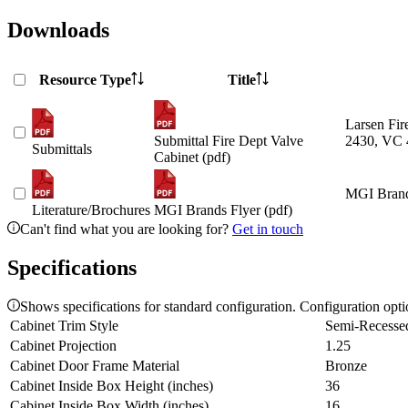
Downloads
Resource Type
Title
Larsen Fir
Submittal Fire Dept Valve
2430, VC 
Submittals
Cabinet (pdf)
MGI Brand
Literature/Brochures
MGI Brands Flyer (pdf)
Can't find what you are looking for?
Get in touch
Specifications
Shows specifications for standard configuration. Configuration opt
Cabinet Trim Style
Semi-Recesse
Cabinet Projection
1.25
Cabinet Door Frame Material
Bronze
Cabinet Inside Box Height (inches)
36
Cabinet Inside Box Width (inches)
16