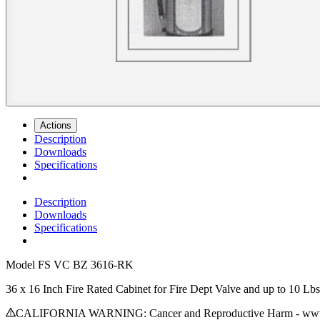
Actions
Description
Downloads
Specifications
Description
Downloads
Specifications
Model
FS VC BZ 3616-RK
36 x 16 Inch Fire Rated Cabinet for Fire Dept Valve and up to 10 
CALIFORNIA WARNING: Cancer and Reproductive Harm - www.