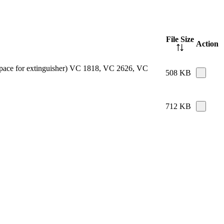
File Size
Action
e space for extinguisher) VC 1818, VC 2626, VC
508 KB
712 KB