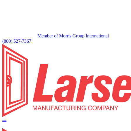
Member of Morris Group International
(800) 527-7367