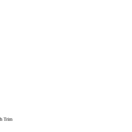
ch Trim