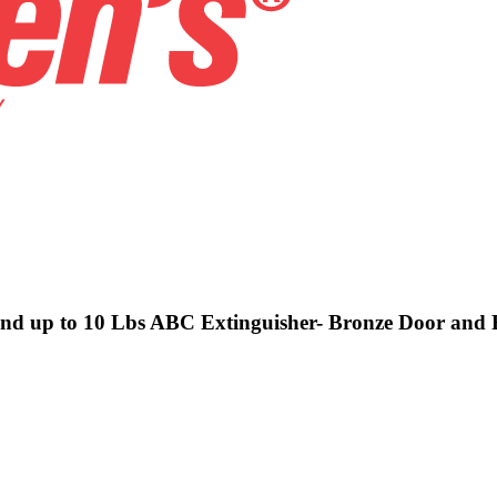
 and up to 10 Lbs ABC Extinguisher- Bronze Door and 