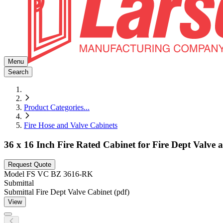
Menu
Search
Product Categories
...
Fire Hose and Valve Cabinets
36 x 16 Inch Fire Rated Cabinet for Fire Dept Valve
Request Quote
Model
FS VC BZ 3616-RK
Submittal
Submittal Fire Dept Valve Cabinet (pdf)
View