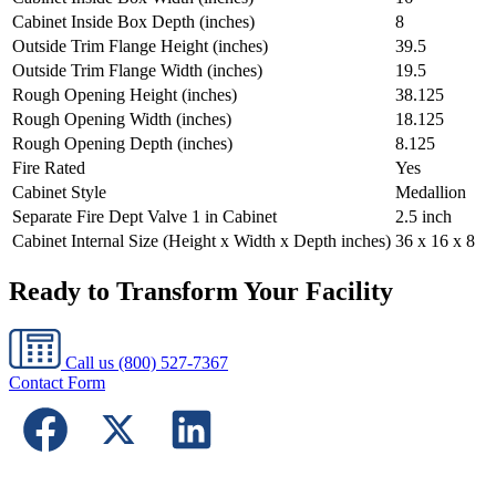
Cabinet Inside Box Depth (inches)
8
Outside Trim Flange Height (inches)
39.5
Outside Trim Flange Width (inches)
19.5
Rough Opening Height (inches)
38.125
Rough Opening Width (inches)
18.125
Rough Opening Depth (inches)
8.125
Fire Rated
Yes
Cabinet Style
Medallion
Separate Fire Dept Valve 1 in Cabinet
2.5 inch
Cabinet Internal Size (Height x Width x Depth inches)
36 x 16 x 8
Ready to Transform Your Facility
Call us
(800) 527-7367
Contact Form