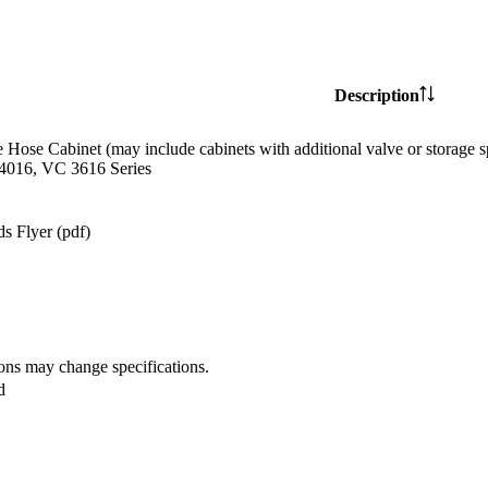
Description
e Hose Cabinet (may include cabinets with additional valve or storag
4016, VC 3616 Series
s Flyer (pdf)
ions may change specifications.
d