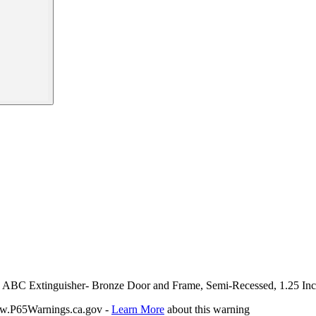
Lbs ABC Extinguisher- Bronze Door and Frame, Semi-Recessed, 1.25 In
P65Warnings.ca.gov -
Learn More
about this warning