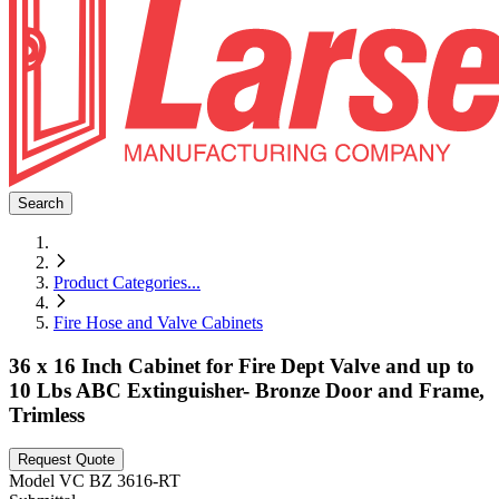
Search
Product Categories
...
Fire Hose and Valve Cabinets
36 x 16 Inch Cabinet for Fire Dept Valve and up to
10 Lbs ABC Extinguisher- Bronze Door and Frame,
Trimless
Request Quote
Model
VC BZ 3616-RT