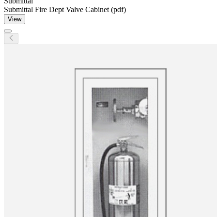
Submittal
Submittal Fire Dept Valve Cabinet (pdf)
View