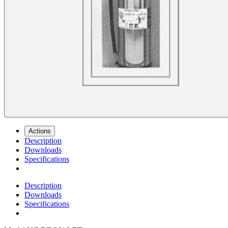
Actions
Description
Downloads
Specifications
Description
Downloads
Specifications