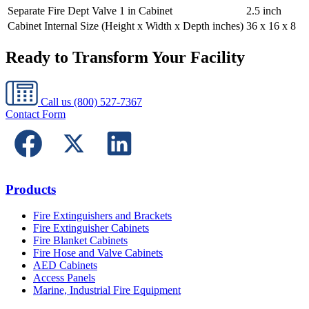
Separate Fire Dept Valve 1 in Cabinet
2.5 inch
Cabinet Internal Size (Height x Width x Depth inches)
36 x 16 x 8
Ready to Transform Your Facility
Call us
(800) 527-7367
Contact Form
Products
Fire Extinguishers and Brackets
Fire Extinguisher Cabinets
Fire Blanket Cabinets
Fire Hose and Valve Cabinets
AED Cabinets
Access Panels
Marine, Industrial Fire Equipment