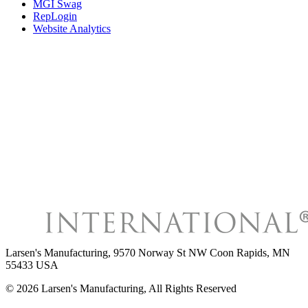
MGI Swag
RepLogin
Website Analytics
Larsen's Manufacturing
,
9570 Norway St NW Coon Rapids, MN
55433 USA
©
2026
Larsen's Manufacturing
, All Rights Reserved