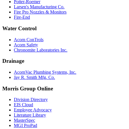
Potter-Roemer
Larsen's Manufacturing Co.
Fire Pro Nozzles & Monitors
Fire-End
Water Control
Acorn ConTrols
Acorn Safety
Chronomite Laboratories Inc.
Drainage
AcornVac Plumbing Systems, Inc.
Jay R. Smith Mfg. Co.
Morris Group Online
Division Directory
EIS Cloud
Employee Advocacy
Literature Library
MasterSpec
MGI ProPad