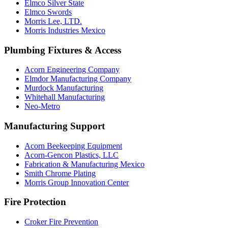
Elmco Silver State
Elmco Swords
Morris Lee, LTD.
Morris Industries Mexico
Plumbing Fixtures & Access
Acorn Engineering Company
Elmdor Manufacturing Company
Murdock Manufacturing
Whitehall Manufacturing
Neo-Metro
Manufacturing Support
Acorn Beekeeping Equipment
Acorn-Gencon Plastics, LLC
Fabrication & Manufacturing Mexico
Smith Chrome Plating
Morris Group Innovation Center
Fire Protection
Croker Fire Prevention