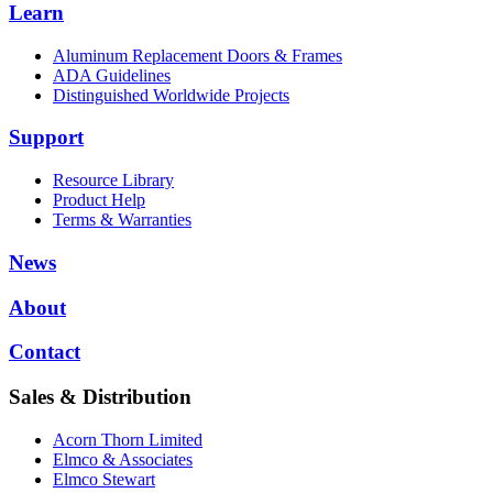
Learn
Aluminum Replacement Doors & Frames
ADA Guidelines
Distinguished Worldwide Projects
Support
Resource Library
Product Help
Terms & Warranties
News
About
Contact
Sales & Distribution
Acorn Thorn Limited
Elmco & Associates
Elmco Stewart