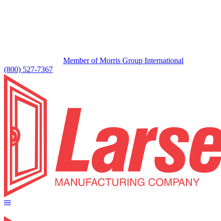
Member of Morris Group International
(800) 527-7367