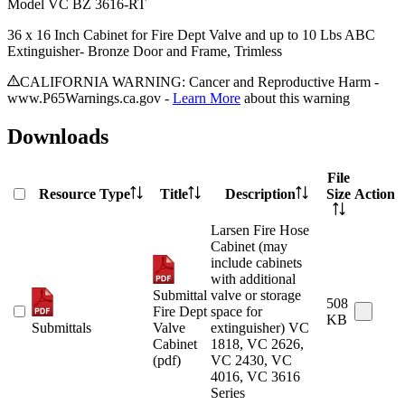
Model
VC BZ 3616-RT
36 x 16 Inch Cabinet for Fire Dept Valve and up to 10 Lbs ABC
Extinguisher- Bronze Door and Frame, Trimless
CALIFORNIA WARNING: Cancer and Reproductive Harm -
www.P65Warnings.ca.gov -
Learn More
about this warning
Downloads
File
Resource Type
Title
Description
Size
Action
Larsen Fire Hose
Cabinet (may
include cabinets
with additional
Submittal
valve or storage
508
Fire Dept
space for
KB
Submittals
Valve
extinguisher) VC
Cabinet
1818, VC 2626,
(pdf)
VC 2430, VC
4016, VC 3616
Series