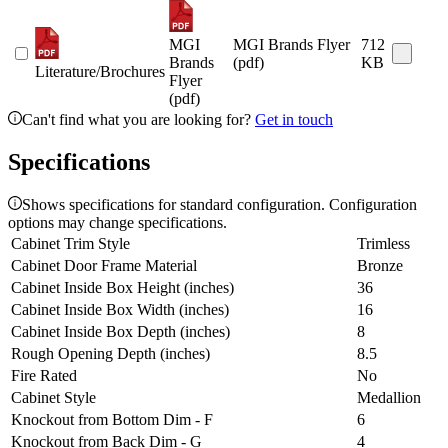
MGI
MGI Brands Flyer
712
Brands
(pdf)
KB
Literature/Brochures
Flyer
(pdf)
Can't find what you are looking for?
Get in touch
Specifications
Shows specifications for standard configuration. Configuration
options may change specifications.
Cabinet Trim Style
Trimless
Cabinet Door Frame Material
Bronze
Cabinet Inside Box Height (inches)
36
Cabinet Inside Box Width (inches)
16
Cabinet Inside Box Depth (inches)
8
Rough Opening Depth (inches)
8.5
Fire Rated
No
Cabinet Style
Medallion
Knockout from Bottom Dim - F
6
Knockout from Back Dim - G
4