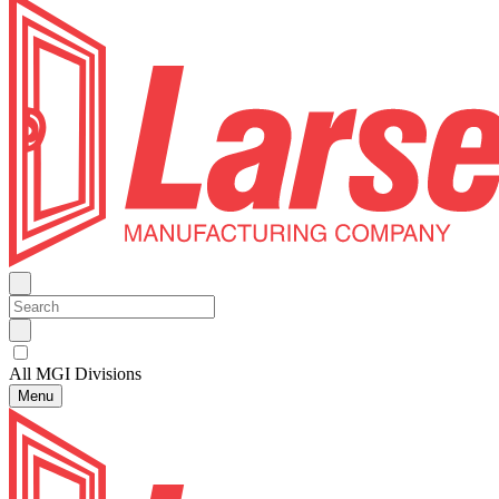
All MGI Divisions
Menu