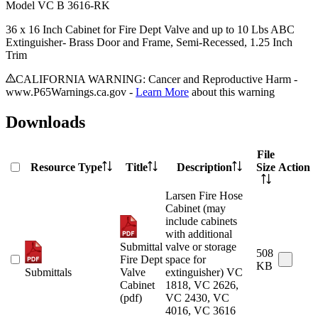
Model
VC B 3616-RK
36 x 16 Inch Cabinet for Fire Dept Valve and up to 10 Lbs ABC
Extinguisher- Brass Door and Frame, Semi-Recessed, 1.25 Inch
Trim
CALIFORNIA WARNING: Cancer and Reproductive Harm -
www.P65Warnings.ca.gov -
Learn More
about this warning
Downloads
File
Resource Type
Title
Description
Size
Action
Larsen Fire Hose
Cabinet (may
include cabinets
with additional
Submittal
valve or storage
508
Fire Dept
space for
KB
Submittals
Valve
extinguisher) VC
Cabinet
1818, VC 2626,
(pdf)
VC 2430, VC
4016, VC 3616