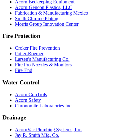
Acorn Beekeeping Equipment
Acorn-Gencon Plastics, LLC
Fabrication & Manufacturing Mexico
Smith Chrome Plating
Morris Group Innovation Center
Fire Protection
Croker Fire Prevention
Potter-Roemer
Larsen's Manufacturing Co.
Fire Pro Nozzles & Monitors
Fire-End
Water Control
Acorn ConTrols
Acorn Safety
Chronomite Laboratories Inc.
Drainage
AcornVac Plumbing Systems, Inc.
Jay R. Smith Mfg. Co.