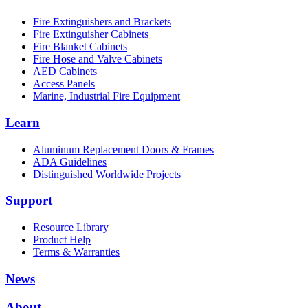
Fire Extinguishers and Brackets
Fire Extinguisher Cabinets
Fire Blanket Cabinets
Fire Hose and Valve Cabinets
AED Cabinets
Access Panels
Marine, Industrial Fire Equipment
Learn
Aluminum Replacement Doors & Frames
ADA Guidelines
Distinguished Worldwide Projects
Support
Resource Library
Product Help
Terms & Warranties
News
About