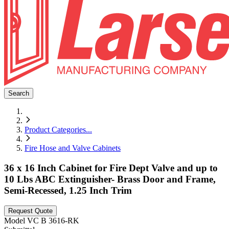
Search
Product Categories
...
Fire Hose and Valve Cabinets
36 x 16 Inch Cabinet for Fire Dept Valve and up to
10 Lbs ABC Extinguisher- Brass Door and Frame,
Semi-Recessed, 1.25 Inch Trim
Request Quote
Model
VC B 3616-RK