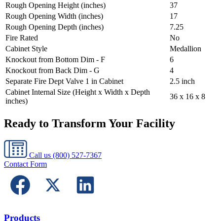
Rough Opening Height (inches)
37
Rough Opening Width (inches)
17
Rough Opening Depth (inches)
7.25
Fire Rated
No
Cabinet Style
Medallion
Knockout from Bottom Dim - F
6
Knockout from Back Dim - G
4
Separate Fire Dept Valve 1 in Cabinet
2.5 inch
Cabinet Internal Size (Height x Width x Depth
36 x 16 x 8
inches)
Ready to Transform Your Facility
Call us
(800) 527-7367
Contact Form
Products