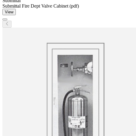
Submittal
Submittal Fire Dept Valve Cabinet (pdf)
View