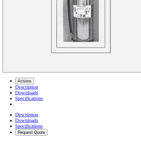
Actions
Description
Downloads
Specifications
Description
Downloads
Specifications
Request Quote