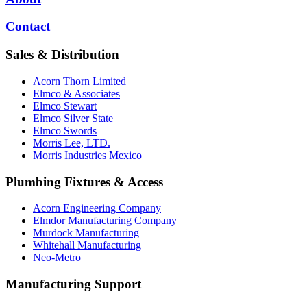
Contact
Sales & Distribution
Acorn Thorn Limited
Elmco & Associates
Elmco Stewart
Elmco Silver State
Elmco Swords
Morris Lee, LTD.
Morris Industries Mexico
Plumbing Fixtures & Access
Acorn Engineering Company
Elmdor Manufacturing Company
Murdock Manufacturing
Whitehall Manufacturing
Neo-Metro
Manufacturing Support