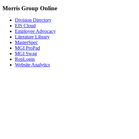
Morris Group Online
Division Directory
EIS Cloud
Employee Advocacy
Literature Library
MasterSpec
MGI ProPad
MGI Swag
RepLogin
Website Analytics