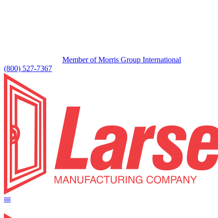
Member of Morris Group International
(800) 527-7367