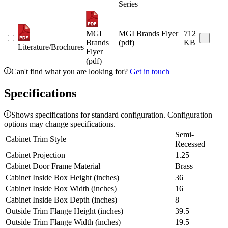
Series
MGI
MGI Brands Flyer
712
Brands
(pdf)
KB
Literature/Brochures
Flyer
(pdf)
Can't find what you are looking for?
Get in touch
Specifications
Shows specifications for standard configuration. Configuration
options may change specifications.
Semi-
Cabinet Trim Style
Recessed
Cabinet Projection
1.25
Cabinet Door Frame Material
Brass
Cabinet Inside Box Height (inches)
36
Cabinet Inside Box Width (inches)
16
Cabinet Inside Box Depth (inches)
8
Outside Trim Flange Height (inches)
39.5
Outside Trim Flange Width (inches)
19.5