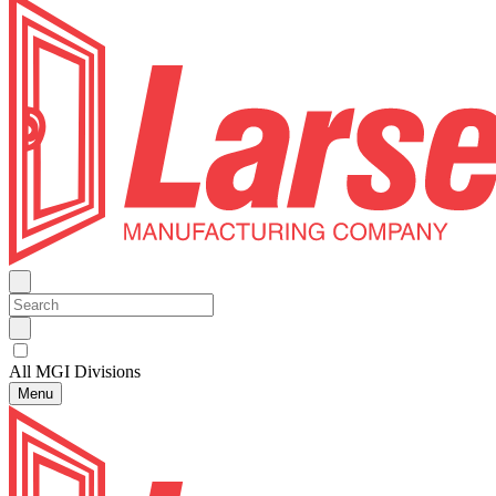
All MGI Divisions
Menu