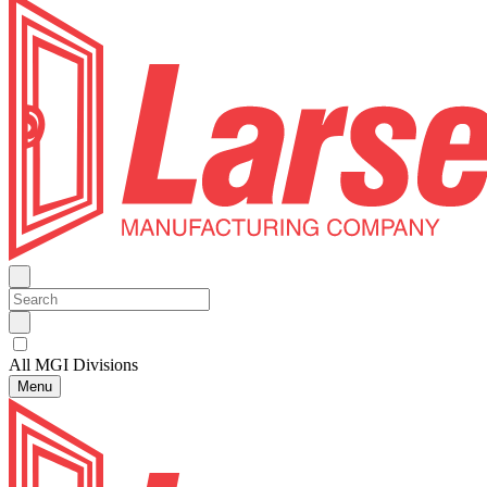
All MGI Divisions
Menu