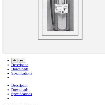
Actions
Description
Downloads
Specifications
Description
Downloads
Specifications