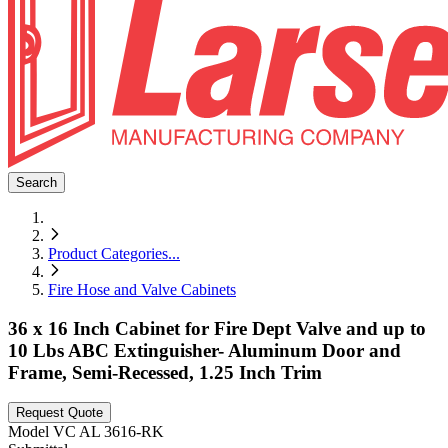
Search
Product Categories
...
Fire Hose and Valve Cabinets
36 x 16 Inch Cabinet for Fire Dept Valve and up to
10 Lbs ABC Extinguisher- Aluminum Door and
Frame, Semi-Recessed, 1.25 Inch Trim
Request Quote
Model
VC AL 3616-RK