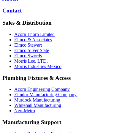
Contact
Sales & Distribution
Acorn Thorn Limited
Elmco & Associates
Elmco Stewart
Elmco Silver State
Elmco Swords
Morris Lee, LTD.
Morris Industries Mexico
Plumbing Fixtures & Access
Acorn Engineering Company
Elmdor Manufacturing Company
Murdock Manufacturing
Whitehall Manufacturing
Neo-Metro
Manufacturing Support