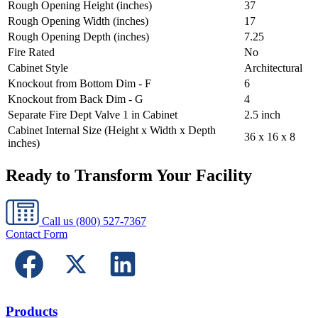
Rough Opening Height (inches)
37
Rough Opening Width (inches)
17
Rough Opening Depth (inches)
7.25
Fire Rated
No
Cabinet Style
Architectural
Knockout from Bottom Dim - F
6
Knockout from Back Dim - G
4
Separate Fire Dept Valve 1 in Cabinet
2.5 inch
Cabinet Internal Size (Height x Width x Depth
36 x 16 x 8
inches)
Ready to Transform Your Facility
Call us
(800) 527-7367
Contact Form
Products