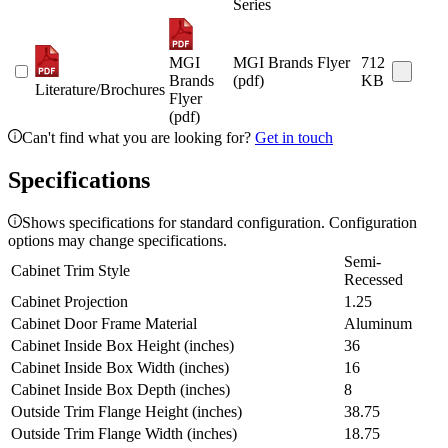
Series
MGI
MGI Brands Flyer
712
Brands
(pdf)
KB
Literature/Brochures
Flyer
(pdf)
Can't find what you are looking for?
Get in touch
Specifications
Shows specifications for standard configuration. Configuration
options may change specifications.
Semi-
Cabinet Trim Style
Recessed
Cabinet Projection
1.25
Cabinet Door Frame Material
Aluminum
Cabinet Inside Box Height (inches)
36
Cabinet Inside Box Width (inches)
16
Cabinet Inside Box Depth (inches)
8
Outside Trim Flange Height (inches)
38.75
Outside Trim Flange Width (inches)
18.75