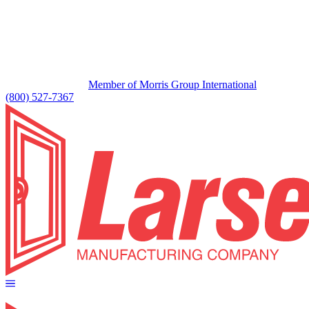
Member of Morris Group International
(800) 527-7367