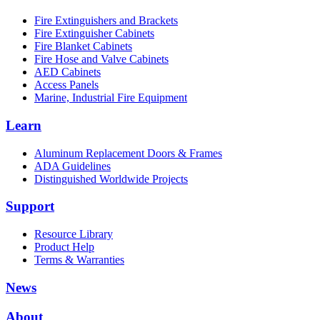
Fire Extinguishers and Brackets
Fire Extinguisher Cabinets
Fire Blanket Cabinets
Fire Hose and Valve Cabinets
AED Cabinets
Access Panels
Marine, Industrial Fire Equipment
Learn
Aluminum Replacement Doors & Frames
ADA Guidelines
Distinguished Worldwide Projects
Support
Resource Library
Product Help
Terms & Warranties
News
About