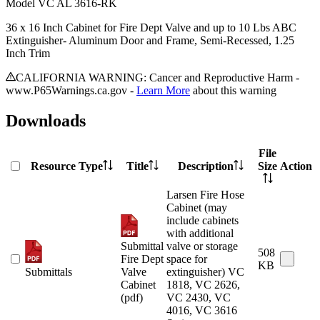
Model
VC AL 3616-RK
36 x 16 Inch Cabinet for Fire Dept Valve and up to 10 Lbs ABC
Extinguisher- Aluminum Door and Frame, Semi-Recessed, 1.25
Inch Trim
CALIFORNIA WARNING: Cancer and Reproductive Harm -
www.P65Warnings.ca.gov -
Learn More
about this warning
Downloads
File
Resource Type
Title
Description
Size
Action
Larsen Fire Hose
Cabinet (may
include cabinets
with additional
Submittal
valve or storage
508
Fire Dept
space for
KB
Submittals
Valve
extinguisher) VC
Cabinet
1818, VC 2626,
(pdf)
VC 2430, VC
4016, VC 3616