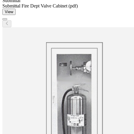
Submittal
Submittal Fire Dept Valve Cabinet (pdf)
View