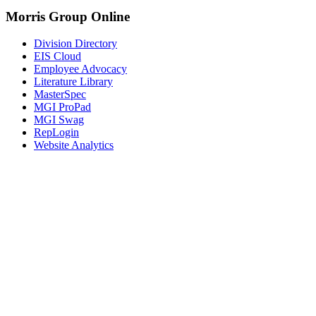
Morris Group Online
Division Directory
EIS Cloud
Employee Advocacy
Literature Library
MasterSpec
MGI ProPad
MGI Swag
RepLogin
Website Analytics