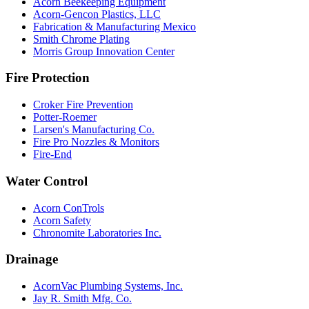
Acorn Beekeeping Equipment
Acorn-Gencon Plastics, LLC
Fabrication & Manufacturing Mexico
Smith Chrome Plating
Morris Group Innovation Center
Fire Protection
Croker Fire Prevention
Potter-Roemer
Larsen's Manufacturing Co.
Fire Pro Nozzles & Monitors
Fire-End
Water Control
Acorn ConTrols
Acorn Safety
Chronomite Laboratories Inc.
Drainage
AcornVac Plumbing Systems, Inc.
Jay R. Smith Mfg. Co.