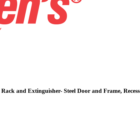
e, Rack and Extinguisher- Steel Door and Frame, Reces