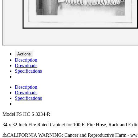
Actions
Description
Downloads
Specifications
Description
Downloads
Specifications
Model
FS HC S 3234-R
34 x 32 Inch Fire Rated Cabinet for 100 Ft Fire Hose, Rack and Ext
CALIFORNIA WARNING: Cancer and Reproductive Harm - www.