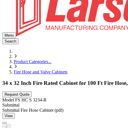
Menu
Search
Product Categories
...
Fire Hose and Valve Cabinets
34 x 32 Inch Fire Rated Cabinet for 100 Ft Fire Hos
Request Quote
Model
FS HC S 3234-R
Submittal
Submittal Fire Hose Cabinet (pdf)
View