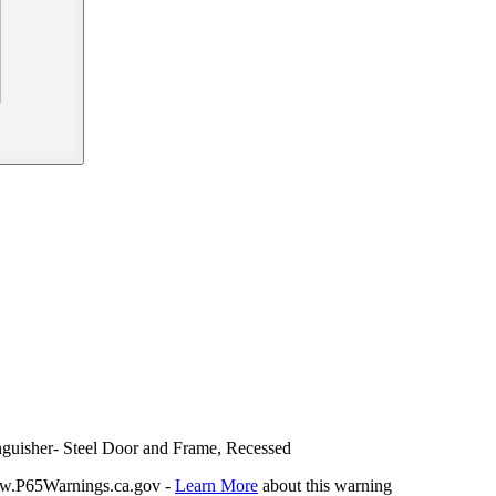
inguisher- Steel Door and Frame, Recessed
P65Warnings.ca.gov -
Learn More
about this warning