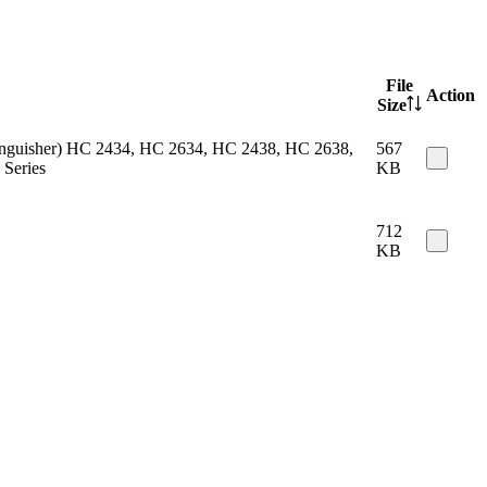
File
Action
Size
 extinguisher) HC 2434, HC 2634, HC 2438, HC 2638,
567
Series
KB
712
KB