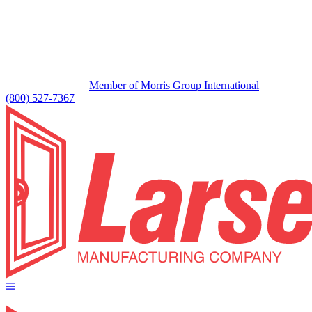
Member of Morris Group International
(800) 527-7367