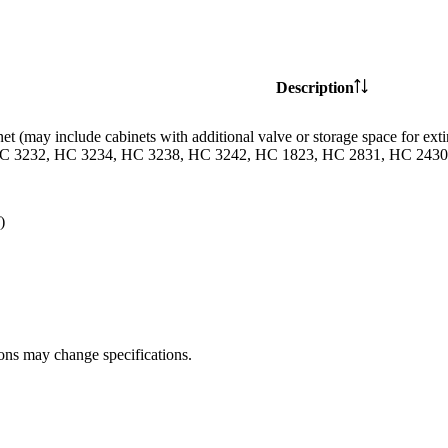
Description
et (may include cabinets with additional valve or storage space for
C 3232, HC 3234, HC 3238, HC 3242, HC 1823, HC 2831, HC 2430 
)
ions may change specifications.