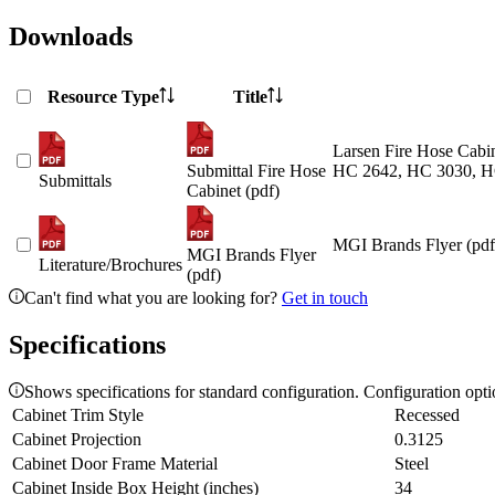
Downloads
Resource Type
Title
Larsen Fire Hose Cabin
Submittal Fire Hose
HC 2642, HC 3030, H
Submittals
Cabinet (pdf)
MGI Brands Flyer (pdf
MGI Brands Flyer
Literature/Brochures
(pdf)
Can't find what you are looking for?
Get in touch
Specifications
Shows specifications for standard configuration. Configuration opt
Cabinet Trim Style
Recessed
Cabinet Projection
0.3125
Cabinet Door Frame Material
Steel
Cabinet Inside Box Height (inches)
34