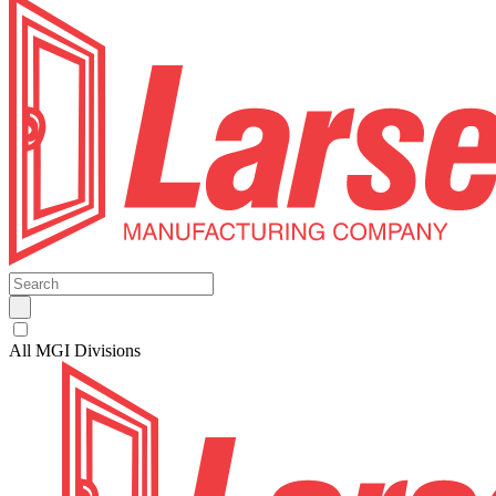
All MGI Divisions