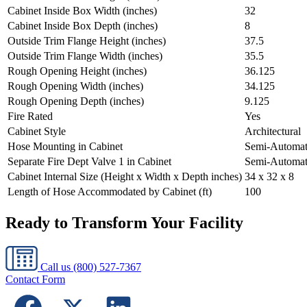
Cabinet Inside Box Width (inches)
32
Cabinet Inside Box Depth (inches)
8
Outside Trim Flange Height (inches)
37.5
Outside Trim Flange Width (inches)
35.5
Rough Opening Height (inches)
36.125
Rough Opening Width (inches)
34.125
Rough Opening Depth (inches)
9.125
Fire Rated
Yes
Cabinet Style
Architectural
Hose Mounting in Cabinet
Semi-Automat
Separate Fire Dept Valve 1 in Cabinet
Semi-Automat
Cabinet Internal Size (Height x Width x Depth inches)
34 x 32 x 8
Length of Hose Accommodated by Cabinet (ft)
100
Ready to Transform Your Facility
Call us
(800) 527-7367
Contact Form