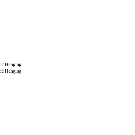
ic Hanging
ic Hanging