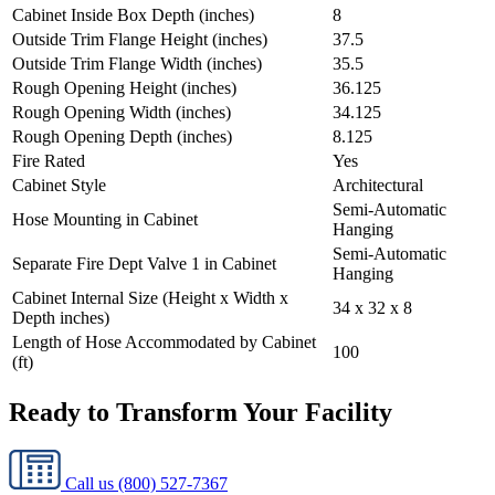
Cabinet Inside Box Depth (inches)
8
Outside Trim Flange Height (inches)
37.5
Outside Trim Flange Width (inches)
35.5
Rough Opening Height (inches)
36.125
Rough Opening Width (inches)
34.125
Rough Opening Depth (inches)
8.125
Fire Rated
Yes
Cabinet Style
Architectural
Semi-Automatic
Hose Mounting in Cabinet
Hanging
Semi-Automatic
Separate Fire Dept Valve 1 in Cabinet
Hanging
Cabinet Internal Size (Height x Width x
34 x 32 x 8
Depth inches)
Length of Hose Accommodated by Cabinet
100
(ft)
Ready to Transform Your Facility
Call us
(800) 527-7367