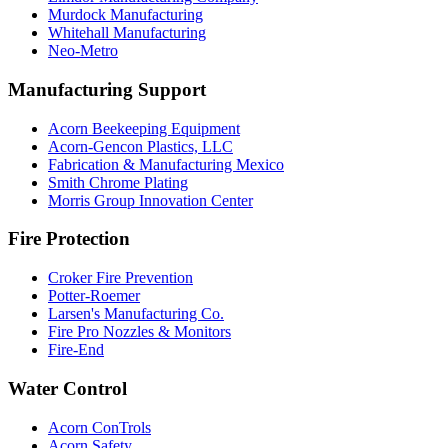
Murdock Manufacturing
Whitehall Manufacturing
Neo-Metro
Manufacturing Support
Acorn Beekeeping Equipment
Acorn-Gencon Plastics, LLC
Fabrication & Manufacturing Mexico
Smith Chrome Plating
Morris Group Innovation Center
Fire Protection
Croker Fire Prevention
Potter-Roemer
Larsen's Manufacturing Co.
Fire Pro Nozzles & Monitors
Fire-End
Water Control
Acorn ConTrols
Acorn Safety