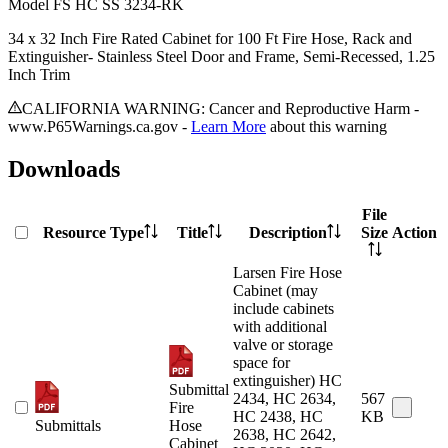
Model
FS HC SS 3234-RK
34 x 32 Inch Fire Rated Cabinet for 100 Ft Fire Hose, Rack and
Extinguisher- Stainless Steel Door and Frame, Semi-Recessed, 1.25
Inch Trim
CALIFORNIA WARNING: Cancer and Reproductive Harm -
www.P65Warnings.ca.gov -
Learn More
about this warning
Downloads
File
Resource Type
Title
Description
Size
Action
Larsen Fire Hose
Cabinet (may
include cabinets
with additional
valve or storage
space for
extinguisher) HC
Submittal
2434, HC 2634,
567
Fire
HC 2438, HC
KB
Submittals
Hose
2638, HC 2642,
Cabinet