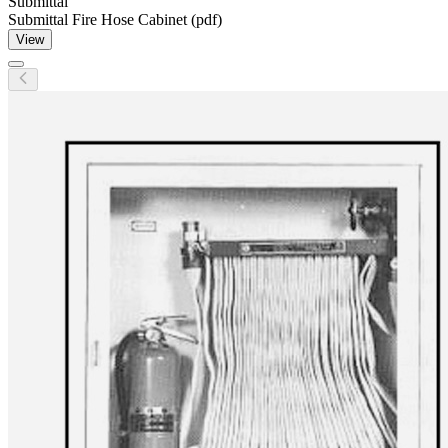
Submittal
Submittal Fire Hose Cabinet (pdf)
View