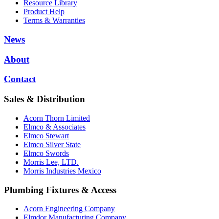
Resource Library
Product Help
Terms & Warranties
News
About
Contact
Sales & Distribution
Acorn Thorn Limited
Elmco & Associates
Elmco Stewart
Elmco Silver State
Elmco Swords
Morris Lee, LTD.
Morris Industries Mexico
Plumbing Fixtures & Access
Acorn Engineering Company
Elmdor Manufacturing Company