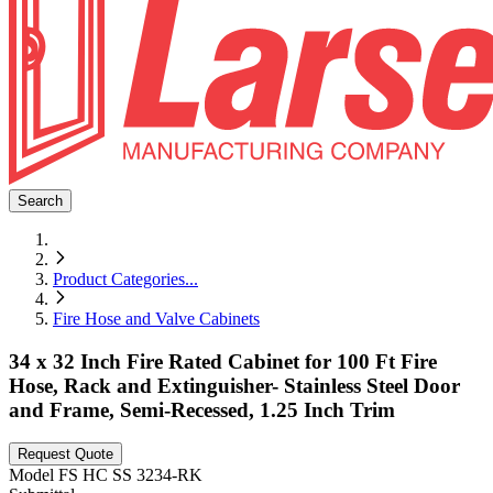
Search
Product Categories
...
Fire Hose and Valve Cabinets
34 x 32 Inch Fire Rated Cabinet for 100 Ft Fire
Hose, Rack and Extinguisher- Stainless Steel Door
and Frame, Semi-Recessed, 1.25 Inch Trim
Request Quote
Model
FS HC SS 3234-RK