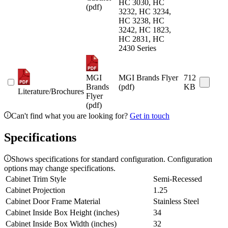
HC 3030, HC
(pdf)
3232, HC 3234,
HC 3238, HC
3242, HC 1823,
HC 2831, HC
2430 Series
MGI
MGI Brands Flyer
712
Brands
(pdf)
KB
Literature/Brochures
Flyer
(pdf)
Can't find what you are looking for?
Get in touch
Specifications
Shows specifications for standard configuration. Configuration
options may change specifications.
Cabinet Trim Style
Semi-Recessed
Cabinet Projection
1.25
Cabinet Door Frame Material
Stainless Steel
Cabinet Inside Box Height (inches)
34
Cabinet Inside Box Width (inches)
32