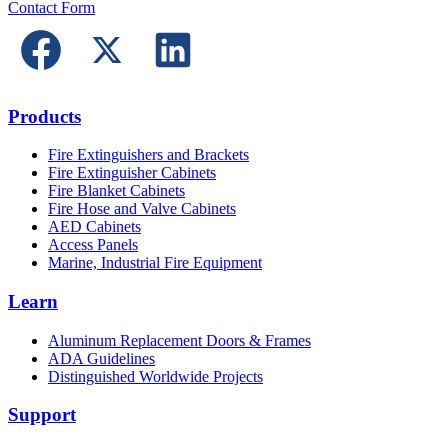
Contact Form
Products
Fire Extinguishers and Brackets
Fire Extinguisher Cabinets
Fire Blanket Cabinets
Fire Hose and Valve Cabinets
AED Cabinets
Access Panels
Marine, Industrial Fire Equipment
Learn
Aluminum Replacement Doors & Frames
ADA Guidelines
Distinguished Worldwide Projects
Support