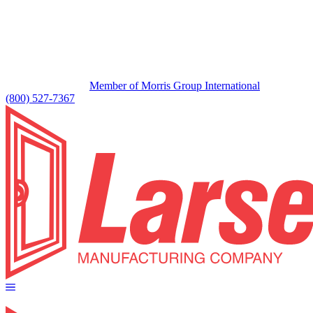
Member of Morris Group International
(800) 527-7367