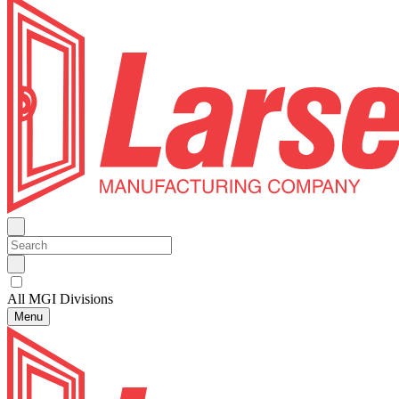
All MGI Divisions
Menu