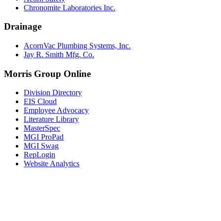
Chronomite Laboratories Inc.
Drainage
AcornVac Plumbing Systems, Inc.
Jay R. Smith Mfg. Co.
Morris Group Online
Division Directory
EIS Cloud
Employee Advocacy
Literature Library
MasterSpec
MGI ProPad
MGI Swag
RepLogin
Website Analytics