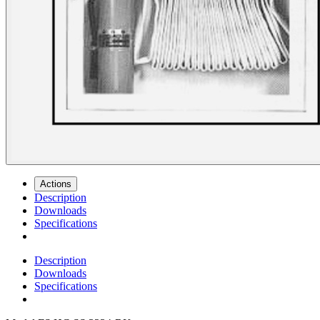
Actions
Description
Downloads
Specifications
Description
Downloads
Specifications