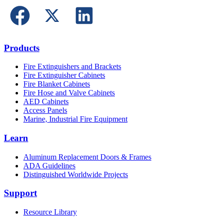
Products
Fire Extinguishers and Brackets
Fire Extinguisher Cabinets
Fire Blanket Cabinets
Fire Hose and Valve Cabinets
AED Cabinets
Access Panels
Marine, Industrial Fire Equipment
Learn
Aluminum Replacement Doors & Frames
ADA Guidelines
Distinguished Worldwide Projects
Support
Resource Library