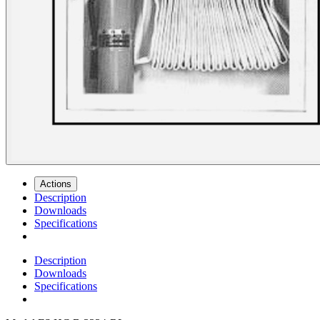
Actions
Description
Downloads
Specifications
Description
Downloads
Specifications