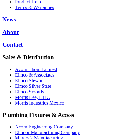
Product Help
Terms & Warranties
News
About
Contact
Sales & Distribution
Acorn Thorn Limited
Elmco & Associates
Elmco Stewart
Elmco Silver State
Elmco Swords
Morris Lee, LTD.
Morris Industries Mexico
Plumbing Fixtures & Access
Acorn Engineering Company
Elmdor Manufacturing Company
Murdock Manufacturing