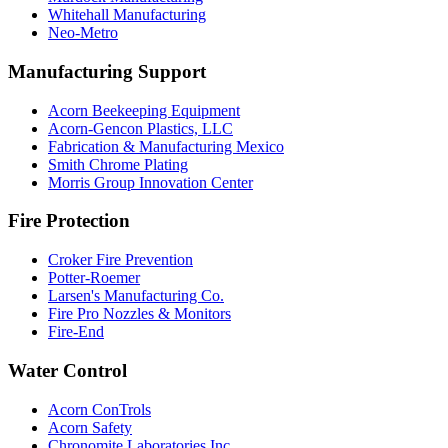
Whitehall Manufacturing
Neo-Metro
Manufacturing Support
Acorn Beekeeping Equipment
Acorn-Gencon Plastics, LLC
Fabrication & Manufacturing Mexico
Smith Chrome Plating
Morris Group Innovation Center
Fire Protection
Croker Fire Prevention
Potter-Roemer
Larsen's Manufacturing Co.
Fire Pro Nozzles & Monitors
Fire-End
Water Control
Acorn ConTrols
Acorn Safety
Chronomite Laboratories Inc.