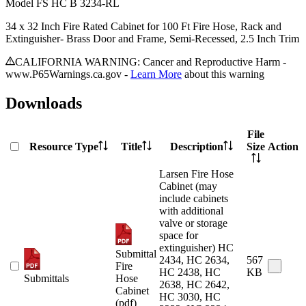
Model
FS HC B 3234-RL
34 x 32 Inch Fire Rated Cabinet for 100 Ft Fire Hose, Rack and
Extinguisher- Brass Door and Frame, Semi-Recessed, 2.5 Inch Trim
CALIFORNIA WARNING: Cancer and Reproductive Harm -
www.P65Warnings.ca.gov -
Learn More
about this warning
Downloads
File
Resource Type
Title
Description
Size
Action
Larsen Fire Hose
Cabinet (may
include cabinets
with additional
valve or storage
space for
extinguisher) HC
Submittal
2434, HC 2634,
567
Fire
HC 2438, HC
KB
Submittals
Hose
2638, HC 2642,
Cabinet
HC 3030, HC
(pdf)