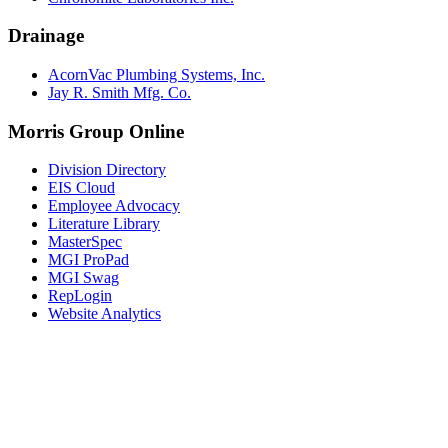
Drainage
AcornVac Plumbing Systems, Inc.
Jay R. Smith Mfg. Co.
Morris Group Online
Division Directory
EIS Cloud
Employee Advocacy
Literature Library
MasterSpec
MGI ProPad
MGI Swag
RepLogin
Website Analytics