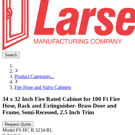
Search
Product Categories
...
Fire Hose and Valve Cabinets
34 x 32 Inch Fire Rated Cabinet for 100 Ft Fire
Hose, Rack and Extinguisher- Brass Door and
Frame, Semi-Recessed, 2.5 Inch Trim
Request Quote
Model
FS HC B 3234-RL