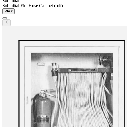
Submittal
Submittal Fire Hose Cabinet (pdf)
View