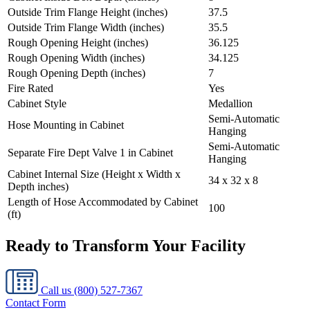
Outside Trim Flange Height (inches)
37.5
Outside Trim Flange Width (inches)
35.5
Rough Opening Height (inches)
36.125
Rough Opening Width (inches)
34.125
Rough Opening Depth (inches)
7
Fire Rated
Yes
Cabinet Style
Medallion
Semi-Automatic
Hose Mounting in Cabinet
Hanging
Semi-Automatic
Separate Fire Dept Valve 1 in Cabinet
Hanging
Cabinet Internal Size (Height x Width x
34 x 32 x 8
Depth inches)
Length of Hose Accommodated by Cabinet
100
(ft)
Ready to Transform Your Facility
Call us
(800) 527-7367
Contact Form