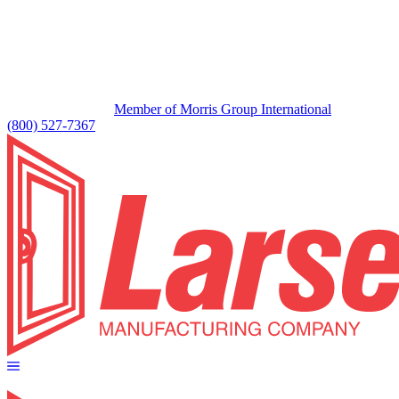
Member of Morris Group International
(800) 527-7367