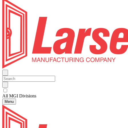
All MGI Divisions
Menu