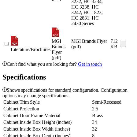
3232, HC 3234,
HC 3238, HC
3242, HC 1823,
HC 2831, HC
2430 Series
MGI
MGI Brands Flyer
712
Brands
(pdf)
KB
Literature/Brochures
Flyer
(pdf)
Can't find what you are looking for?
Get in touch
Specifications
Shows specifications for standard configuration. Configuration
options may change specifications.
Cabinet Trim Style
Semi-Recessed
Cabinet Projection
2.5
Cabinet Door Frame Material
Brass
Cabinet Inside Box Height (inches)
34
Cabinet Inside Box Width (inches)
32
Cabinet Inside Box Depth (inches)
8