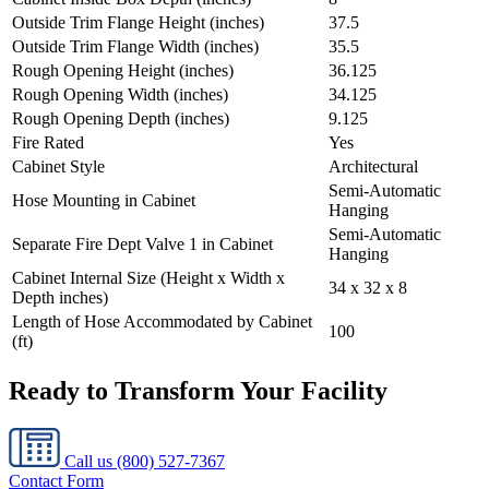
Outside Trim Flange Height (inches)
37.5
Outside Trim Flange Width (inches)
35.5
Rough Opening Height (inches)
36.125
Rough Opening Width (inches)
34.125
Rough Opening Depth (inches)
9.125
Fire Rated
Yes
Cabinet Style
Architectural
Semi-Automatic
Hose Mounting in Cabinet
Hanging
Semi-Automatic
Separate Fire Dept Valve 1 in Cabinet
Hanging
Cabinet Internal Size (Height x Width x
34 x 32 x 8
Depth inches)
Length of Hose Accommodated by Cabinet
100
(ft)
Ready to Transform Your Facility
Call us
(800) 527-7367
Contact Form