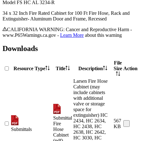
Model
FS HC AL 3234-R
34 x 32 Inch Fire Rated Cabinet for 100 Ft Fire Hose, Rack and
Extinguisher- Aluminum Door and Frame, Recessed
CALIFORNIA WARNING: Cancer and Reproductive Harm -
www.P65Warnings.ca.gov -
Learn More
about this warning
Downloads
File
Resource Type
Title
Description
Size
Action
Larsen Fire Hose
Cabinet (may
include cabinets
with additional
valve or storage
space for
extinguisher) HC
Submittal
2434, HC 2634,
567
Fire
HC 2438, HC
KB
Submittals
Hose
2638, HC 2642,
Cabinet
HC 3030, HC
(pdf)