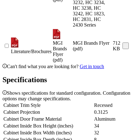
3232, HC 3234,
HC 3238, HC
3242, HC 1823,
HC 2831, HC
2430 Series
MGI
MGI Brands Flyer
712
Brands
(pdf)
KB
Literature/Brochures
Flyer
(pdf)
Can't find what you are looking for?
Get in touch
Specifications
Shows specifications for standard configuration. Configuration
options may change specifications.
Cabinet Trim Style
Recessed
Cabinet Projection
0.3125
Cabinet Door Frame Material
Aluminum
Cabinet Inside Box Height (inches)
34
Cabinet Inside Box Width (inches)
32
Cabinet Inside Box Depth (inches)
8