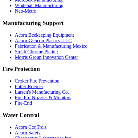
Whitehall Manufacturing
Neo-Metro
Manufacturing Support
Acorn Beekeeping Equipment
Acorn-Gencon Plastics, LLC
Fabrication & Manufacturing Mexico
Smith Chrome Plating
Morris Group Innovation Center
Fire Protection
Croker Fire Prevention
Potter-Roemer
Larsen's Manufacturing Co.
Fire Pro Nozzles & Monitors
Fire-End
Water Control
Acorn ConTrols
Acorn Safety