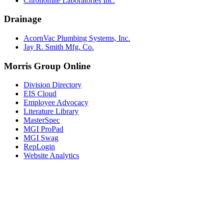
Chronomite Laboratories Inc.
Drainage
AcornVac Plumbing Systems, Inc.
Jay R. Smith Mfg. Co.
Morris Group Online
Division Directory
EIS Cloud
Employee Advocacy
Literature Library
MasterSpec
MGI ProPad
MGI Swag
RepLogin
Website Analytics