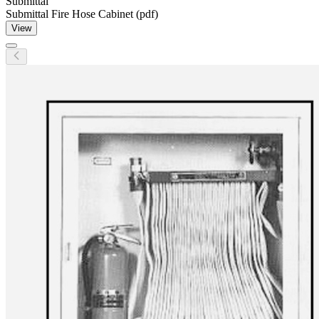
Submittal
Submittal Fire Hose Cabinet (pdf)
View