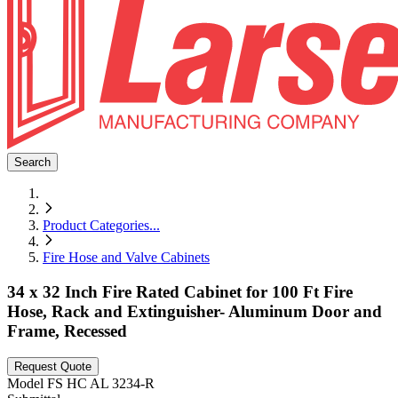
Search
Product Categories
...
Fire Hose and Valve Cabinets
34 x 32 Inch Fire Rated Cabinet for 100 Ft Fire
Hose, Rack and Extinguisher- Aluminum Door and
Frame, Recessed
Request Quote
Model
FS HC AL 3234-R