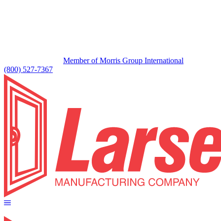
Member of Morris Group International
(800) 527-7367