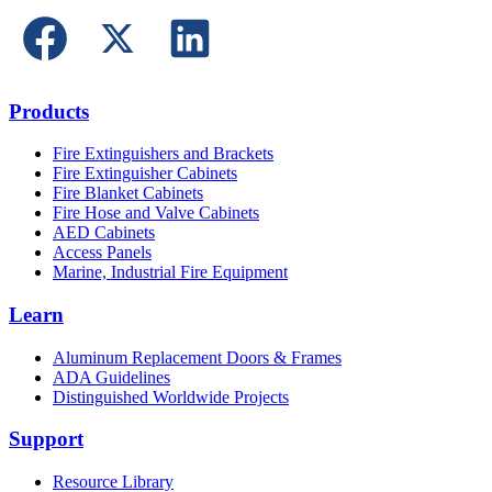
Products
Fire Extinguishers and Brackets
Fire Extinguisher Cabinets
Fire Blanket Cabinets
Fire Hose and Valve Cabinets
AED Cabinets
Access Panels
Marine, Industrial Fire Equipment
Learn
Aluminum Replacement Doors & Frames
ADA Guidelines
Distinguished Worldwide Projects
Support
Resource Library