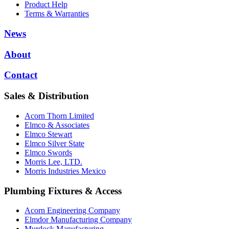
Product Help
Terms & Warranties
News
About
Contact
Sales & Distribution
Acorn Thorn Limited
Elmco & Associates
Elmco Stewart
Elmco Silver State
Elmco Swords
Morris Lee, LTD.
Morris Industries Mexico
Plumbing Fixtures & Access
Acorn Engineering Company
Elmdor Manufacturing Company
Murdock Manufacturing