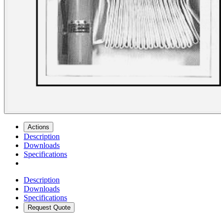
Actions
Description
Downloads
Specifications
Description
Downloads
Specifications
Request Quote