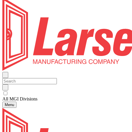
All MGI Divisions
Menu