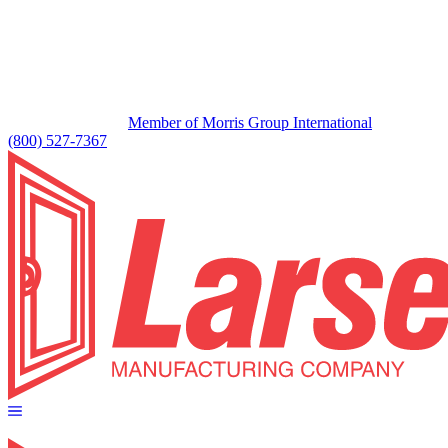
Member of Morris Group International
(800) 527-7367