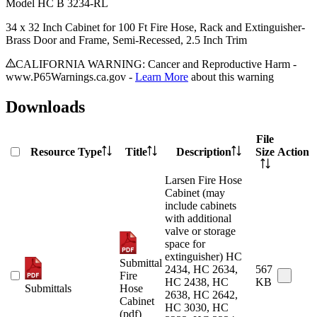
Model
HC B 3234-RL
34 x 32 Inch Cabinet for 100 Ft Fire Hose, Rack and Extinguisher-
Brass Door and Frame, Semi-Recessed, 2.5 Inch Trim
CALIFORNIA WARNING: Cancer and Reproductive Harm -
www.P65Warnings.ca.gov -
Learn More
about this warning
Downloads
File
Resource Type
Title
Description
Size
Action
Larsen Fire Hose
Cabinet (may
include cabinets
with additional
valve or storage
space for
extinguisher) HC
Submittal
2434, HC 2634,
567
Fire
HC 2438, HC
KB
Submittals
Hose
2638, HC 2642,
Cabinet
HC 3030, HC
(pdf)