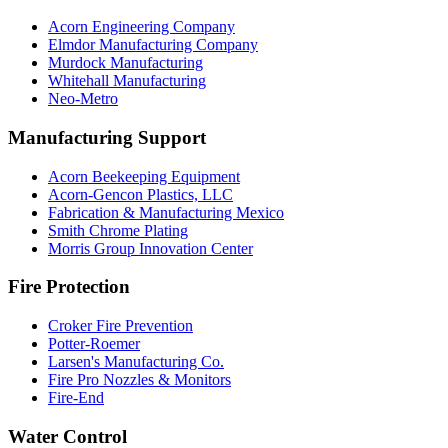
Acorn Engineering Company
Elmdor Manufacturing Company
Murdock Manufacturing
Whitehall Manufacturing
Neo-Metro
Manufacturing Support
Acorn Beekeeping Equipment
Acorn-Gencon Plastics, LLC
Fabrication & Manufacturing Mexico
Smith Chrome Plating
Morris Group Innovation Center
Fire Protection
Croker Fire Prevention
Potter-Roemer
Larsen's Manufacturing Co.
Fire Pro Nozzles & Monitors
Fire-End
Water Control