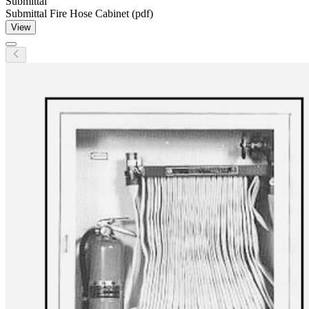
Submittal
Submittal Fire Hose Cabinet (pdf)
View