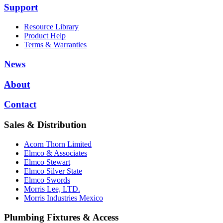
Support
Resource Library
Product Help
Terms & Warranties
News
About
Contact
Sales & Distribution
Acorn Thorn Limited
Elmco & Associates
Elmco Stewart
Elmco Silver State
Elmco Swords
Morris Lee, LTD.
Morris Industries Mexico
Plumbing Fixtures & Access