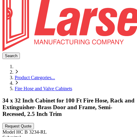
Search
Product Categories
...
Fire Hose and Valve Cabinets
34 x 32 Inch Cabinet for 100 Ft Fire Hose, Rack and
Extinguisher- Brass Door and Frame, Semi-
Recessed, 2.5 Inch Trim
Request Quote
Model
HC B 3234-RL