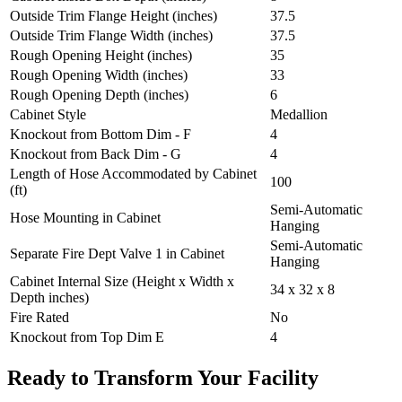
Outside Trim Flange Height (inches)
37.5
Outside Trim Flange Width (inches)
37.5
Rough Opening Height (inches)
35
Rough Opening Width (inches)
33
Rough Opening Depth (inches)
6
Cabinet Style
Medallion
Knockout from Bottom Dim - F
4
Knockout from Back Dim - G
4
Length of Hose Accommodated by Cabinet
100
(ft)
Semi-Automatic
Hose Mounting in Cabinet
Hanging
Semi-Automatic
Separate Fire Dept Valve 1 in Cabinet
Hanging
Cabinet Internal Size (Height x Width x
34 x 32 x 8
Depth inches)
Fire Rated
No
Knockout from Top Dim E
4
Ready to Transform Your Facility