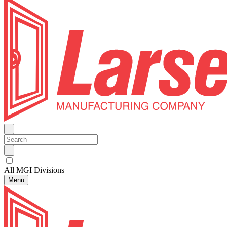
All MGI Divisions
Menu