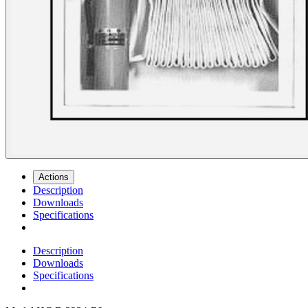
Actions
Description
Downloads
Specifications
Description
Downloads
Specifications