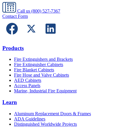
Call us
(800) 527-7367
Contact Form
Products
Fire Extinguishers and Brackets
Fire Extinguisher Cabinets
Fire Blanket Cabinets
Fire Hose and Valve Cabinets
AED Cabinets
Access Panels
Marine, Industrial Fire Equipment
Learn
Aluminum Replacement Doors & Frames
ADA Guidelines
Distinguished Worldwide Projects