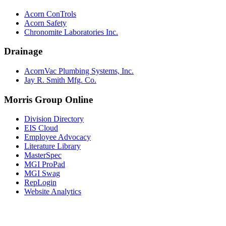
Acorn ConTrols
Acorn Safety
Chronomite Laboratories Inc.
Drainage
AcornVac Plumbing Systems, Inc.
Jay R. Smith Mfg. Co.
Morris Group Online
Division Directory
EIS Cloud
Employee Advocacy
Literature Library
MasterSpec
MGI ProPad
MGI Swag
RepLogin
Website Analytics