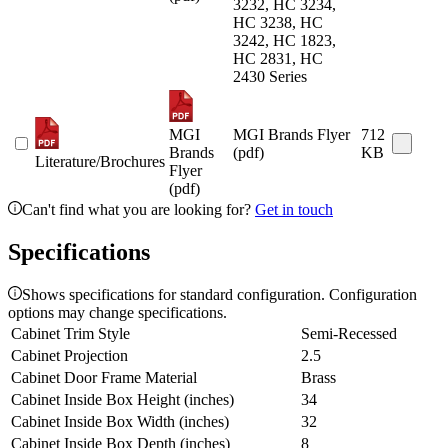
3232, HC 3234,
HC 3238, HC
3242, HC 1823,
HC 2831, HC
2430 Series
MGI
MGI Brands Flyer
712
Brands
(pdf)
KB
Literature/Brochures
Flyer
(pdf)
Can't find what you are looking for?
Get in touch
Specifications
Shows specifications for standard configuration. Configuration
options may change specifications.
Cabinet Trim Style
Semi-Recessed
Cabinet Projection
2.5
Cabinet Door Frame Material
Brass
Cabinet Inside Box Height (inches)
34
Cabinet Inside Box Width (inches)
32
Cabinet Inside Box Depth (inches)
8