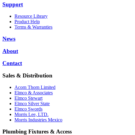
Support
Resource Library
Product Help
Terms & Warranties
News
About
Contact
Sales & Distribution
Acorn Thorn Limited
Elmco & Associates
Elmco Stewart
Elmco Silver State
Elmco Swords
Morris Lee, LTD.
Morris Industries Mexico
Plumbing Fixtures & Access