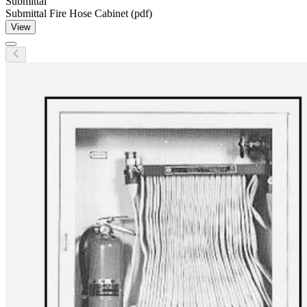
Submittal
Submittal Fire Hose Cabinet (pdf)
View