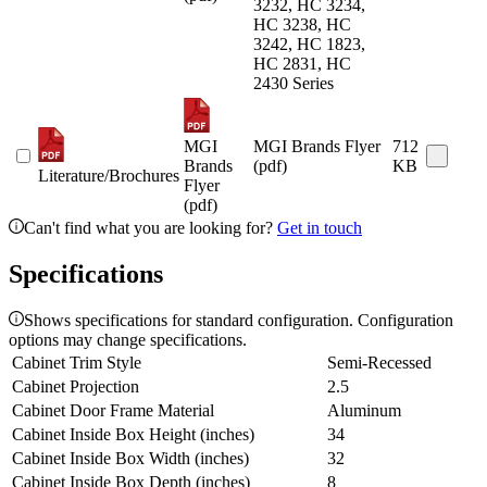
3232, HC 3234,
HC 3238, HC
3242, HC 1823,
HC 2831, HC
2430 Series
MGI
MGI Brands Flyer
712
Brands
(pdf)
KB
Literature/Brochures
Flyer
(pdf)
Can't find what you are looking for?
Get in touch
Specifications
Shows specifications for standard configuration. Configuration
options may change specifications.
Cabinet Trim Style
Semi-Recessed
Cabinet Projection
2.5
Cabinet Door Frame Material
Aluminum
Cabinet Inside Box Height (inches)
34
Cabinet Inside Box Width (inches)
32
Cabinet Inside Box Depth (inches)
8