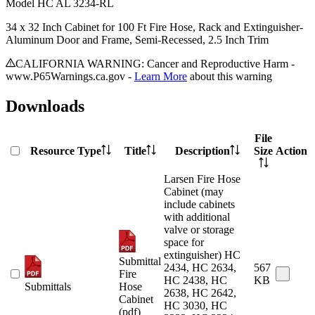
Model
HC AL 3234-RL
34 x 32 Inch Cabinet for 100 Ft Fire Hose, Rack and Extinguisher-
Aluminum Door and Frame, Semi-Recessed, 2.5 Inch Trim
CALIFORNIA WARNING: Cancer and Reproductive Harm -
www.P65Warnings.ca.gov -
Learn More
about this warning
Downloads
File
Resource Type
Title
Description
Size
Action
Larsen Fire Hose
Cabinet (may
include cabinets
with additional
valve or storage
space for
extinguisher) HC
Submittal
2434, HC 2634,
567
Fire
HC 2438, HC
KB
Submittals
Hose
2638, HC 2642,
Cabinet
HC 3030, HC
(pdf)