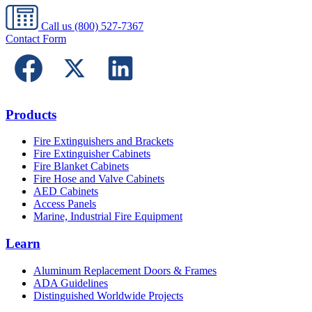
Call us
(800) 527-7367
Contact Form
Products
Fire Extinguishers and Brackets
Fire Extinguisher Cabinets
Fire Blanket Cabinets
Fire Hose and Valve Cabinets
AED Cabinets
Access Panels
Marine, Industrial Fire Equipment
Learn
Aluminum Replacement Doors & Frames
ADA Guidelines
Distinguished Worldwide Projects