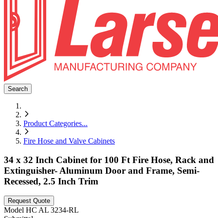
Search
Product Categories
...
Fire Hose and Valve Cabinets
34 x 32 Inch Cabinet for 100 Ft Fire Hose, Rack and
Extinguisher- Aluminum Door and Frame, Semi-
Recessed, 2.5 Inch Trim
Request Quote
Model
HC AL 3234-RL