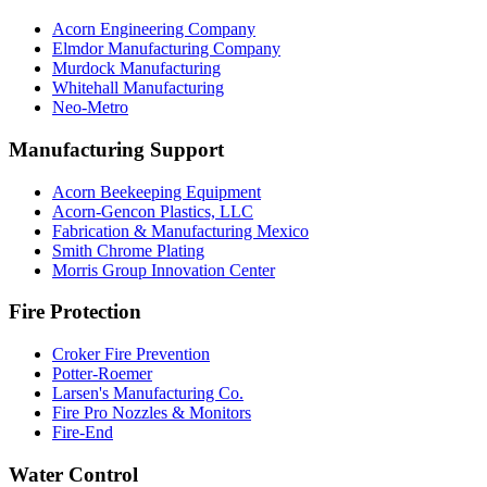
Acorn Engineering Company
Elmdor Manufacturing Company
Murdock Manufacturing
Whitehall Manufacturing
Neo-Metro
Manufacturing Support
Acorn Beekeeping Equipment
Acorn-Gencon Plastics, LLC
Fabrication & Manufacturing Mexico
Smith Chrome Plating
Morris Group Innovation Center
Fire Protection
Croker Fire Prevention
Potter-Roemer
Larsen's Manufacturing Co.
Fire Pro Nozzles & Monitors
Fire-End
Water Control