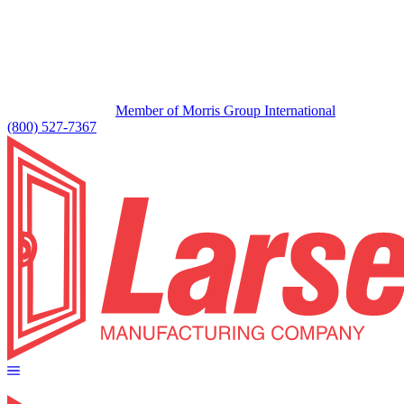
Member of Morris Group International
(800) 527-7367