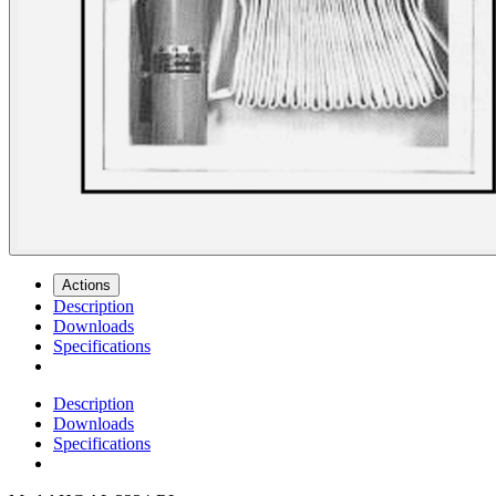
Actions
Description
Downloads
Specifications
Description
Downloads
Specifications