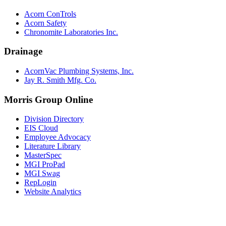
Acorn ConTrols
Acorn Safety
Chronomite Laboratories Inc.
Drainage
AcornVac Plumbing Systems, Inc.
Jay R. Smith Mfg. Co.
Morris Group Online
Division Directory
EIS Cloud
Employee Advocacy
Literature Library
MasterSpec
MGI ProPad
MGI Swag
RepLogin
Website Analytics