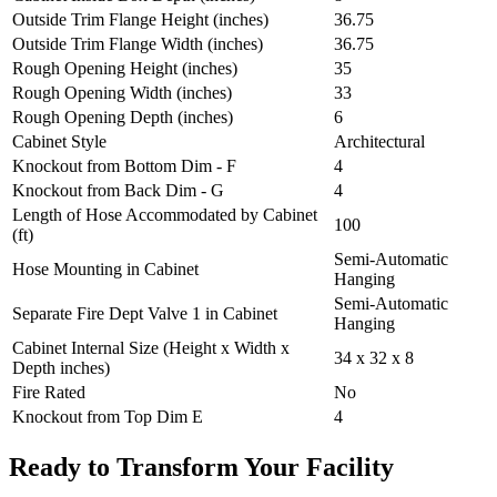
Outside Trim Flange Height (inches)
36.75
Outside Trim Flange Width (inches)
36.75
Rough Opening Height (inches)
35
Rough Opening Width (inches)
33
Rough Opening Depth (inches)
6
Cabinet Style
Architectural
Knockout from Bottom Dim - F
4
Knockout from Back Dim - G
4
Length of Hose Accommodated by Cabinet
100
(ft)
Semi-Automatic
Hose Mounting in Cabinet
Hanging
Semi-Automatic
Separate Fire Dept Valve 1 in Cabinet
Hanging
Cabinet Internal Size (Height x Width x
34 x 32 x 8
Depth inches)
Fire Rated
No
Knockout from Top Dim E
4
Ready to Transform Your Facility