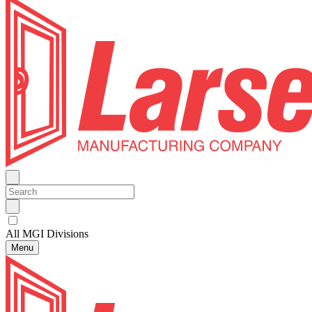
All MGI Divisions
Menu