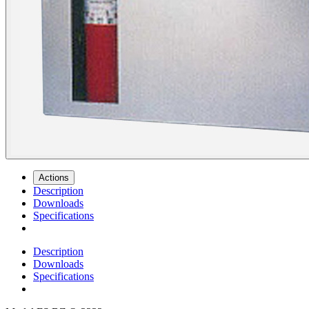
Actions
Description
Downloads
Specifications
Description
Downloads
Specifications