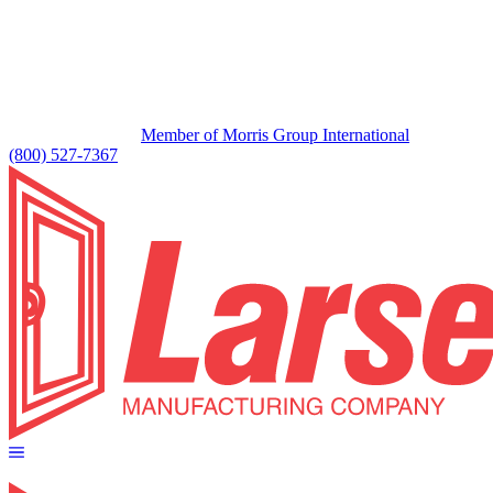
Member of Morris Group International
(800) 527-7367