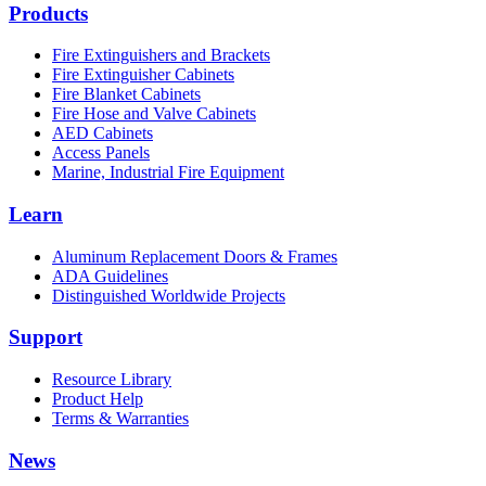
Products
Fire Extinguishers and Brackets
Fire Extinguisher Cabinets
Fire Blanket Cabinets
Fire Hose and Valve Cabinets
AED Cabinets
Access Panels
Marine, Industrial Fire Equipment
Learn
Aluminum Replacement Doors & Frames
ADA Guidelines
Distinguished Worldwide Projects
Support
Resource Library
Product Help
Terms & Warranties
News