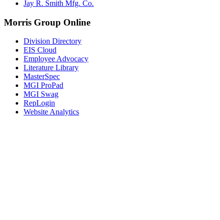
Jay R. Smith Mfg. Co.
Morris Group Online
Division Directory
EIS Cloud
Employee Advocacy
Literature Library
MasterSpec
MGI ProPad
MGI Swag
RepLogin
Website Analytics