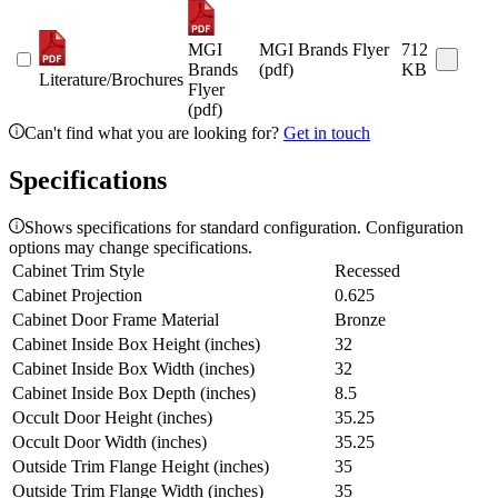
MGI
MGI Brands Flyer
712
Brands
(pdf)
KB
Literature/Brochures
Flyer
(pdf)
Can't find what you are looking for?
Get in touch
Specifications
Shows specifications for standard configuration. Configuration
options may change specifications.
Cabinet Trim Style
Recessed
Cabinet Projection
0.625
Cabinet Door Frame Material
Bronze
Cabinet Inside Box Height (inches)
32
Cabinet Inside Box Width (inches)
32
Cabinet Inside Box Depth (inches)
8.5
Occult Door Height (inches)
35.25
Occult Door Width (inches)
35.25
Outside Trim Flange Height (inches)
35
Outside Trim Flange Width (inches)
35