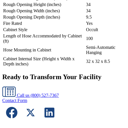
Rough Opening Height (inches)
34
Rough Opening Width (inches)
34
Rough Opening Depth (inches)
9.5
Fire Rated
Yes
Cabinet Style
Occult
Length of Hose Accommodated by Cabinet
100
(ft)
Semi-Automatic
Hose Mounting in Cabinet
Hanging
Cabinet Internal Size (Height x Width x
32 x 32 x 8.5
Depth inches)
Ready to Transform Your Facility
Call us
(800) 527-7367
Contact Form