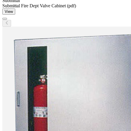
Submittal
Submittal Fire Dept Valve Cabinet (pdf)
View