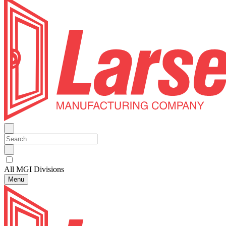
All MGI Divisions
Menu