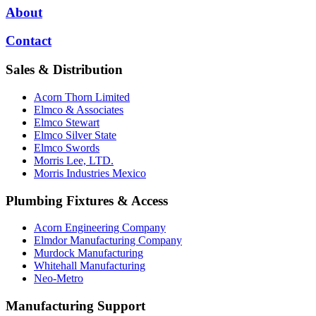
About
Contact
Sales & Distribution
Acorn Thorn Limited
Elmco & Associates
Elmco Stewart
Elmco Silver State
Elmco Swords
Morris Lee, LTD.
Morris Industries Mexico
Plumbing Fixtures & Access
Acorn Engineering Company
Elmdor Manufacturing Company
Murdock Manufacturing
Whitehall Manufacturing
Neo-Metro
Manufacturing Support