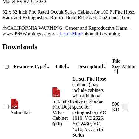
Model
FS BZ O-3232
32 x 32 Inch Fire Rated Occult Series Cabinet for 100 Ft Fire Hose,
Rack and Extinguisher- Bronze Door, Recessed, 0.625 Inch Trim
CALIFORNIA WARNING: Cancer and Reproductive Harm -
www.P65Warnings.ca.gov -
Learn More
about this warning
Downloads
File
Resource Type
Title
Description
Size
Action
Larsen Fire Hose
Cabinet (may
include cabinets
with additional
Submittal
valve or storage
508
Fire Dept
space for
KB
Submittals
Valve
extinguisher) VC
Cabinet
1818, VC 2626,
(pdf)
VC 2430, VC
4016, VC 3616
Series