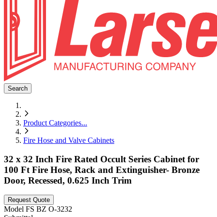
Search
Product Categories
...
Fire Hose and Valve Cabinets
32 x 32 Inch Fire Rated Occult Series Cabinet for
100 Ft Fire Hose, Rack and Extinguisher- Bronze
Door, Recessed, 0.625 Inch Trim
Request Quote
Model
FS BZ O-3232