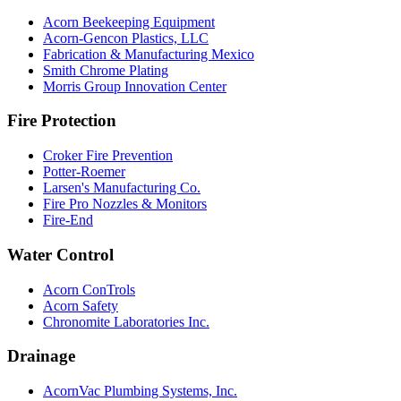
Acorn Beekeeping Equipment
Acorn-Gencon Plastics, LLC
Fabrication & Manufacturing Mexico
Smith Chrome Plating
Morris Group Innovation Center
Fire Protection
Croker Fire Prevention
Potter-Roemer
Larsen's Manufacturing Co.
Fire Pro Nozzles & Monitors
Fire-End
Water Control
Acorn ConTrols
Acorn Safety
Chronomite Laboratories Inc.
Drainage
AcornVac Plumbing Systems, Inc.