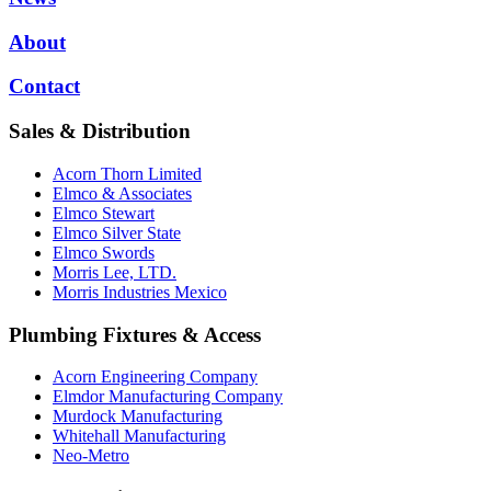
About
Contact
Sales & Distribution
Acorn Thorn Limited
Elmco & Associates
Elmco Stewart
Elmco Silver State
Elmco Swords
Morris Lee, LTD.
Morris Industries Mexico
Plumbing Fixtures & Access
Acorn Engineering Company
Elmdor Manufacturing Company
Murdock Manufacturing
Whitehall Manufacturing
Neo-Metro