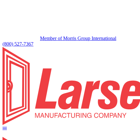
Member of Morris Group International
(800) 527-7367