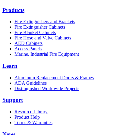
Products
Fire Extinguishers and Brackets
Fire Extinguisher Cabinets
Fire Blanket Cabinets
Fire Hose and Valve Cabinets
AED Cabinets
Access Panels
Marine, Industrial Fire Equipment
Learn
Aluminum Replacement Doors & Frames
ADA Guidelines
Distinguished Worldwide Projects
Support
Resource Library
Product Help
Terms & Warranties
News