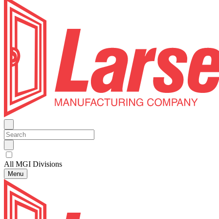
All MGI Divisions
Menu