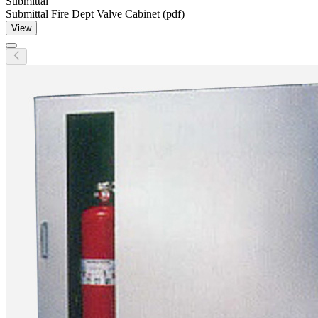
Submittal
Submittal Fire Dept Valve Cabinet (pdf)
View