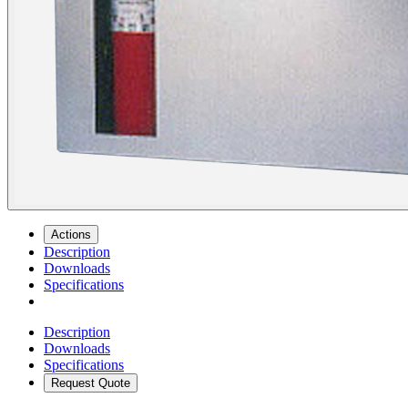
Actions
Description
Downloads
Specifications
Description
Downloads
Specifications
Request Quote