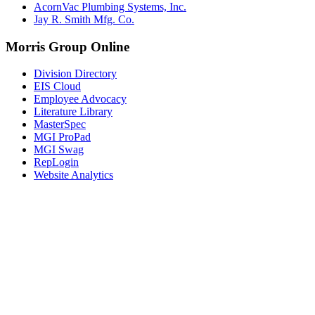
AcornVac Plumbing Systems, Inc.
Jay R. Smith Mfg. Co.
Morris Group Online
Division Directory
EIS Cloud
Employee Advocacy
Literature Library
MasterSpec
MGI ProPad
MGI Swag
RepLogin
Website Analytics