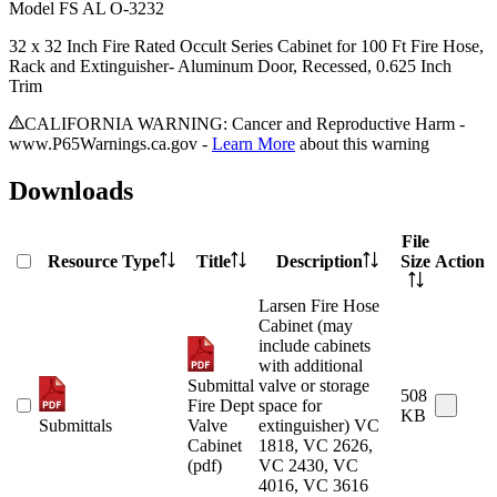
Model
FS AL O-3232
32 x 32 Inch Fire Rated Occult Series Cabinet for 100 Ft Fire Hose,
Rack and Extinguisher- Aluminum Door, Recessed, 0.625 Inch
Trim
CALIFORNIA WARNING: Cancer and Reproductive Harm -
www.P65Warnings.ca.gov -
Learn More
about this warning
Downloads
File
Resource Type
Title
Description
Size
Action
Larsen Fire Hose
Cabinet (may
include cabinets
with additional
Submittal
valve or storage
508
Fire Dept
space for
KB
Submittals
Valve
extinguisher) VC
Cabinet
1818, VC 2626,
(pdf)
VC 2430, VC
4016, VC 3616