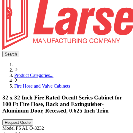
Search
Product Categories
...
Fire Hose and Valve Cabinets
32 x 32 Inch Fire Rated Occult Series Cabinet for
100 Ft Fire Hose, Rack and Extinguisher-
Aluminum Door, Recessed, 0.625 Inch Trim
Request Quote
Model
FS AL O-3232