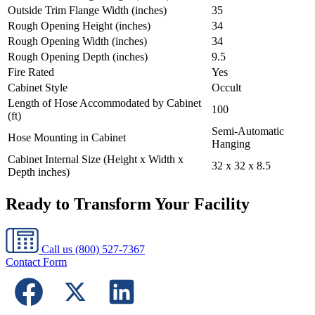
Outside Trim Flange Width (inches)
35
Rough Opening Height (inches)
34
Rough Opening Width (inches)
34
Rough Opening Depth (inches)
9.5
Fire Rated
Yes
Cabinet Style
Occult
Length of Hose Accommodated by Cabinet
100
(ft)
Semi-Automatic
Hose Mounting in Cabinet
Hanging
Cabinet Internal Size (Height x Width x
32 x 32 x 8.5
Depth inches)
Ready to Transform Your Facility
Call us
(800) 527-7367
Contact Form