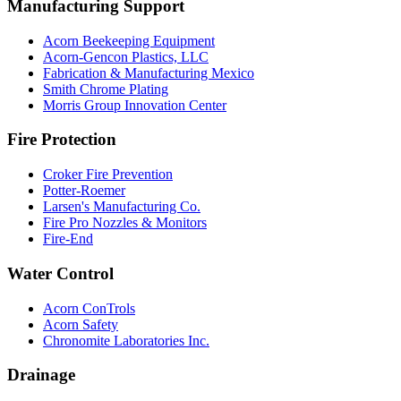
Manufacturing Support
Acorn Beekeeping Equipment
Acorn-Gencon Plastics, LLC
Fabrication & Manufacturing Mexico
Smith Chrome Plating
Morris Group Innovation Center
Fire Protection
Croker Fire Prevention
Potter-Roemer
Larsen's Manufacturing Co.
Fire Pro Nozzles & Monitors
Fire-End
Water Control
Acorn ConTrols
Acorn Safety
Chronomite Laboratories Inc.
Drainage