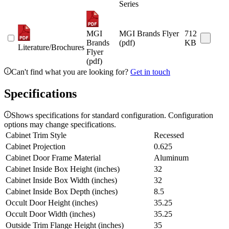
Series
MGI
MGI Brands Flyer
712
Brands
(pdf)
KB
Literature/Brochures
Flyer
(pdf)
Can't find what you are looking for?
Get in touch
Specifications
Shows specifications for standard configuration. Configuration
options may change specifications.
Cabinet Trim Style
Recessed
Cabinet Projection
0.625
Cabinet Door Frame Material
Aluminum
Cabinet Inside Box Height (inches)
32
Cabinet Inside Box Width (inches)
32
Cabinet Inside Box Depth (inches)
8.5
Occult Door Height (inches)
35.25
Occult Door Width (inches)
35.25
Outside Trim Flange Height (inches)
35