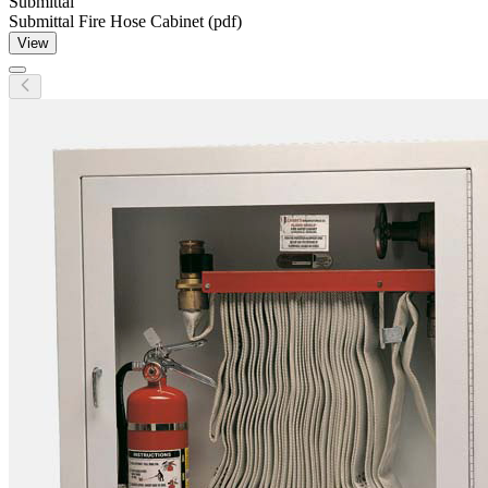
Submittal
Submittal Fire Hose Cabinet (pdf)
View