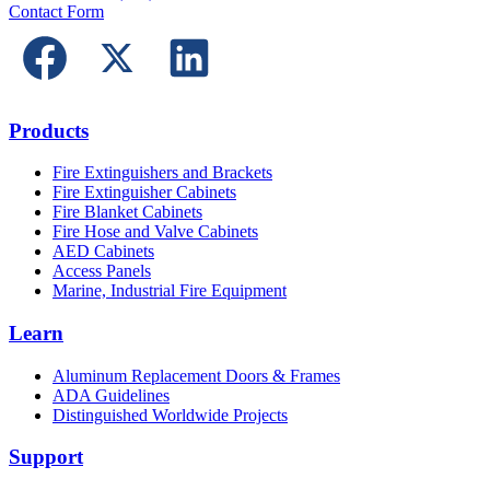
Contact Form
Products
Fire Extinguishers and Brackets
Fire Extinguisher Cabinets
Fire Blanket Cabinets
Fire Hose and Valve Cabinets
AED Cabinets
Access Panels
Marine, Industrial Fire Equipment
Learn
Aluminum Replacement Doors & Frames
ADA Guidelines
Distinguished Worldwide Projects
Support