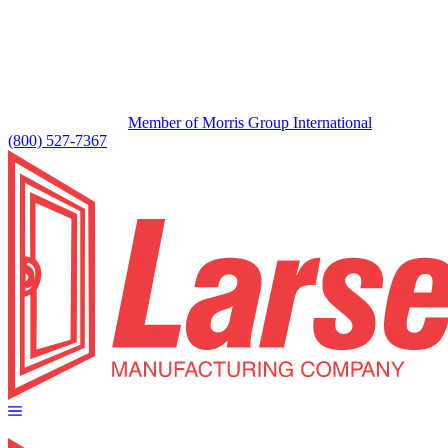
Member of Morris Group International
(800) 527-7367