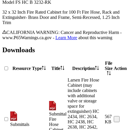
Model
FS HC B 3232-RK
32 x 32 Inch Fire Rated Cabinet for 100 Ft Fire Hose, Rack and
Extinguisher- Brass Door and Frame, Semi-Recessed, 1.25 Inch
Trim
CALIFORNIA WARNING: Cancer and Reproductive Harm -
www.P65Warnings.ca.gov -
Learn More
about this warning
Downloads
File
Resource Type
Title
Description
Size
Action
Larsen Fire Hose
Cabinet (may
include cabinets
with additional
valve or storage
space for
extinguisher) HC
Submittal
2434, HC 2634,
567
Fire
HC 2438, HC
KB
Submittals
Hose
2638, HC 2642,
Cabinet