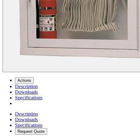
Actions
Description
Downloads
Specifications
Description
Downloads
Specifications
Request Quote