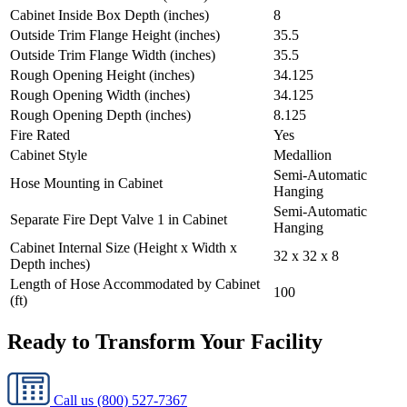
Cabinet Inside Box Depth (inches)
8
Outside Trim Flange Height (inches)
35.5
Outside Trim Flange Width (inches)
35.5
Rough Opening Height (inches)
34.125
Rough Opening Width (inches)
34.125
Rough Opening Depth (inches)
8.125
Fire Rated
Yes
Cabinet Style
Medallion
Semi-Automatic
Hose Mounting in Cabinet
Hanging
Semi-Automatic
Separate Fire Dept Valve 1 in Cabinet
Hanging
Cabinet Internal Size (Height x Width x
32 x 32 x 8
Depth inches)
Length of Hose Accommodated by Cabinet
100
(ft)
Ready to Transform Your Facility
Call us
(800) 527-7367