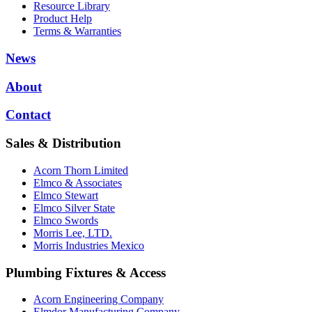
Resource Library
Product Help
Terms & Warranties
News
About
Contact
Sales & Distribution
Acorn Thorn Limited
Elmco & Associates
Elmco Stewart
Elmco Silver State
Elmco Swords
Morris Lee, LTD.
Morris Industries Mexico
Plumbing Fixtures & Access
Acorn Engineering Company
Elmdor Manufacturing Company