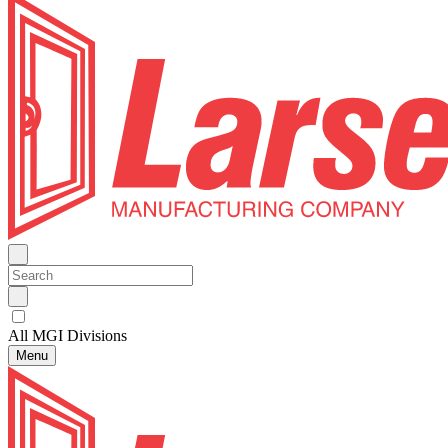
All MGI Divisions
Menu