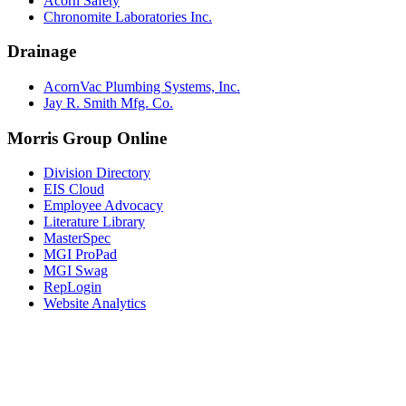
Acorn Safety
Chronomite Laboratories Inc.
Drainage
AcornVac Plumbing Systems, Inc.
Jay R. Smith Mfg. Co.
Morris Group Online
Division Directory
EIS Cloud
Employee Advocacy
Literature Library
MasterSpec
MGI ProPad
MGI Swag
RepLogin
Website Analytics