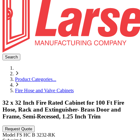
Search
Product Categories
...
Fire Hose and Valve Cabinets
32 x 32 Inch Fire Rated Cabinet for 100 Ft Fire
Hose, Rack and Extinguisher- Brass Door and
Frame, Semi-Recessed, 1.25 Inch Trim
Request Quote
Model
FS HC B 3232-RK