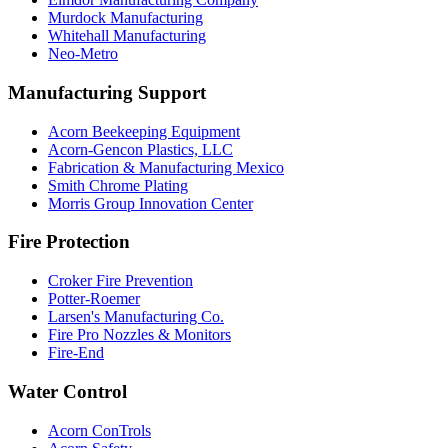
Murdock Manufacturing
Whitehall Manufacturing
Neo-Metro
Manufacturing Support
Acorn Beekeeping Equipment
Acorn-Gencon Plastics, LLC
Fabrication & Manufacturing Mexico
Smith Chrome Plating
Morris Group Innovation Center
Fire Protection
Croker Fire Prevention
Potter-Roemer
Larsen's Manufacturing Co.
Fire Pro Nozzles & Monitors
Fire-End
Water Control
Acorn ConTrols