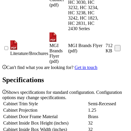
HC 3030, HC
(pdf)
3232, HC 3234,
HC 3238, HC
3242, HC 1823,
HC 2831, HC
2430 Series
MGI
MGI Brands Flyer
712
Brands
(pdf)
KB
Literature/Brochures
Flyer
(pdf)
Can't find what you are looking for?
Get in touch
Specifications
Shows specifications for standard configuration. Configuration
options may change specifications.
Cabinet Trim Style
Semi-Recessed
Cabinet Projection
1.25
Cabinet Door Frame Material
Brass
Cabinet Inside Box Height (inches)
32
Cabinet Inside Box Width (inches)
32