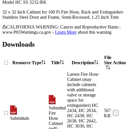
Model
HC SS 3232-RK
32 x 32 Inch Cabinet for 100 Ft Fire Hose, Rack and Extinguisher-
Stainless Steel Door and Frame, Semi-Recessed, 1.25 Inch Trim
CALIFORNIA WARNING: Cancer and Reproductive Harm -
www.P65Warnings.ca.gov -
Learn More
about this warning
Downloads
File
Resource Type
Title
Description
Size
Action
Larsen Fire Hose
Cabinet (may
include cabinets
with additional
valve or storage
space for
extinguisher) HC
Submittal
2434, HC 2634,
567
Fire
HC 2438, HC
KB
Submittals
Hose
2638, HC 2642,
Cabinet
HC 3030, HC
(pdf)