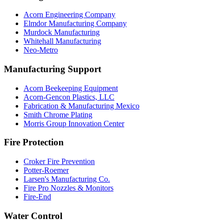
Acorn Engineering Company
Elmdor Manufacturing Company
Murdock Manufacturing
Whitehall Manufacturing
Neo-Metro
Manufacturing Support
Acorn Beekeeping Equipment
Acorn-Gencon Plastics, LLC
Fabrication & Manufacturing Mexico
Smith Chrome Plating
Morris Group Innovation Center
Fire Protection
Croker Fire Prevention
Potter-Roemer
Larsen's Manufacturing Co.
Fire Pro Nozzles & Monitors
Fire-End
Water Control