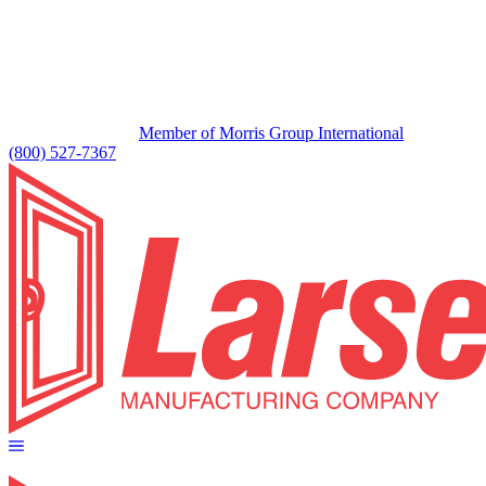
Member of Morris Group International
(800) 527-7367