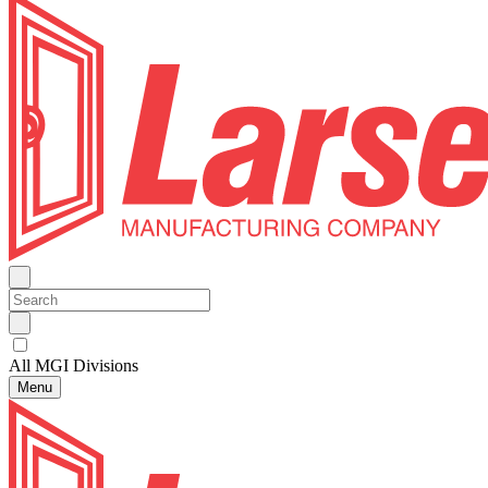
All MGI Divisions
Menu