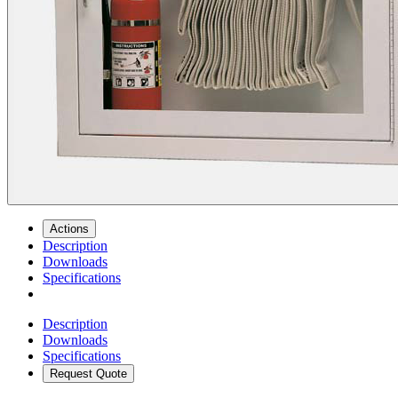
Actions
Description
Downloads
Specifications
Description
Downloads
Specifications
Request Quote