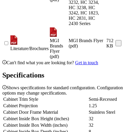
3232, HC 3234,
HC 3238, HC
3242, HC 1823,
HC 2831, HC
2430 Series
MGI
MGI Brands Flyer
712
Brands
(pdf)
KB
Literature/Brochures
Flyer
(pdf)
Can't find what you are looking for?
Get in touch
Specifications
Shows specifications for standard configuration. Configuration
options may change specifications.
Cabinet Trim Style
Semi-Recessed
Cabinet Projection
1.25
Cabinet Door Frame Material
Stainless Steel
Cabinet Inside Box Height (inches)
32
Cabinet Inside Box Width (inches)
32
Cabinet Inside Box Depth (inches)
8