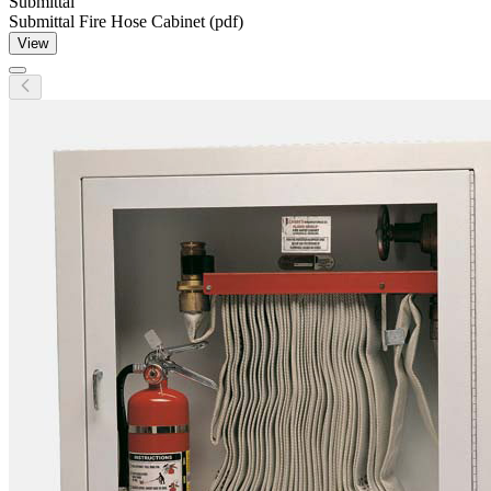
Submittal
Submittal Fire Hose Cabinet (pdf)
View