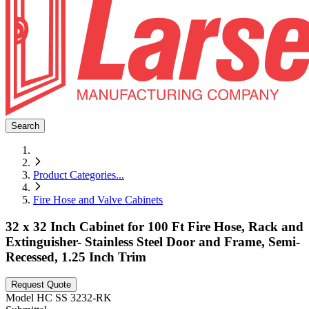
Search
Product Categories
...
Fire Hose and Valve Cabinets
32 x 32 Inch Cabinet for 100 Ft Fire Hose, Rack and
Extinguisher- Stainless Steel Door and Frame, Semi-
Recessed, 1.25 Inch Trim
Request Quote
Model
HC SS 3232-RK