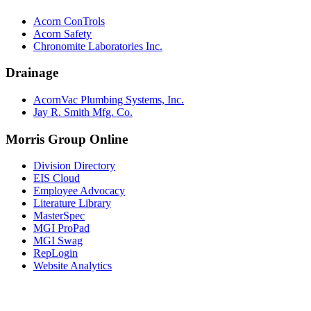
Acorn ConTrols
Acorn Safety
Chronomite Laboratories Inc.
Drainage
AcornVac Plumbing Systems, Inc.
Jay R. Smith Mfg. Co.
Morris Group Online
Division Directory
EIS Cloud
Employee Advocacy
Literature Library
MasterSpec
MGI ProPad
MGI Swag
RepLogin
Website Analytics