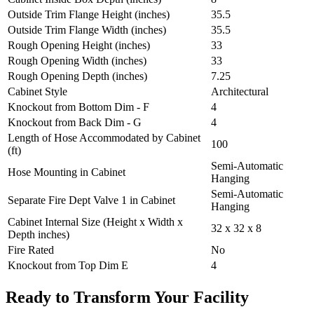
Outside Trim Flange Height (inches)
35.5
Outside Trim Flange Width (inches)
35.5
Rough Opening Height (inches)
33
Rough Opening Width (inches)
33
Rough Opening Depth (inches)
7.25
Cabinet Style
Architectural
Knockout from Bottom Dim - F
4
Knockout from Back Dim - G
4
Length of Hose Accommodated by Cabinet
100
(ft)
Semi-Automatic
Hose Mounting in Cabinet
Hanging
Semi-Automatic
Separate Fire Dept Valve 1 in Cabinet
Hanging
Cabinet Internal Size (Height x Width x
32 x 32 x 8
Depth inches)
Fire Rated
No
Knockout from Top Dim E
4
Ready to Transform Your Facility