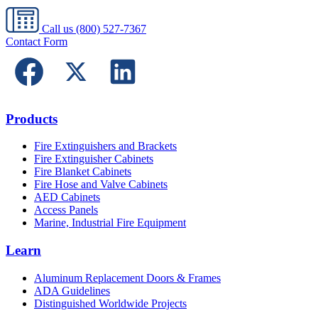
Call us
(800) 527-7367
Contact Form
Products
Fire Extinguishers and Brackets
Fire Extinguisher Cabinets
Fire Blanket Cabinets
Fire Hose and Valve Cabinets
AED Cabinets
Access Panels
Marine, Industrial Fire Equipment
Learn
Aluminum Replacement Doors & Frames
ADA Guidelines
Distinguished Worldwide Projects