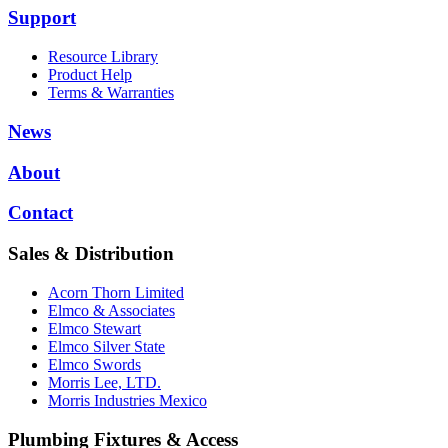
Support
Resource Library
Product Help
Terms & Warranties
News
About
Contact
Sales & Distribution
Acorn Thorn Limited
Elmco & Associates
Elmco Stewart
Elmco Silver State
Elmco Swords
Morris Lee, LTD.
Morris Industries Mexico
Plumbing Fixtures & Access