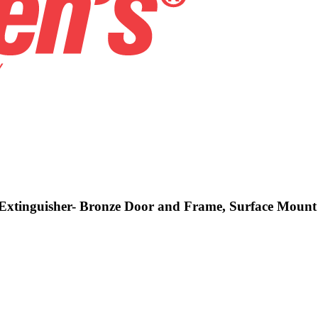
d Extinguisher- Bronze Door and Frame, Surface Mount