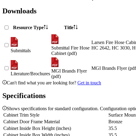
Downloads
Resource Type
Title
Larsen Fire Hose Cabin
Submittal Fire Hose
HC 2642, HC 3030, H
Submittals
Cabinet (pdf)
MGI Brands Flyer (pdf
MGI Brands Flyer
Literature/Brochures
(pdf)
Can't find what you are looking for?
Get in touch
Specifications
Shows specifications for standard configuration. Configuration opt
Cabinet Trim Style
Surface Moun
Cabinet Door Frame Material
Bronze
Cabinet Inside Box Height (inches)
35.5
Cabinet Inside Box Width (inches)
35.5