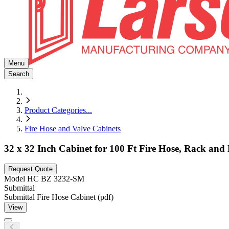
Menu
Search
Product Categories
...
Fire Hose and Valve Cabinets
32 x 32 Inch Cabinet for 100 Ft Fire Hose, Rack an
Request Quote
Model
HC BZ 3232-SM
Submittal
Submittal Fire Hose Cabinet (pdf)
View