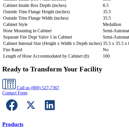
Cabinet Inside Box Depth (inches)
8.5
Outside Trim Flange Height (inches)
35.5
Outside Trim Flange Width (inches)
35.5
Cabinet Style
Medallion
Hose Mounting in Cabinet
Semi-Automat
Separate Fire Dept Valve 1 in Cabinet
Semi-Automat
Cabinet Internal Size (Height x Width x Depth inches)
35.5 x 35.5 x 
Fire Rated
No
Length of Hose Accommodated by Cabinet (ft)
100
Ready to Transform Your Facility
Call us
(800) 527-7367
Contact Form
Products