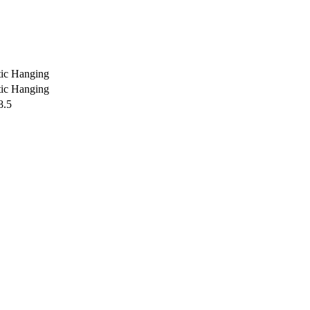
ic Hanging
ic Hanging
8.5