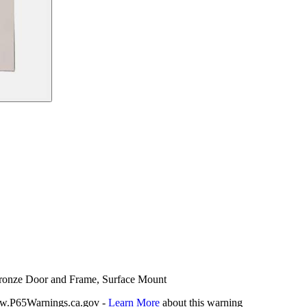
 Bronze Door and Frame, Surface Mount
P65Warnings.ca.gov -
Learn More
about this warning