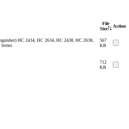
File
Action
Size
 extinguisher) HC 2434, HC 2634, HC 2438, HC 2638,
567
Series
KB
712
KB