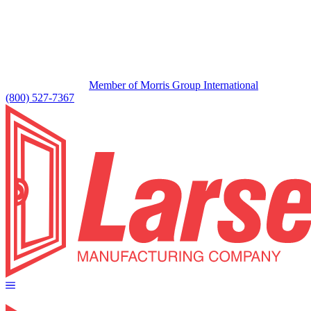
Member of Morris Group International
(800) 527-7367