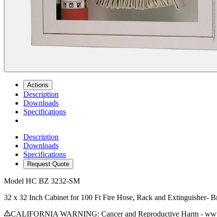
Actions
Description
Downloads
Specifications
Description
Downloads
Specifications
Request Quote
Model
HC BZ 3232-SM
32 x 32 Inch Cabinet for 100 Ft Fire Hose, Rack and Extinguisher-
CALIFORNIA WARNING: Cancer and Reproductive Harm - www.