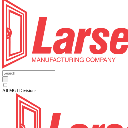
All MGI Divisions