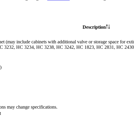
Description
et (may include cabinets with additional valve or storage space for
C 3232, HC 3234, HC 3238, HC 3242, HC 1823, HC 2831, HC 2430 
)
ions may change specifications.
t