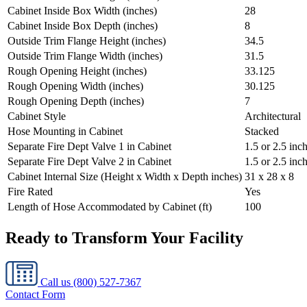
Cabinet Inside Box Width (inches)
28
Cabinet Inside Box Depth (inches)
8
Outside Trim Flange Height (inches)
34.5
Outside Trim Flange Width (inches)
31.5
Rough Opening Height (inches)
33.125
Rough Opening Width (inches)
30.125
Rough Opening Depth (inches)
7
Cabinet Style
Architectural
Hose Mounting in Cabinet
Stacked
Separate Fire Dept Valve 1 in Cabinet
1.5 or 2.5 inc
Separate Fire Dept Valve 2 in Cabinet
1.5 or 2.5 inc
Cabinet Internal Size (Height x Width x Depth inches)
31 x 28 x 8
Fire Rated
Yes
Length of Hose Accommodated by Cabinet (ft)
100
Ready to Transform Your Facility
Call us
(800) 527-7367
Contact Form