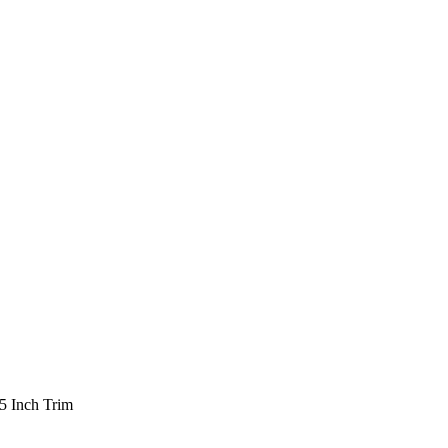
5 Inch Trim