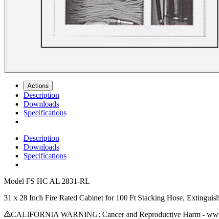
Actions
Description
Downloads
Specifications
Description
Downloads
Specifications
Model
FS HC AL 2831-RL
31 x 28 Inch Fire Rated Cabinet for 100 Ft Stacking Hose, Extingu
CALIFORNIA WARNING: Cancer and Reproductive Harm - www.