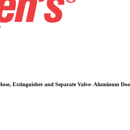
g Hose, Extinguisher and Separate Valve- Aluminum Do