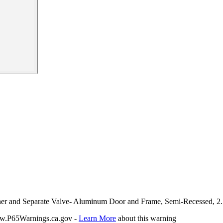
isher and Separate Valve- Aluminum Door and Frame, Semi-Recessed, 2.
P65Warnings.ca.gov -
Learn More
about this warning