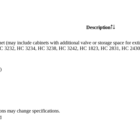
Description
et (may include cabinets with additional valve or storage space for
C 3232, HC 3234, HC 3238, HC 3242, HC 1823, HC 2831, HC 2430 
)
ions may change specifications.
d