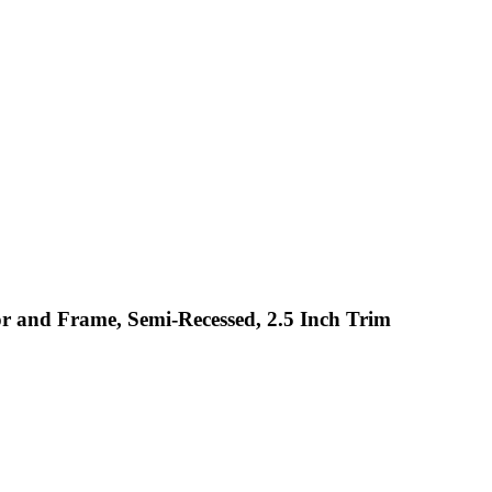
or and Frame, Semi-Recessed, 2.5 Inch Trim