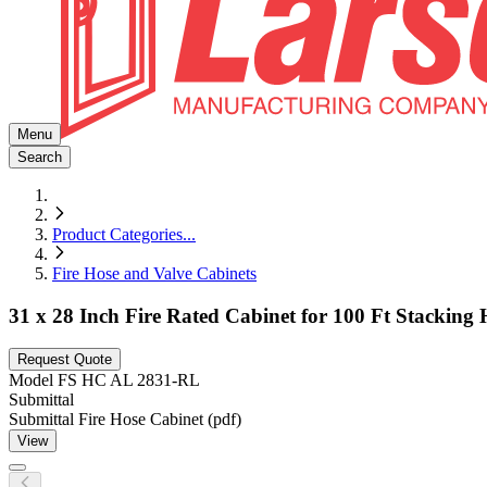
Menu
Search
Product Categories
...
Fire Hose and Valve Cabinets
31 x 28 Inch Fire Rated Cabinet for 100 Ft Stackin
Request Quote
Model
FS HC AL 2831-RL
Submittal
Submittal Fire Hose Cabinet (pdf)
View