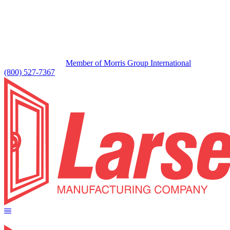
Member of Morris Group International
(800) 527-7367