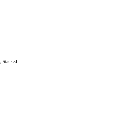
h, Stacked
h