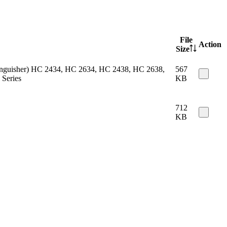
File
Action
Size
 extinguisher) HC 2434, HC 2634, HC 2438, HC 2638,
567
Series
KB
712
KB