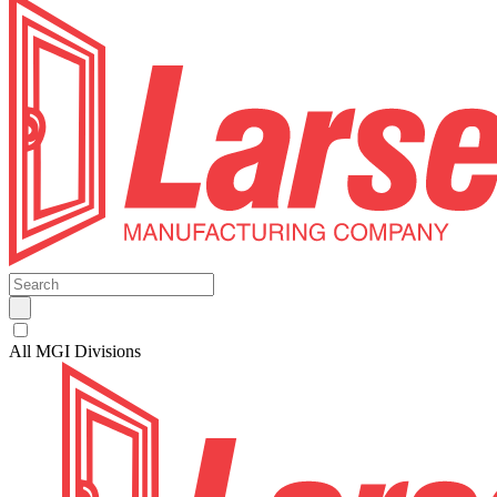
All MGI Divisions