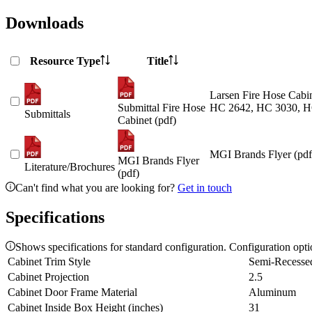
Downloads
Resource Type
Title
Larsen Fire Hose Cabin
Submittal Fire Hose
HC 2642, HC 3030, H
Submittals
Cabinet (pdf)
MGI Brands Flyer (pdf
MGI Brands Flyer
Literature/Brochures
(pdf)
Can't find what you are looking for?
Get in touch
Specifications
Shows specifications for standard configuration. Configuration opt
Cabinet Trim Style
Semi-Recesse
Cabinet Projection
2.5
Cabinet Door Frame Material
Aluminum
Cabinet Inside Box Height (inches)
31