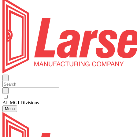
All MGI Divisions
Menu