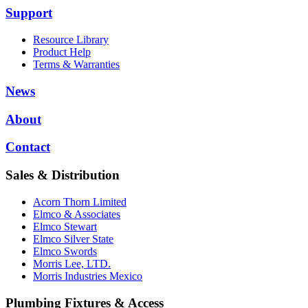
Support
Resource Library
Product Help
Terms & Warranties
News
About
Contact
Sales & Distribution
Acorn Thorn Limited
Elmco & Associates
Elmco Stewart
Elmco Silver State
Elmco Swords
Morris Lee, LTD.
Morris Industries Mexico
Plumbing Fixtures & Access