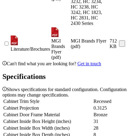
3232, HC 3234,
HC 3238, HC
3242, HC 1823,
HC 2831, HC
2430 Series
MGI
MGI Brands Flyer
712
Brands
(pdf)
KB
Literature/Brochures
Flyer
(pdf)
Can't find what you are looking for?
Get in touch
Specifications
Shows specifications for standard configuration. Configuration
options may change specifications.
Cabinet Trim Style
Recessed
Cabinet Projection
0.3125
Cabinet Door Frame Material
Bronze
Cabinet Inside Box Height (inches)
31
Cabinet Inside Box Width (inches)
28
Cabinet Inside Box Depth (inches)
8