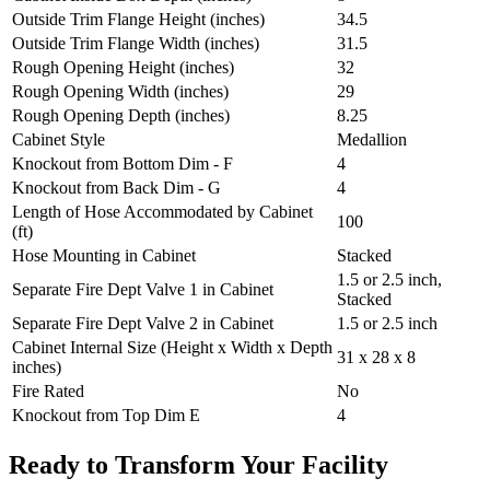
Outside Trim Flange Height (inches)
34.5
Outside Trim Flange Width (inches)
31.5
Rough Opening Height (inches)
32
Rough Opening Width (inches)
29
Rough Opening Depth (inches)
8.25
Cabinet Style
Medallion
Knockout from Bottom Dim - F
4
Knockout from Back Dim - G
4
Length of Hose Accommodated by Cabinet
100
(ft)
Hose Mounting in Cabinet
Stacked
1.5 or 2.5 inch,
Separate Fire Dept Valve 1 in Cabinet
Stacked
Separate Fire Dept Valve 2 in Cabinet
1.5 or 2.5 inch
Cabinet Internal Size (Height x Width x Depth
31 x 28 x 8
inches)
Fire Rated
No
Knockout from Top Dim E
4
Ready to Transform Your Facility