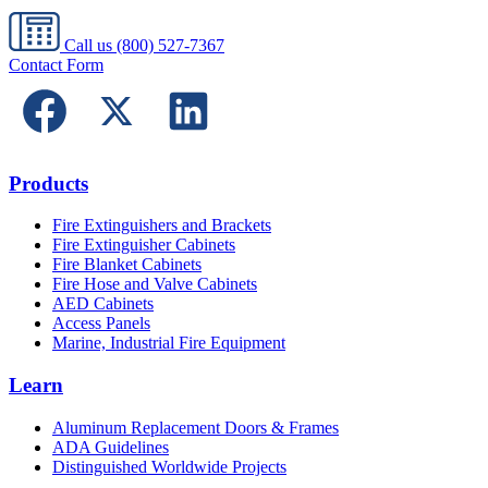
Call us
(800) 527-7367
Contact Form
Products
Fire Extinguishers and Brackets
Fire Extinguisher Cabinets
Fire Blanket Cabinets
Fire Hose and Valve Cabinets
AED Cabinets
Access Panels
Marine, Industrial Fire Equipment
Learn
Aluminum Replacement Doors & Frames
ADA Guidelines
Distinguished Worldwide Projects