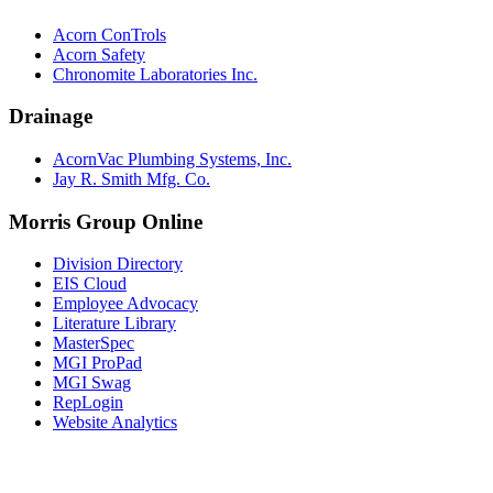
Acorn ConTrols
Acorn Safety
Chronomite Laboratories Inc.
Drainage
AcornVac Plumbing Systems, Inc.
Jay R. Smith Mfg. Co.
Morris Group Online
Division Directory
EIS Cloud
Employee Advocacy
Literature Library
MasterSpec
MGI ProPad
MGI Swag
RepLogin
Website Analytics