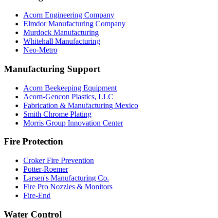
Acorn Engineering Company
Elmdor Manufacturing Company
Murdock Manufacturing
Whitehall Manufacturing
Neo-Metro
Manufacturing Support
Acorn Beekeeping Equipment
Acorn-Gencon Plastics, LLC
Fabrication & Manufacturing Mexico
Smith Chrome Plating
Morris Group Innovation Center
Fire Protection
Croker Fire Prevention
Potter-Roemer
Larsen's Manufacturing Co.
Fire Pro Nozzles & Monitors
Fire-End
Water Control