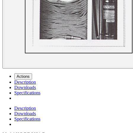
Actions
Description
Downloads
Specifications
Description
Downloads
Specifications