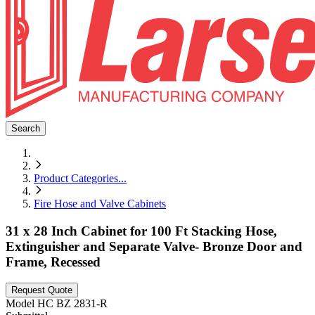
Search
Product Categories
...
Fire Hose and Valve Cabinets
31 x 28 Inch Cabinet for 100 Ft Stacking Hose,
Extinguisher and Separate Valve- Bronze Door and
Frame, Recessed
Request Quote
Model
HC BZ 2831-R