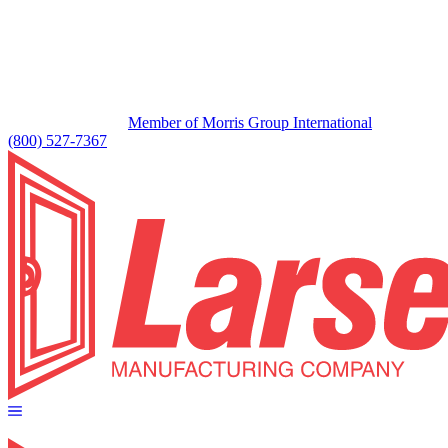
Member of Morris Group International
(800) 527-7367