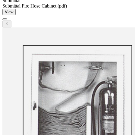
Submittal
Submittal Fire Hose Cabinet (pdf)
View