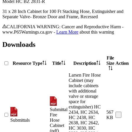
Model
HC BZ 2831-R
31 x 28 Inch Cabinet for 100 Ft Stacking Hose, Extinguisher and
Separate Valve- Bronze Door and Frame, Recessed
CALIFORNIA WARNING: Cancer and Reproductive Harm -
www.P65Warnings.ca.gov -
Learn More
about this warning
Downloads
File
Resource Type
Title
Description
Size
Action
Larsen Fire Hose
Cabinet (may
include cabinets
with additional
valve or storage
space for
extinguisher) HC
Submittal
2434, HC 2634,
567
Fire
HC 2438, HC
KB
Submittals
Hose
2638, HC 2642,
Cabinet
HC 3030, HC
(pdf)