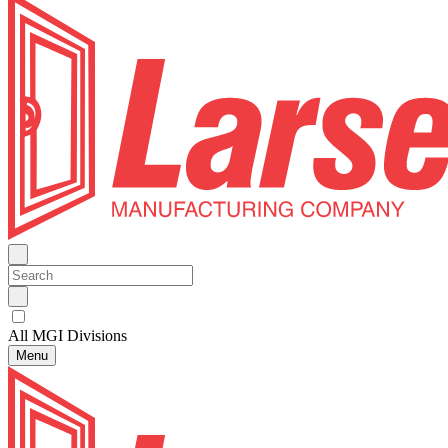
All MGI Divisions
Menu