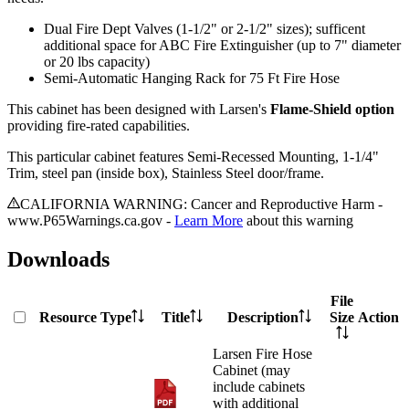
Dual Fire Dept Valves (1-1/2" or 2-1/2" sizes); sufficent
additional space for ABC Fire Extinguisher (up to 7" diameter
or 20 lbs capacity)
Semi-Automatic Hanging Rack for 75 Ft Fire Hose
This cabinet has been designed with Larsen's
Flame-Shield option
providing fire-rated capabilities.
This particular cabinet features Semi-Recessed Mounting, 1-1/4"
Trim, steel pan (inside box), Stainless Steel door/frame.
CALIFORNIA WARNING: Cancer and Reproductive Harm -
www.P65Warnings.ca.gov -
Learn More
about this warning
Downloads
File
Resource Type
Title
Description
Size
Action
Larsen Fire Hose
Cabinet (may
include cabinets
with additional