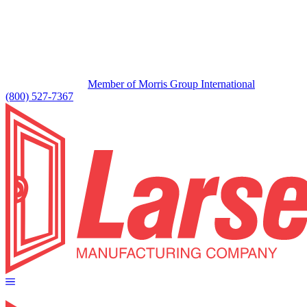
Member of Morris Group International
(800) 527-7367