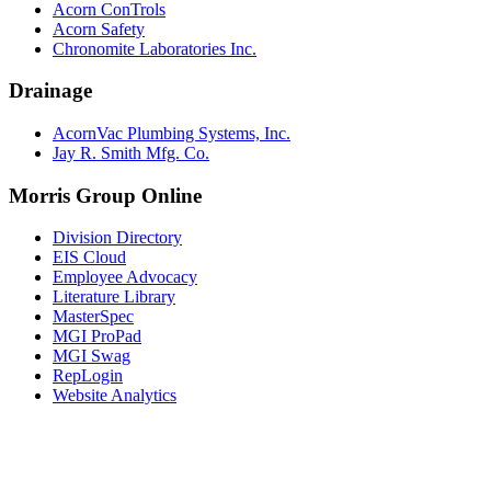
Acorn ConTrols
Acorn Safety
Chronomite Laboratories Inc.
Drainage
AcornVac Plumbing Systems, Inc.
Jay R. Smith Mfg. Co.
Morris Group Online
Division Directory
EIS Cloud
Employee Advocacy
Literature Library
MasterSpec
MGI ProPad
MGI Swag
RepLogin
Website Analytics