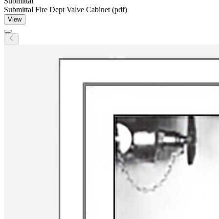
Submittal
Submittal Fire Dept Valve Cabinet (pdf)
View