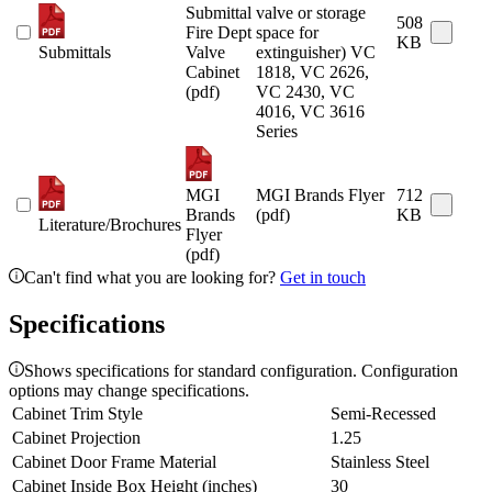
Submittal
valve or storage
508
Fire Dept
space for
KB
Submittals
Valve
extinguisher) VC
Cabinet
1818, VC 2626,
(pdf)
VC 2430, VC
4016, VC 3616
Series
MGI
MGI Brands Flyer
712
Brands
(pdf)
KB
Literature/Brochures
Flyer
(pdf)
Can't find what you are looking for?
Get in touch
Specifications
Shows specifications for standard configuration. Configuration
options may change specifications.
Cabinet Trim Style
Semi-Recessed
Cabinet Projection
1.25
Cabinet Door Frame Material
Stainless Steel
Cabinet Inside Box Height (inches)
30