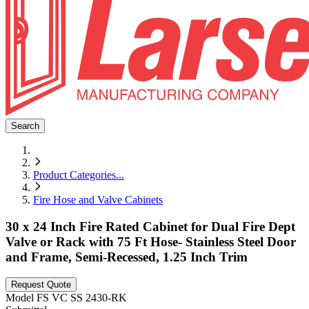
Search
Product Categories
...
Fire Hose and Valve Cabinets
30 x 24 Inch Fire Rated Cabinet for Dual Fire Dept
Valve or Rack with 75 Ft Hose- Stainless Steel Door
and Frame, Semi-Recessed, 1.25 Inch Trim
Request Quote
Model
FS VC SS 2430-RK