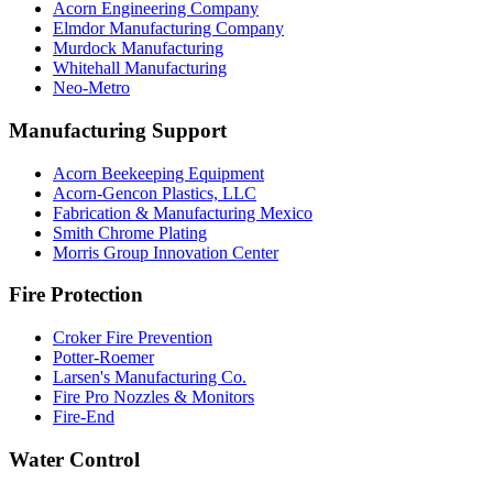
Acorn Engineering Company
Elmdor Manufacturing Company
Murdock Manufacturing
Whitehall Manufacturing
Neo-Metro
Manufacturing Support
Acorn Beekeeping Equipment
Acorn-Gencon Plastics, LLC
Fabrication & Manufacturing Mexico
Smith Chrome Plating
Morris Group Innovation Center
Fire Protection
Croker Fire Prevention
Potter-Roemer
Larsen's Manufacturing Co.
Fire Pro Nozzles & Monitors
Fire-End
Water Control