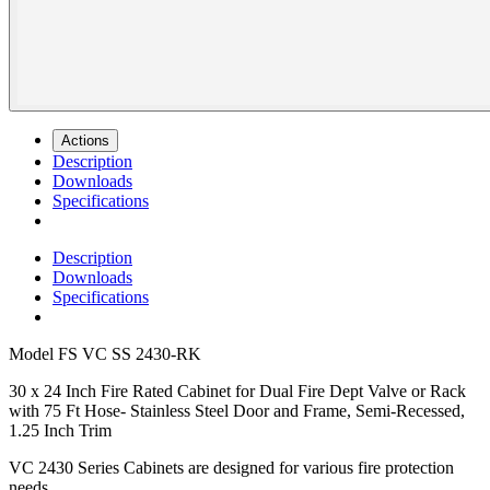
Actions
Description
Downloads
Specifications
Description
Downloads
Specifications
Model
FS VC SS 2430-RK
30 x 24 Inch Fire Rated Cabinet for Dual Fire Dept Valve or Rack
with 75 Ft Hose- Stainless Steel Door and Frame, Semi-Recessed,
1.25 Inch Trim
VC 2430 Series Cabinets are designed for various fire protection
needs.