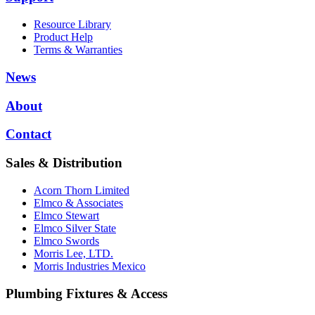
Resource Library
Product Help
Terms & Warranties
News
About
Contact
Sales & Distribution
Acorn Thorn Limited
Elmco & Associates
Elmco Stewart
Elmco Silver State
Elmco Swords
Morris Lee, LTD.
Morris Industries Mexico
Plumbing Fixtures & Access