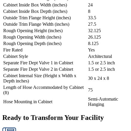
Cabinet Inside Box Width (inches)
24
Cabinet Inside Box Depth (inches)
8
Outside Trim Flange Height (inches)
33.5
Outside Trim Flange Width (inches)
27.5
Rough Opening Height (inches)
32.125
Rough Opening Width (inches)
26.125
Rough Opening Depth (inches)
8.125
Fire Rated
Yes
Cabinet Style
Architectural
Separate Fire Dept Valve 1 in Cabinet
1.5 or 2.5 inch
Separate Fire Dept Valve 2 in Cabinet
1.5 or 2.5 inch
Cabinet Internal Size (Height x Width x
30 x 24 x 8
Depth inches)
Length of Hose Accommodated by Cabinet
75
(ft)
Semi-Automatic
Hose Mounting in Cabinet
Hanging
Ready to Transform Your Facility