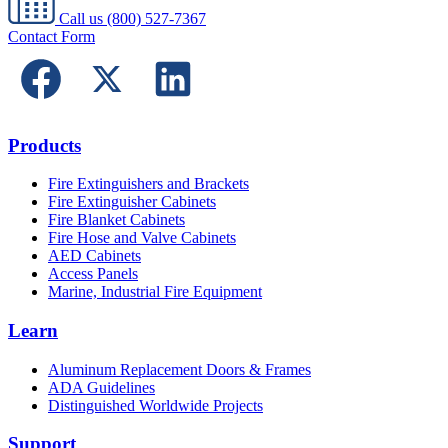
Call us
(800) 527-7367
Contact Form
Products
Fire Extinguishers and Brackets
Fire Extinguisher Cabinets
Fire Blanket Cabinets
Fire Hose and Valve Cabinets
AED Cabinets
Access Panels
Marine, Industrial Fire Equipment
Learn
Aluminum Replacement Doors & Frames
ADA Guidelines
Distinguished Worldwide Projects
Support