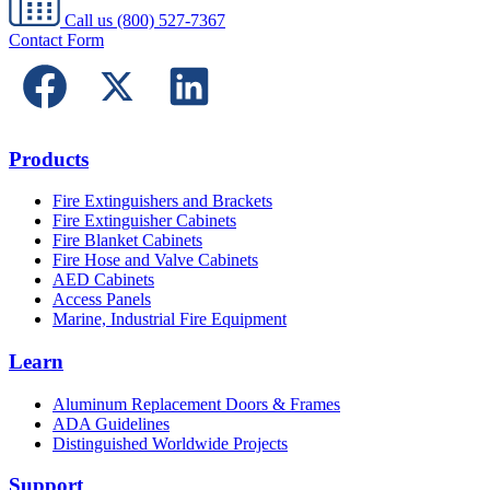
Call us
(800) 527-7367
Contact Form
Products
Fire Extinguishers and Brackets
Fire Extinguisher Cabinets
Fire Blanket Cabinets
Fire Hose and Valve Cabinets
AED Cabinets
Access Panels
Marine, Industrial Fire Equipment
Learn
Aluminum Replacement Doors & Frames
ADA Guidelines
Distinguished Worldwide Projects
Support