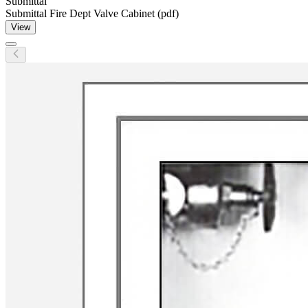
Submittal
Submittal Fire Dept Valve Cabinet (pdf)
View