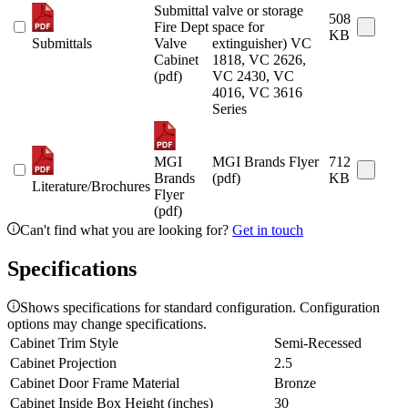
Submittal
valve or storage
508
Fire Dept
space for
KB
Submittals
Valve
extinguisher) VC
Cabinet
1818, VC 2626,
(pdf)
VC 2430, VC
4016, VC 3616
Series
MGI
MGI Brands Flyer
712
Brands
(pdf)
KB
Literature/Brochures
Flyer
(pdf)
Can't find what you are looking for?
Get in touch
Specifications
Shows specifications for standard configuration. Configuration
options may change specifications.
Cabinet Trim Style
Semi-Recessed
Cabinet Projection
2.5
Cabinet Door Frame Material
Bronze
Cabinet Inside Box Height (inches)
30