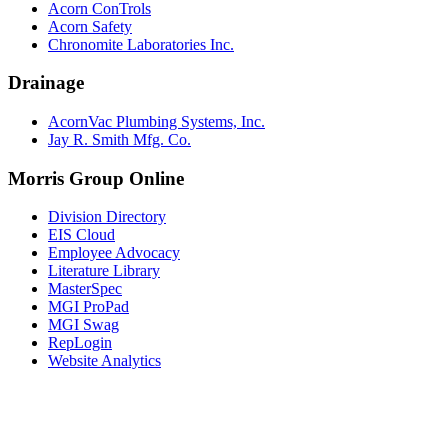
Acorn ConTrols
Acorn Safety
Chronomite Laboratories Inc.
Drainage
AcornVac Plumbing Systems, Inc.
Jay R. Smith Mfg. Co.
Morris Group Online
Division Directory
EIS Cloud
Employee Advocacy
Literature Library
MasterSpec
MGI ProPad
MGI Swag
RepLogin
Website Analytics