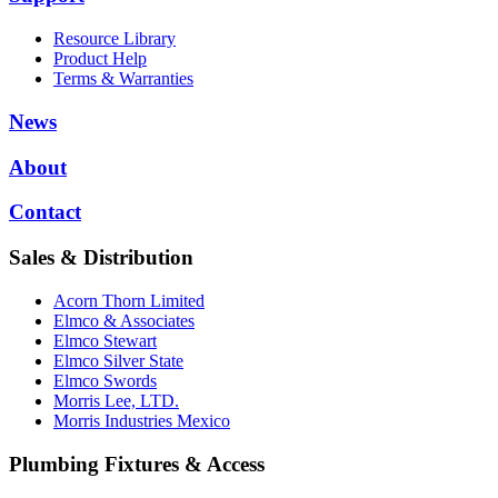
Resource Library
Product Help
Terms & Warranties
News
About
Contact
Sales & Distribution
Acorn Thorn Limited
Elmco & Associates
Elmco Stewart
Elmco Silver State
Elmco Swords
Morris Lee, LTD.
Morris Industries Mexico
Plumbing Fixtures & Access