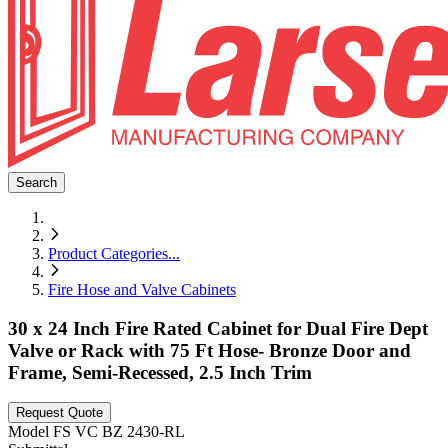
Search
Product Categories
...
Fire Hose and Valve Cabinets
30 x 24 Inch Fire Rated Cabinet for Dual Fire Dept
Valve or Rack with 75 Ft Hose- Bronze Door and
Frame, Semi-Recessed, 2.5 Inch Trim
Request Quote
Model
FS VC BZ 2430-RL