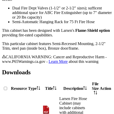
Dual Fire Dept Valves (1-1/2" or 2-1/2" sizes); sufficent
additional space for ABC Fire Extinguisher (up to 7" diameter
or 20 lbs capacity)
Semi-Automatic Hanging Rack for 75 Ft Fire Hose
This cabinet has been designed with Larsen's
Flame-Shield option
providing fire-rated capabilities.
This particular cabinet features Semi-Recessed Mounting, 2-1/2"
Trim, steel pan (inside box), Bronze door/frame.
CALIFORNIA WARNING: Cancer and Reproductive Harm -
www.P65Warnings.ca.gov -
Learn More
about this warning
Downloads
File
Resource Type
Title
Description
Size
Action
Larsen Fire Hose
Cabinet (may
include cabinets
with additional