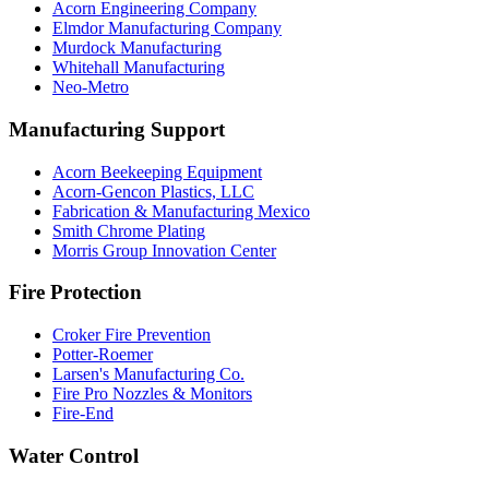
Acorn Engineering Company
Elmdor Manufacturing Company
Murdock Manufacturing
Whitehall Manufacturing
Neo-Metro
Manufacturing Support
Acorn Beekeeping Equipment
Acorn-Gencon Plastics, LLC
Fabrication & Manufacturing Mexico
Smith Chrome Plating
Morris Group Innovation Center
Fire Protection
Croker Fire Prevention
Potter-Roemer
Larsen's Manufacturing Co.
Fire Pro Nozzles & Monitors
Fire-End
Water Control