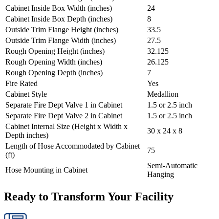
Cabinet Inside Box Width (inches)
24
Cabinet Inside Box Depth (inches)
8
Outside Trim Flange Height (inches)
33.5
Outside Trim Flange Width (inches)
27.5
Rough Opening Height (inches)
32.125
Rough Opening Width (inches)
26.125
Rough Opening Depth (inches)
7
Fire Rated
Yes
Cabinet Style
Medallion
Separate Fire Dept Valve 1 in Cabinet
1.5 or 2.5 inch
Separate Fire Dept Valve 2 in Cabinet
1.5 or 2.5 inch
Cabinet Internal Size (Height x Width x
30 x 24 x 8
Depth inches)
Length of Hose Accommodated by Cabinet
75
(ft)
Semi-Automatic
Hose Mounting in Cabinet
Hanging
Ready to Transform Your Facility