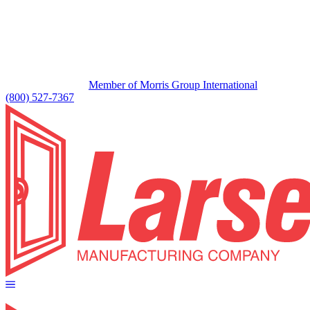
Member of Morris Group International
(800) 527-7367