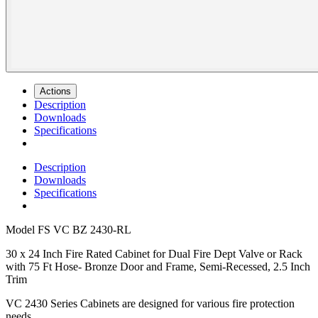
Actions
Description
Downloads
Specifications
Description
Downloads
Specifications
Model
FS VC BZ 2430-RL
30 x 24 Inch Fire Rated Cabinet for Dual Fire Dept Valve or Rack
with 75 Ft Hose- Bronze Door and Frame, Semi-Recessed, 2.5 Inch
Trim
VC 2430 Series Cabinets are designed for various fire protection
needs.