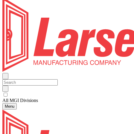
All MGI Divisions
Menu