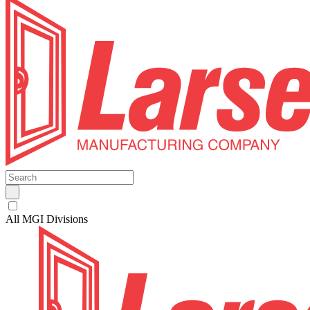
All MGI Divisions