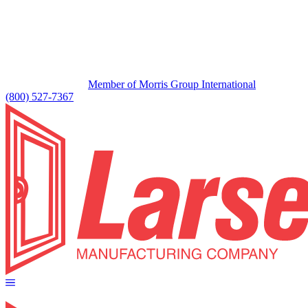
Member of Morris Group International
(800) 527-7367