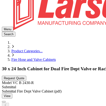
Menu
Search
Product Categories
...
Fire Hose and Valve Cabinets
30 x 24 Inch Cabinet for Dual Fire Dept Valve or Ra
Request Quote
Model
VC B 2430-R
Submittal
Submittal Fire Dept Valve Cabinet (pdf)
View