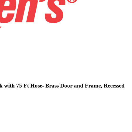
ck with 75 Ft Hose- Brass Door and Frame, Recessed