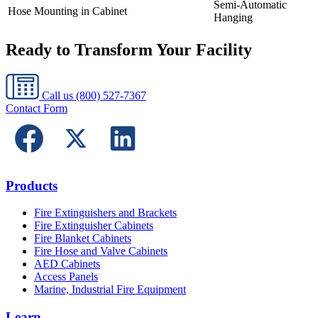
Semi-Automatic
Hose Mounting in Cabinet
Hanging
Ready to Transform Your Facility
Call us
(800) 527-7367
Contact Form
Products
Fire Extinguishers and Brackets
Fire Extinguisher Cabinets
Fire Blanket Cabinets
Fire Hose and Valve Cabinets
AED Cabinets
Access Panels
Marine, Industrial Fire Equipment
Learn