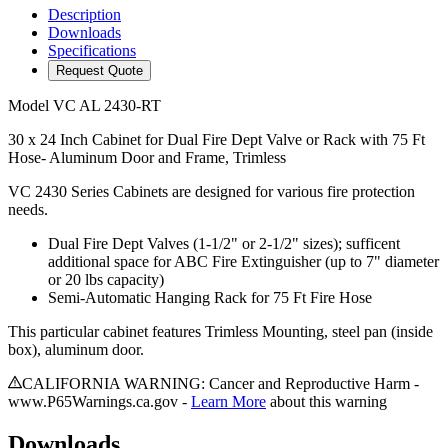
Description
Downloads
Specifications
Request Quote
Model
VC AL 2430-RT
30 x 24 Inch Cabinet for Dual Fire Dept Valve or Rack with 75 Ft
Hose- Aluminum Door and Frame, Trimless
VC 2430 Series Cabinets are designed for various fire protection
needs.
Dual Fire Dept Valves (1-1/2" or 2-1/2" sizes); sufficent
additional space for ABC Fire Extinguisher (up to 7" diameter
or 20 lbs capacity)
Semi-Automatic Hanging Rack for 75 Ft Fire Hose
This particular cabinet features Trimless Mounting, steel pan (inside
box), aluminum door.
CALIFORNIA WARNING: Cancer and Reproductive Harm -
www.P65Warnings.ca.gov -
Learn More
about this warning
Downloads