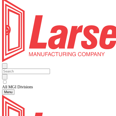
All MGI Divisions
Menu