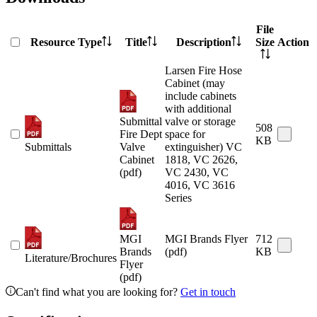
File
Resource Type
Title
Description
Size
Action
Larsen Fire Hose
Cabinet (may
include cabinets
with additional
Submittal
valve or storage
508
Fire Dept
space for
KB
Submittals
Valve
extinguisher) VC
Cabinet
1818, VC 2626,
(pdf)
VC 2430, VC
4016, VC 3616
Series
MGI
MGI Brands Flyer
712
Brands
(pdf)
KB
Literature/Brochures
Flyer
(pdf)
Can't find what you are looking for?
Get in touch