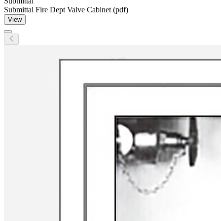
Submittal
Submittal Fire Dept Valve Cabinet (pdf)
View