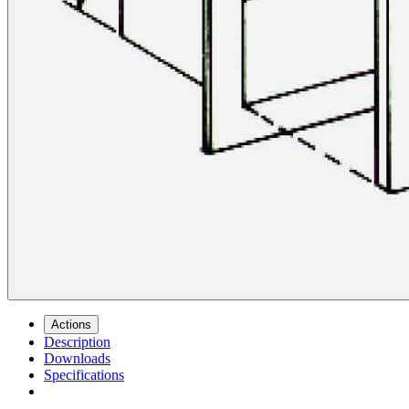
Actions
Description
Downloads
Specifications