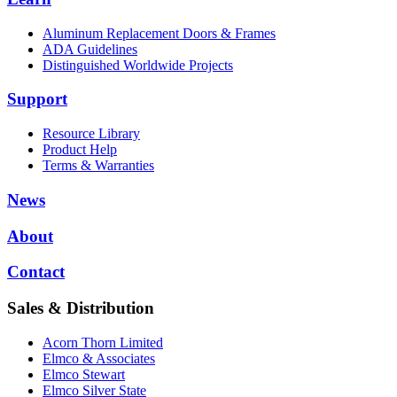
Aluminum Replacement Doors & Frames
ADA Guidelines
Distinguished Worldwide Projects
Support
Resource Library
Product Help
Terms & Warranties
News
About
Contact
Sales & Distribution
Acorn Thorn Limited
Elmco & Associates
Elmco Stewart
Elmco Silver State