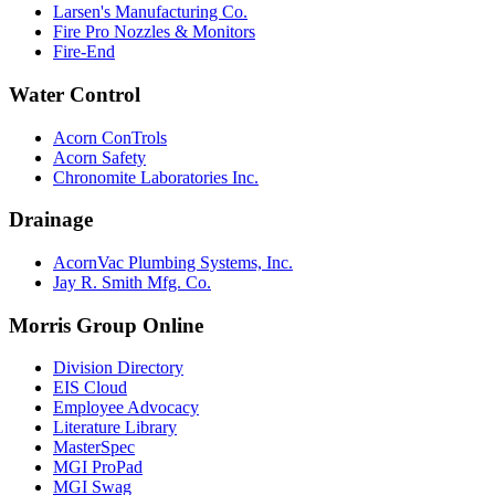
Larsen's Manufacturing Co.
Fire Pro Nozzles & Monitors
Fire-End
Water Control
Acorn ConTrols
Acorn Safety
Chronomite Laboratories Inc.
Drainage
AcornVac Plumbing Systems, Inc.
Jay R. Smith Mfg. Co.
Morris Group Online
Division Directory
EIS Cloud
Employee Advocacy
Literature Library
MasterSpec
MGI ProPad
MGI Swag