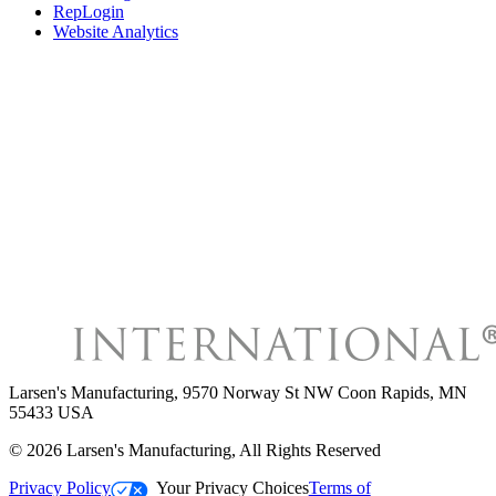
RepLogin
Website Analytics
Larsen's Manufacturing
,
9570 Norway St NW Coon Rapids, MN
55433 USA
©
2026
Larsen's Manufacturing
, All Rights Reserved
Privacy Policy
Your Privacy Choices
Terms of