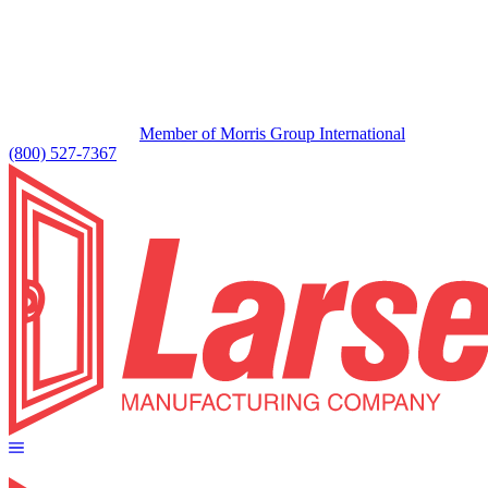
Member of Morris Group International
(800) 527-7367