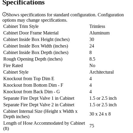
Specifications
Shows specifications for standard configuration. Configuration
options may change specifications.
Cabinet Trim Style
Trimless
Cabinet Door Frame Material
Aluminum
Cabinet Inside Box Height (inches)
30
Cabinet Inside Box Width (inches)
24
Cabinet Inside Box Depth (inches)
8
Rough Opening Depth (inches)
8.5
Fire Rated
No
Cabinet Style
Architectural
Knockout from Top Dim E
4
Knockout from Bottom Dim - F
4
Knockout from Back Dim - G
4
Separate Fire Dept Valve 1 in Cabinet
1.5 or 2.5 inch
Separate Fire Dept Valve 2 in Cabinet
1.5 or 2.5 inch
Cabinet Internal Size (Height x Width x
30 x 24 x 8
Depth inches)
Length of Hose Accommodated by Cabinet
75
(ft)