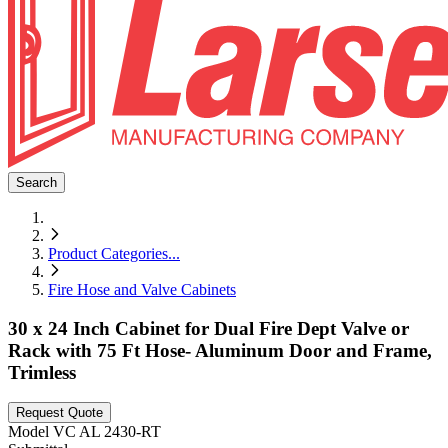
Search
Product Categories
...
Fire Hose and Valve Cabinets
30 x 24 Inch Cabinet for Dual Fire Dept Valve or
Rack with 75 Ft Hose- Aluminum Door and Frame,
Trimless
Request Quote
Model
VC AL 2430-RT