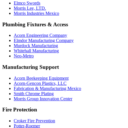
Elmco Swords
Morris Lee, LTD.
Morris Industries Mexico
Plumbing Fixtures & Access
Acorn Engineering Company
Elmdor Manufacturing Company
Murdock Manufacturing
Whitehall Manufacturing
Neo-Metro
Manufacturing Support
Acorn Beekeeping Equipment
Acorn-Gencon Plastics, LLC
Fabrication & Manufacturing Mexico
Smith Chrome Plating
Morris Group Innovation Center
Fire Protection
Croker Fire Prevention
Potter-Roemer