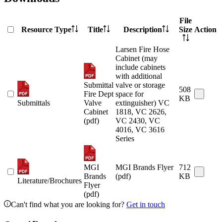
File
Resource Type
Title
Description
Size
Action
Larsen Fire Hose
Cabinet (may
include cabinets
with additional
Submittal
valve or storage
508
Fire Dept
space for
KB
Submittals
Valve
extinguisher) VC
Cabinet
1818, VC 2626,
(pdf)
VC 2430, VC
4016, VC 3616
Series
MGI
MGI Brands Flyer
712
Brands
(pdf)
KB
Literature/Brochures
Flyer
(pdf)
Can't find what you are looking for?
Get in touch