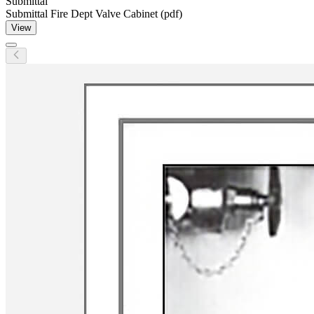
Submittal
Submittal Fire Dept Valve Cabinet (pdf)
View