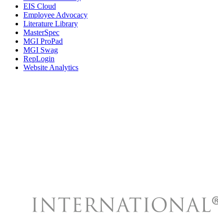
EIS Cloud
Employee Advocacy
Literature Library
MasterSpec
MGI ProPad
MGI Swag
RepLogin
Website Analytics