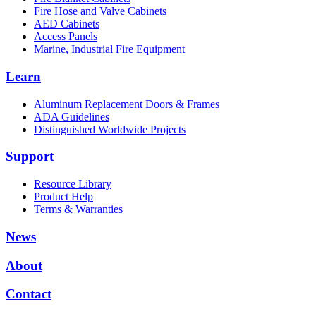
Fire Hose and Valve Cabinets
AED Cabinets
Access Panels
Marine, Industrial Fire Equipment
Learn
Aluminum Replacement Doors & Frames
ADA Guidelines
Distinguished Worldwide Projects
Support
Resource Library
Product Help
Terms & Warranties
News
About
Contact