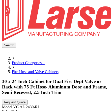
Search
Product Categories
...
Fire Hose and Valve Cabinets
30 x 24 Inch Cabinet for Dual Fire Dept Valve or
Rack with 75 Ft Hose- Aluminum Door and Frame,
Semi-Recessed, 2.5 Inch Trim
Request Quote
Model
VC AL 2430-RL