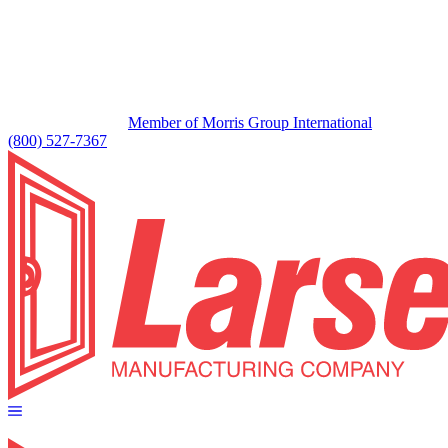
Member of Morris Group International
(800) 527-7367