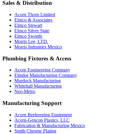
Sales & Distribution
Acorn Thorn Limited
Elmco & Associates
Elmco Stewart
Elmco Silver State
Elmco Swords
Morris Lee, LTD.
Morris Industries Mexico
Plumbing Fixtures & Access
Acorn Engineering Company
Elmdor Manufacturing Company
Murdock Manufacturing
Whitehall Manufacturing
Neo-Metro
Manufacturing Support
Acorn Beekeeping Equipment
Acorn-Gencon Plastics, LLC
Fabrication & Manufacturing Mexico
Smith Chrome Plating