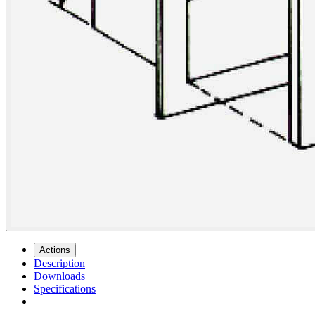
Actions
Description
Downloads
Specifications