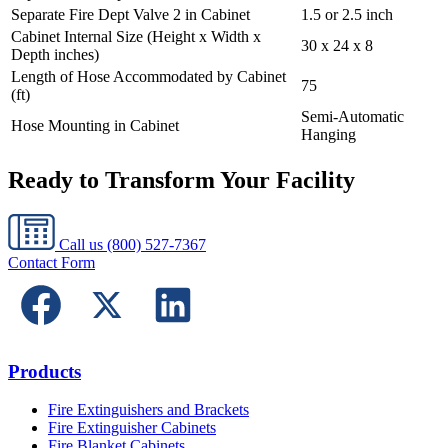
Separate Fire Dept Valve 2 in Cabinet
1.5 or 2.5 inch
Cabinet Internal Size (Height x Width x
30 x 24 x 8
Depth inches)
Length of Hose Accommodated by Cabinet
75
(ft)
Semi-Automatic
Hose Mounting in Cabinet
Hanging
Ready to Transform Your Facility
Call us
(800) 527-7367
Contact Form
Products
Fire Extinguishers and Brackets
Fire Extinguisher Cabinets
Fire Blanket Cabinets