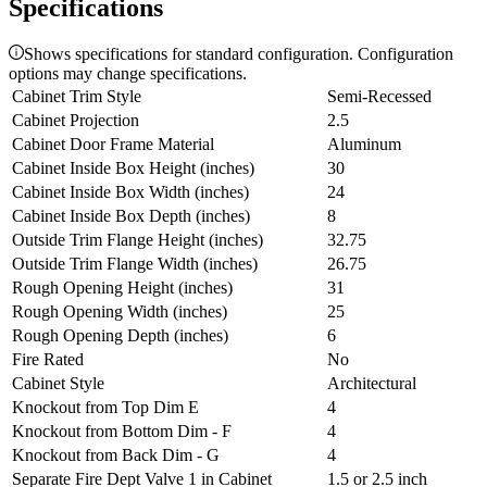
Specifications
Shows specifications for standard configuration. Configuration
options may change specifications.
Cabinet Trim Style
Semi-Recessed
Cabinet Projection
2.5
Cabinet Door Frame Material
Aluminum
Cabinet Inside Box Height (inches)
30
Cabinet Inside Box Width (inches)
24
Cabinet Inside Box Depth (inches)
8
Outside Trim Flange Height (inches)
32.75
Outside Trim Flange Width (inches)
26.75
Rough Opening Height (inches)
31
Rough Opening Width (inches)
25
Rough Opening Depth (inches)
6
Fire Rated
No
Cabinet Style
Architectural
Knockout from Top Dim E
4
Knockout from Bottom Dim - F
4
Knockout from Back Dim - G
4
Separate Fire Dept Valve 1 in Cabinet
1.5 or 2.5 inch