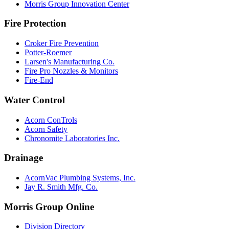
Morris Group Innovation Center
Fire Protection
Croker Fire Prevention
Potter-Roemer
Larsen's Manufacturing Co.
Fire Pro Nozzles & Monitors
Fire-End
Water Control
Acorn ConTrols
Acorn Safety
Chronomite Laboratories Inc.
Drainage
AcornVac Plumbing Systems, Inc.
Jay R. Smith Mfg. Co.
Morris Group Online
Division Directory