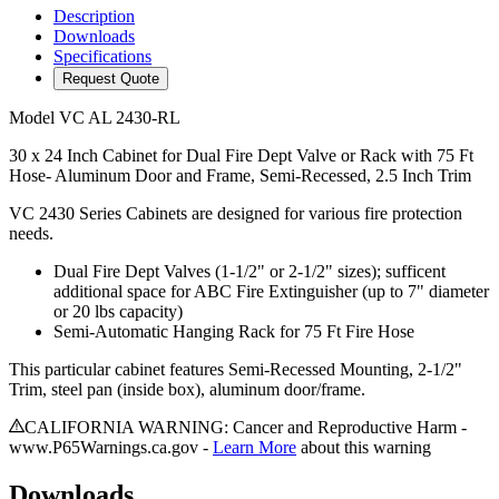
Description
Downloads
Specifications
Request Quote
Model
VC AL 2430-RL
30 x 24 Inch Cabinet for Dual Fire Dept Valve or Rack with 75 Ft
Hose- Aluminum Door and Frame, Semi-Recessed, 2.5 Inch Trim
VC 2430 Series Cabinets are designed for various fire protection
needs.
Dual Fire Dept Valves (1-1/2" or 2-1/2" sizes); sufficent
additional space for ABC Fire Extinguisher (up to 7" diameter
or 20 lbs capacity)
Semi-Automatic Hanging Rack for 75 Ft Fire Hose
This particular cabinet features Semi-Recessed Mounting, 2-1/2"
Trim, steel pan (inside box), aluminum door/frame.
CALIFORNIA WARNING: Cancer and Reproductive Harm -
www.P65Warnings.ca.gov -
Learn More
about this warning
Downloads