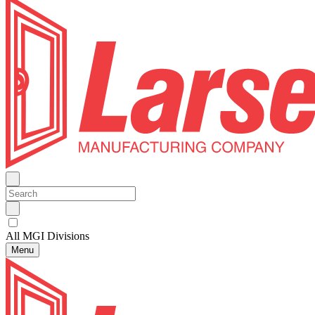
All MGI Divisions
Menu