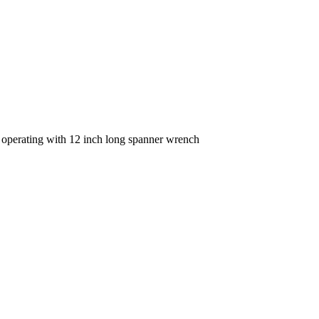
e operating with 12 inch long spanner wrench