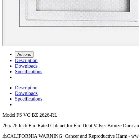
Actions
Description
Downloads
Specifications
Description
Downloads
Specifications
Model
FS VC BZ 2626-RL
26 x 26 Inch Fire Rated Cabinet for Fire Dept Valve- Bronze Door a
CALIFORNIA WARNING: Cancer and Reproductive Harm - www.