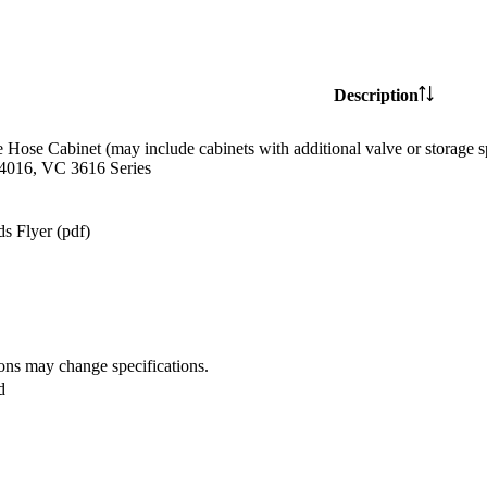
Description
e Hose Cabinet (may include cabinets with additional valve or storag
4016, VC 3616 Series
s Flyer (pdf)
ions may change specifications.
d