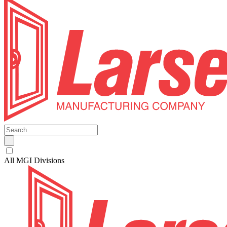
All MGI Divisions