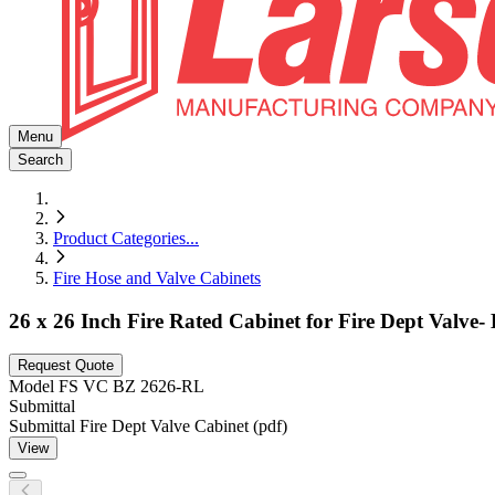
Menu
Search
Product Categories
...
Fire Hose and Valve Cabinets
26 x 26 Inch Fire Rated Cabinet for Fire Dept Valve
Request Quote
Model
FS VC BZ 2626-RL
Submittal
Submittal Fire Dept Valve Cabinet (pdf)
View