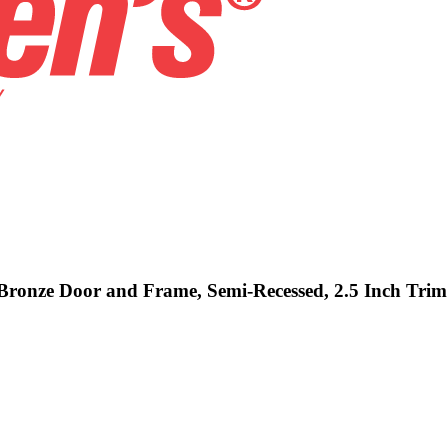
- Bronze Door and Frame, Semi-Recessed, 2.5 Inch Trim