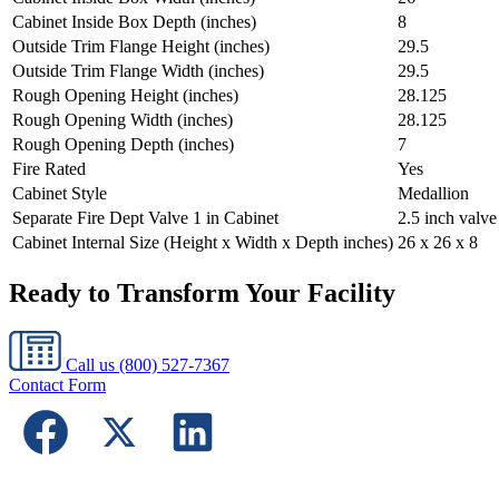
Cabinet Inside Box Depth (inches)
8
Outside Trim Flange Height (inches)
29.5
Outside Trim Flange Width (inches)
29.5
Rough Opening Height (inches)
28.125
Rough Opening Width (inches)
28.125
Rough Opening Depth (inches)
7
Fire Rated
Yes
Cabinet Style
Medallion
Separate Fire Dept Valve 1 in Cabinet
2.5 inch valv
Cabinet Internal Size (Height x Width x Depth inches)
26 x 26 x 8
Ready to Transform Your Facility
Call us
(800) 527-7367
Contact Form