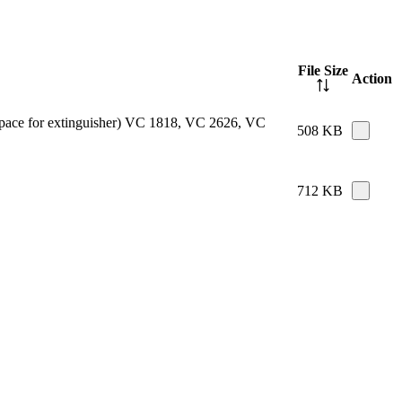
File Size
Action
e space for extinguisher) VC 1818, VC 2626, VC
508 KB
712 KB