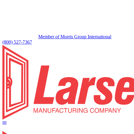
Member of Morris Group International
(800) 527-7367