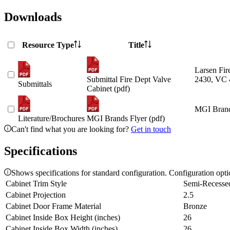
Downloads
Resource Type
Title
Larsen Fir
Submittal Fire Dept Valve
2430, VC 
Submittals
Cabinet (pdf)
MGI Brand
Literature/Brochures
MGI Brands Flyer (pdf)
Can't find what you are looking for?
Get in touch
Specifications
Shows specifications for standard configuration. Configuration opt
Cabinet Trim Style
Semi-Recesse
Cabinet Projection
2.5
Cabinet Door Frame Material
Bronze
Cabinet Inside Box Height (inches)
26
Cabinet Inside Box Width (inches)
26