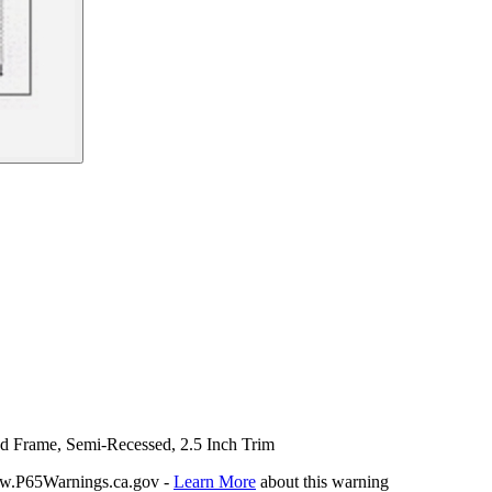
nd Frame, Semi-Recessed, 2.5 Inch Trim
P65Warnings.ca.gov -
Learn More
about this warning