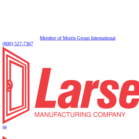
Member of Morris Group International
(800) 527-7367