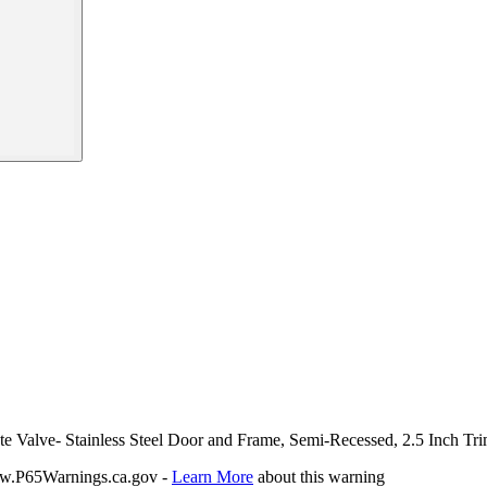
te Valve- Stainless Steel Door and Frame, Semi-Recessed, 2.5 Inch Tr
P65Warnings.ca.gov -
Learn More
about this warning