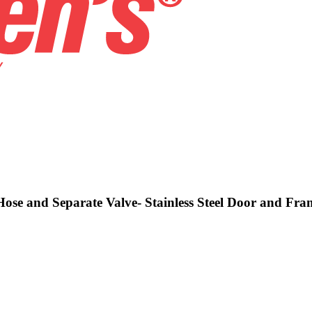
Hose and Separate Valve- Stainless Steel Door and Fra