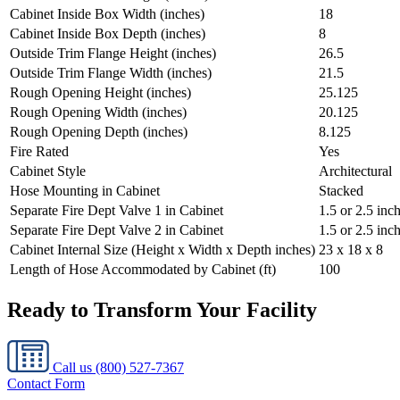
Cabinet Inside Box Width (inches)
18
Cabinet Inside Box Depth (inches)
8
Outside Trim Flange Height (inches)
26.5
Outside Trim Flange Width (inches)
21.5
Rough Opening Height (inches)
25.125
Rough Opening Width (inches)
20.125
Rough Opening Depth (inches)
8.125
Fire Rated
Yes
Cabinet Style
Architectural
Hose Mounting in Cabinet
Stacked
Separate Fire Dept Valve 1 in Cabinet
1.5 or 2.5 inc
Separate Fire Dept Valve 2 in Cabinet
1.5 or 2.5 inc
Cabinet Internal Size (Height x Width x Depth inches)
23 x 18 x 8
Length of Hose Accommodated by Cabinet (ft)
100
Ready to Transform Your Facility
Call us
(800) 527-7367
Contact Form