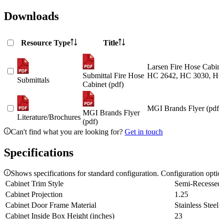
Downloads
Resource Type
Title
Larsen Fire Hose Cabin
Submittal Fire Hose
HC 2642, HC 3030, H
Submittals
Cabinet (pdf)
MGI Brands Flyer (pdf
MGI Brands Flyer
Literature/Brochures
(pdf)
Can't find what you are looking for?
Get in touch
Specifications
Shows specifications for standard configuration. Configuration opt
Cabinet Trim Style
Semi-Recesse
Cabinet Projection
1.25
Cabinet Door Frame Material
Stainless Steel
Cabinet Inside Box Height (inches)
23