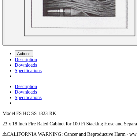
Actions
Description
Downloads
Specifications
Description
Downloads
Specifications
Model
FS HC SS 1823-RK
23 x 18 Inch Fire Rated Cabinet for 100 Ft Stacking Hose and Separa
CALIFORNIA WARNING: Cancer and Reproductive Harm - www.