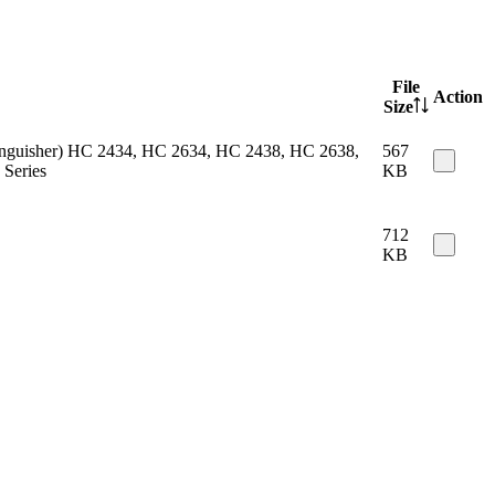
File
Action
Size
 extinguisher) HC 2434, HC 2634, HC 2438, HC 2638,
567
Series
KB
712
KB