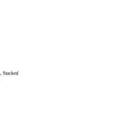
h, Stacked
h