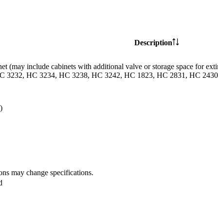
Description
et (may include cabinets with additional valve or storage space for
C 3232, HC 3234, HC 3238, HC 3242, HC 1823, HC 2831, HC 2430 
)
ions may change specifications.
d