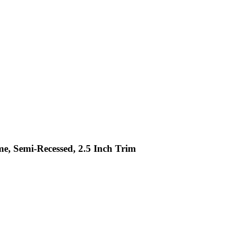
me, Semi-Recessed, 2.5 Inch Trim