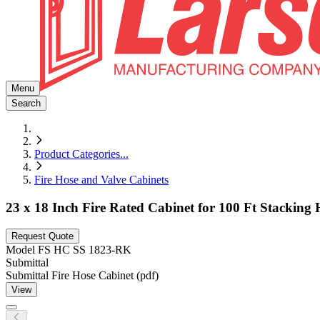
Menu
Search
Product Categories
...
Fire Hose and Valve Cabinets
23 x 18 Inch Fire Rated Cabinet for 100 Ft Stacking 
Request Quote
Model
FS HC SS 1823-RK
Submittal
Submittal Fire Hose Cabinet (pdf)
View