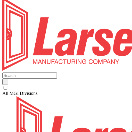
All MGI Divisions