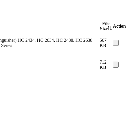
File
Action
Size
 extinguisher) HC 2434, HC 2634, HC 2438, HC 2638,
567
Series
KB
712
KB