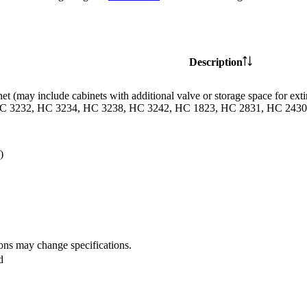
Description
et (may include cabinets with additional valve or storage space for
C 3232, HC 3234, HC 3238, HC 3242, HC 1823, HC 2831, HC 2430 
)
ions may change specifications.
d