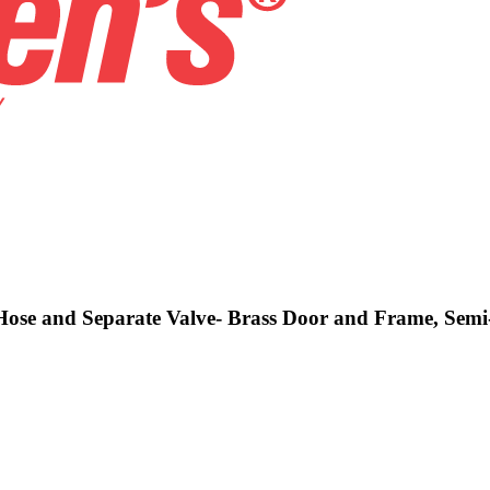
 Hose and Separate Valve- Brass Door and Frame, Semi