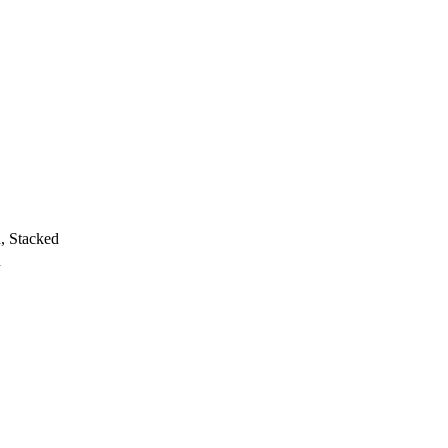
h, Stacked
h