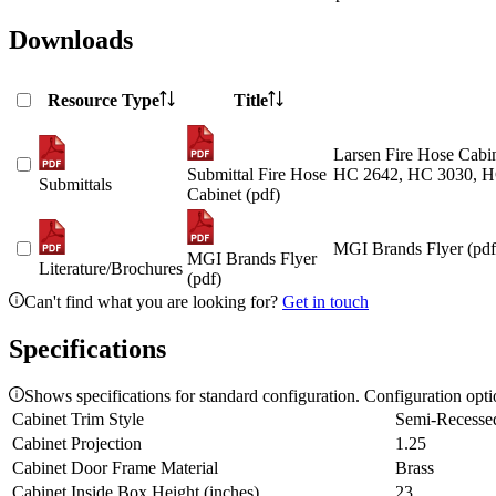
Downloads
Resource Type
Title
Larsen Fire Hose Cabin
Submittal Fire Hose
HC 2642, HC 3030, H
Submittals
Cabinet (pdf)
MGI Brands Flyer (pdf
MGI Brands Flyer
Literature/Brochures
(pdf)
Can't find what you are looking for?
Get in touch
Specifications
Shows specifications for standard configuration. Configuration opt
Cabinet Trim Style
Semi-Recesse
Cabinet Projection
1.25
Cabinet Door Frame Material
Brass
Cabinet Inside Box Height (inches)
23