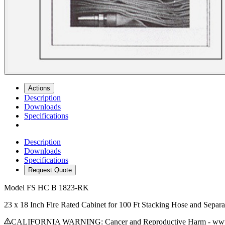
Actions
Description
Downloads
Specifications
Description
Downloads
Specifications
Request Quote
Model
FS HC B 1823-RK
23 x 18 Inch Fire Rated Cabinet for 100 Ft Stacking Hose and Separ
CALIFORNIA WARNING: Cancer and Reproductive Harm - www.