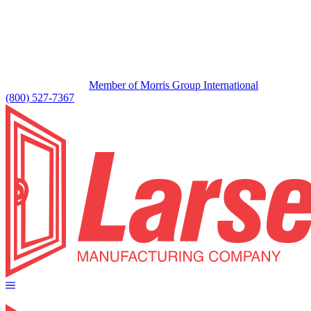
Member of Morris Group International
(800) 527-7367