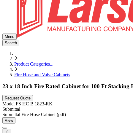
Menu
Search
Product Categories
...
Fire Hose and Valve Cabinets
23 x 18 Inch Fire Rated Cabinet for 100 Ft Stacking
Request Quote
Model
FS HC B 1823-RK
Submittal
Submittal Fire Hose Cabinet (pdf)
View