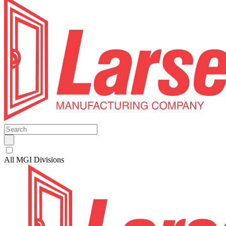
All MGI Divisions