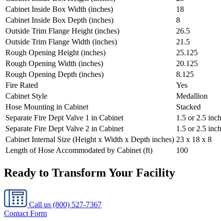
Cabinet Inside Box Width (inches)
18
Cabinet Inside Box Depth (inches)
8
Outside Trim Flange Height (inches)
26.5
Outside Trim Flange Width (inches)
21.5
Rough Opening Height (inches)
25.125
Rough Opening Width (inches)
20.125
Rough Opening Depth (inches)
8.125
Fire Rated
Yes
Cabinet Style
Medallion
Hose Mounting in Cabinet
Stacked
Separate Fire Dept Valve 1 in Cabinet
1.5 or 2.5 inc
Separate Fire Dept Valve 2 in Cabinet
1.5 or 2.5 inc
Cabinet Internal Size (Height x Width x Depth inches)
23 x 18 x 8
Length of Hose Accommodated by Cabinet (ft)
100
Ready to Transform Your Facility
Call us
(800) 527-7367
Contact Form