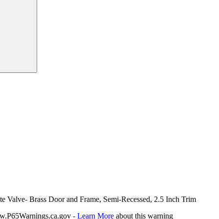
ate Valve- Brass Door and Frame, Semi-Recessed, 2.5 Inch Trim
P65Warnings.ca.gov -
Learn More
about this warning