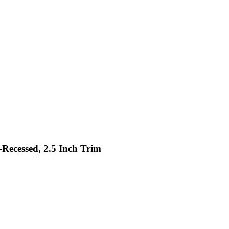
-Recessed, 2.5 Inch Trim