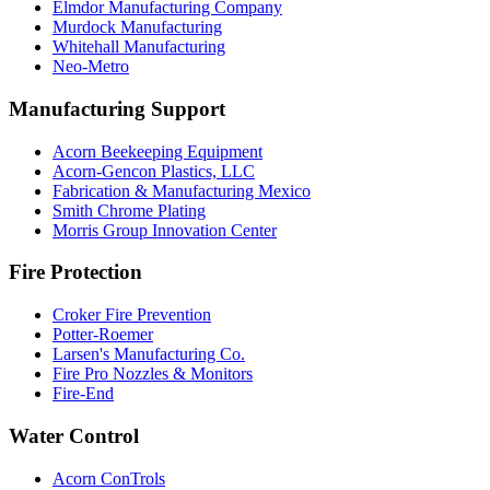
Elmdor Manufacturing Company
Murdock Manufacturing
Whitehall Manufacturing
Neo-Metro
Manufacturing Support
Acorn Beekeeping Equipment
Acorn-Gencon Plastics, LLC
Fabrication & Manufacturing Mexico
Smith Chrome Plating
Morris Group Innovation Center
Fire Protection
Croker Fire Prevention
Potter-Roemer
Larsen's Manufacturing Co.
Fire Pro Nozzles & Monitors
Fire-End
Water Control
Acorn ConTrols