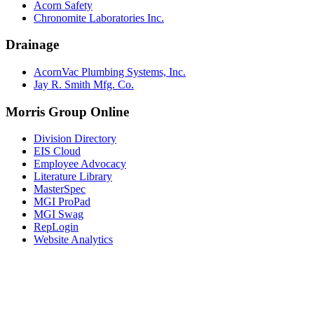
Acorn Safety
Chronomite Laboratories Inc.
Drainage
AcornVac Plumbing Systems, Inc.
Jay R. Smith Mfg. Co.
Morris Group Online
Division Directory
EIS Cloud
Employee Advocacy
Literature Library
MasterSpec
MGI ProPad
MGI Swag
RepLogin
Website Analytics