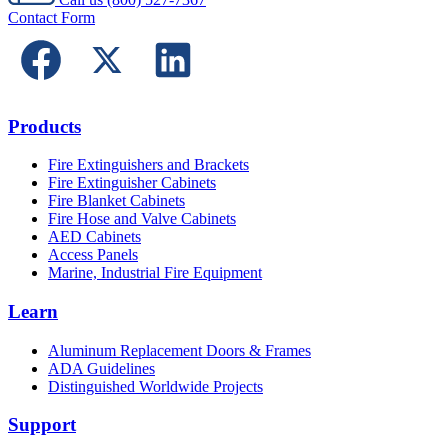
Contact Form
Products
Fire Extinguishers and Brackets
Fire Extinguisher Cabinets
Fire Blanket Cabinets
Fire Hose and Valve Cabinets
AED Cabinets
Access Panels
Marine, Industrial Fire Equipment
Learn
Aluminum Replacement Doors & Frames
ADA Guidelines
Distinguished Worldwide Projects
Support