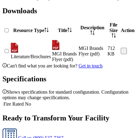
Downloads
File
Description
Resource Type
Title
Size
Action
MGI Brands
712
MGI Brands
Flyer (pdf)
KB
Literature/Brochures
Flyer (pdf)
Can't find what you are looking for?
Get in touch
Specifications
Shows specifications for standard configuration. Configuration
options may change specifications.
Fire Rated
No
Ready to Transform Your Facility
Call us
(800) 527-7367