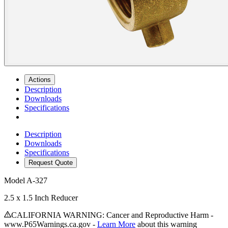
Actions
Description
Downloads
Specifications
Description
Downloads
Specifications
Request Quote
Model
A-327
2.5 x 1.5 Inch Reducer
CALIFORNIA WARNING: Cancer and Reproductive Harm -
www.P65Warnings.ca.gov -
Learn More
about this warning