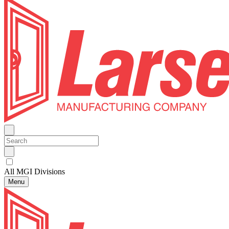
All MGI Divisions
Menu