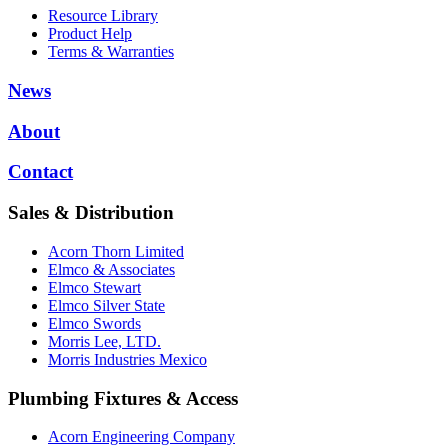
Resource Library
Product Help
Terms & Warranties
News
About
Contact
Sales & Distribution
Acorn Thorn Limited
Elmco & Associates
Elmco Stewart
Elmco Silver State
Elmco Swords
Morris Lee, LTD.
Morris Industries Mexico
Plumbing Fixtures & Access
Acorn Engineering Company