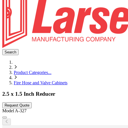
Search
Product Categories
...
Fire Hose and Valve Cabinets
2.5 x 1.5 Inch Reducer
Request Quote
Model
A-327