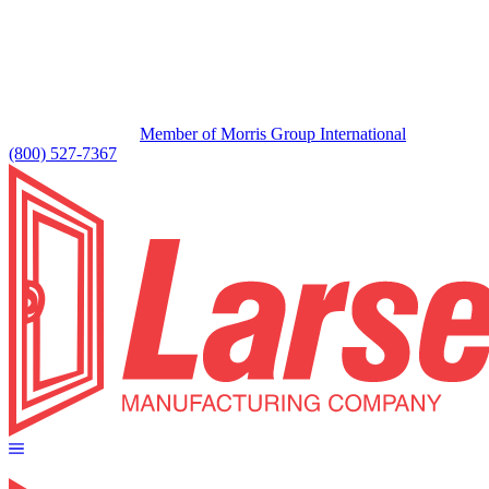
Member of Morris Group International
(800) 527-7367