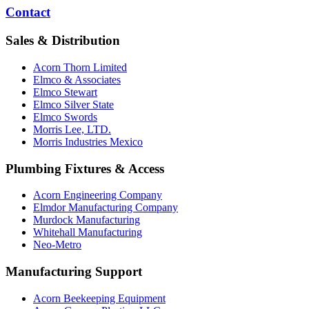
Contact
Sales & Distribution
Acorn Thorn Limited
Elmco & Associates
Elmco Stewart
Elmco Silver State
Elmco Swords
Morris Lee, LTD.
Morris Industries Mexico
Plumbing Fixtures & Access
Acorn Engineering Company
Elmdor Manufacturing Company
Murdock Manufacturing
Whitehall Manufacturing
Neo-Metro
Manufacturing Support
Acorn Beekeeping Equipment