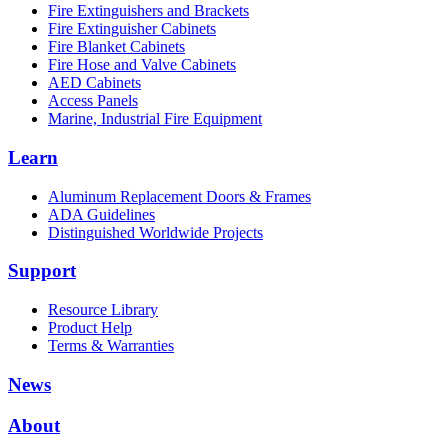
Fire Extinguishers and Brackets
Fire Extinguisher Cabinets
Fire Blanket Cabinets
Fire Hose and Valve Cabinets
AED Cabinets
Access Panels
Marine, Industrial Fire Equipment
Learn
Aluminum Replacement Doors & Frames
ADA Guidelines
Distinguished Worldwide Projects
Support
Resource Library
Product Help
Terms & Warranties
News
About