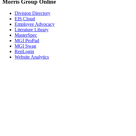
Morris Group Online
Division Directory
EIS Cloud
Employee Advocacy
Literature Library
MasterSpec
MGI ProPad
MGI Swag
RepLogin
Website Analytics