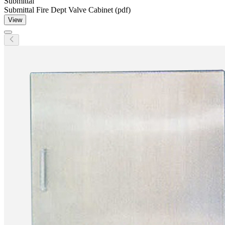
Submittal
Submittal Fire Dept Valve Cabinet (pdf)
View