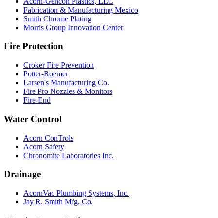
Acorn-Gencon Plastics, LLC
Fabrication & Manufacturing Mexico
Smith Chrome Plating
Morris Group Innovation Center
Fire Protection
Croker Fire Prevention
Potter-Roemer
Larsen's Manufacturing Co.
Fire Pro Nozzles & Monitors
Fire-End
Water Control
Acorn ConTrols
Acorn Safety
Chronomite Laboratories Inc.
Drainage
AcornVac Plumbing Systems, Inc.
Jay R. Smith Mfg. Co.