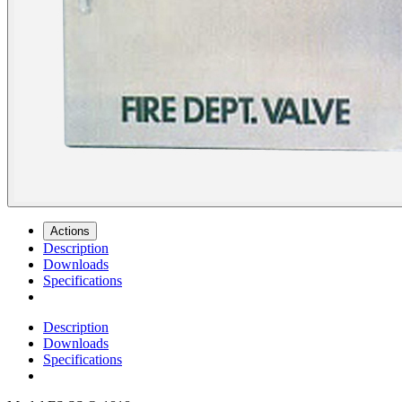
Actions
Description
Downloads
Specifications
Description
Downloads
Specifications