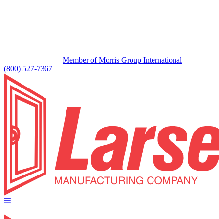
Member of Morris Group International
(800) 527-7367