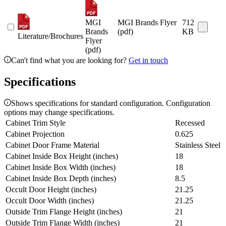
MGI
MGI Brands Flyer
712
Brands
(pdf)
KB
Literature/Brochures
Flyer
(pdf)
Can't find what you are looking for?
Get in touch
Specifications
Shows specifications for standard configuration. Configuration
options may change specifications.
Cabinet Trim Style
Recessed
Cabinet Projection
0.625
Cabinet Door Frame Material
Stainless Steel
Cabinet Inside Box Height (inches)
18
Cabinet Inside Box Width (inches)
18
Cabinet Inside Box Depth (inches)
8.5
Occult Door Height (inches)
21.25
Occult Door Width (inches)
21.25
Outside Trim Flange Height (inches)
21
Outside Trim Flange Width (inches)
21