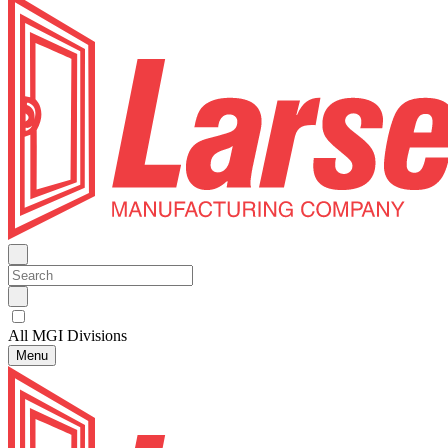
All MGI Divisions
Menu