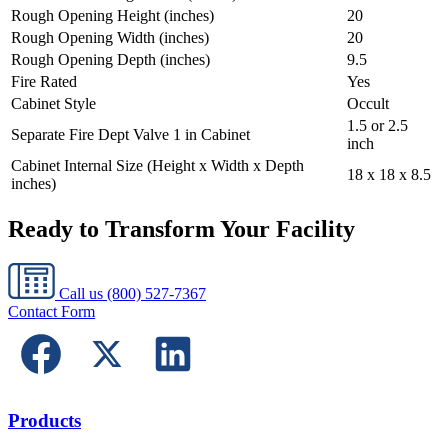
Rough Opening Height (inches)
20
Rough Opening Width (inches)
20
Rough Opening Depth (inches)
9.5
Fire Rated
Yes
Cabinet Style
Occult
1.5 or 2.5
Separate Fire Dept Valve 1 in Cabinet
inch
Cabinet Internal Size (Height x Width x Depth
18 x 18 x 8.5
inches)
Ready to Transform Your Facility
Call us
(800) 527-7367
Contact Form
Products