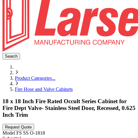
Search
Product Categories
...
Fire Hose and Valve Cabinets
18 x 18 Inch Fire Rated Occult Series Cabinet for
Fire Dept Valve- Stainless Steel Door, Recessed, 0.625
Inch Trim
Request Quote
Model
FS SS O-1818