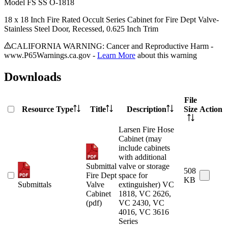
Model
FS SS O-1818
18 x 18 Inch Fire Rated Occult Series Cabinet for Fire Dept Valve-
Stainless Steel Door, Recessed, 0.625 Inch Trim
CALIFORNIA WARNING: Cancer and Reproductive Harm -
www.P65Warnings.ca.gov -
Learn More
about this warning
Downloads
File
Resource Type
Title
Description
Size
Action
Larsen Fire Hose
Cabinet (may
include cabinets
with additional
Submittal
valve or storage
508
Fire Dept
space for
KB
Submittals
Valve
extinguisher) VC
Cabinet
1818, VC 2626,
(pdf)
VC 2430, VC
4016, VC 3616
Series