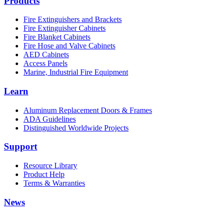
Products
Fire Extinguishers and Brackets
Fire Extinguisher Cabinets
Fire Blanket Cabinets
Fire Hose and Valve Cabinets
AED Cabinets
Access Panels
Marine, Industrial Fire Equipment
Learn
Aluminum Replacement Doors & Frames
ADA Guidelines
Distinguished Worldwide Projects
Support
Resource Library
Product Help
Terms & Warranties
News