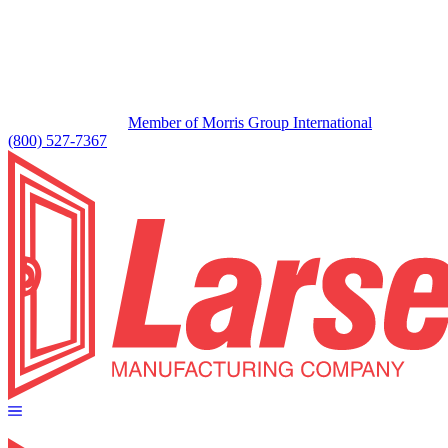
Member of Morris Group International
(800) 527-7367