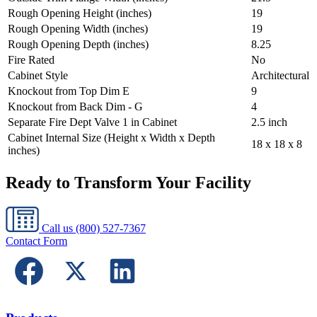
Rough Opening Height (inches)
19
Rough Opening Width (inches)
19
Rough Opening Depth (inches)
8.25
Fire Rated
No
Cabinet Style
Architectural
Knockout from Top Dim E
9
Knockout from Back Dim - G
4
Separate Fire Dept Valve 1 in Cabinet
2.5 inch
Cabinet Internal Size (Height x Width x Depth
18 x 18 x 8
inches)
Ready to Transform Your Facility
Call us
(800) 527-7367
Contact Form