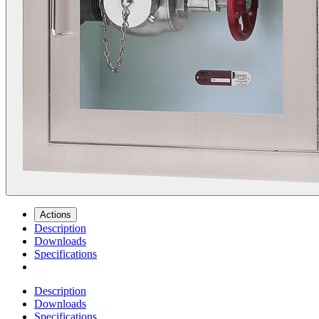
Actions
Description
Downloads
Specifications
Description
Downloads
Specifications