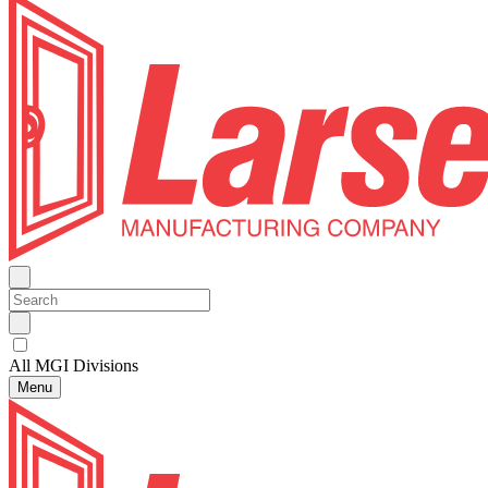
All MGI Divisions
Menu