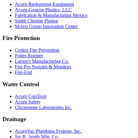
Acorn Beekeeping Equipment
Acorn-Gencon Plastics, LLC
Fabrication & Manufacturing Mexico
Smith Chrome Plating
Morris Group Innovation Center
Fire Protection
Croker Fire Prevention
Potter-Roemer
Larsen's Manufacturing Co.
Fire Pro Nozzles & Monitors
Fire-End
Water Control
Acorn ConTrols
Acorn Safety
Chronomite Laboratories Inc.
Drainage
AcornVac Plumbing Systems, Inc.
Jay R. Smith Mfg. Co.