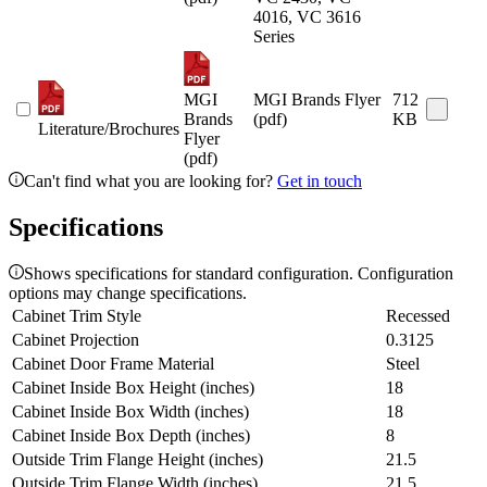
4016, VC 3616
Series
MGI
MGI Brands Flyer
712
Brands
(pdf)
KB
Literature/Brochures
Flyer
(pdf)
Can't find what you are looking for?
Get in touch
Specifications
Shows specifications for standard configuration. Configuration
options may change specifications.
Cabinet Trim Style
Recessed
Cabinet Projection
0.3125
Cabinet Door Frame Material
Steel
Cabinet Inside Box Height (inches)
18
Cabinet Inside Box Width (inches)
18
Cabinet Inside Box Depth (inches)
8
Outside Trim Flange Height (inches)
21.5
Outside Trim Flange Width (inches)
21.5