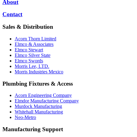
About
Contact
Sales & Distribution
Acorn Thorn Limited
Elmco & Associates
Elmco Stewart
Elmco Silver State
Elmco Swords
Morris Lee, LTD.
Morris Industries Mexico
Plumbing Fixtures & Access
Acorn Engineering Company
Elmdor Manufacturing Company
Murdock Manufacturing
Whitehall Manufacturing
Neo-Metro
Manufacturing Support