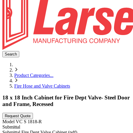
Search
Product Categories
...
Fire Hose and Valve Cabinets
18 x 18 Inch Cabinet for Fire Dept Valve- Steel Door
and Frame, Recessed
Request Quote
Model
VC S 1818-R
Submittal
Submittal Fire Dept Valve Cabinet (pdf)