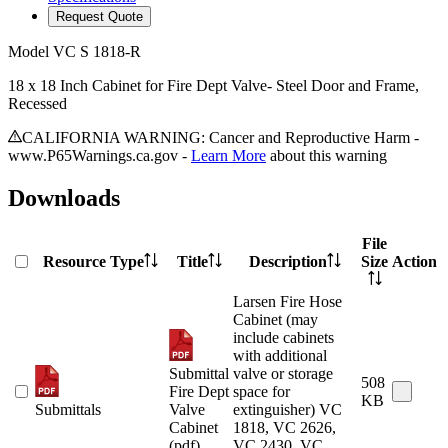
Request Quote
Model
VC S 1818-R
18 x 18 Inch Cabinet for Fire Dept Valve- Steel Door and Frame,
Recessed
CALIFORNIA WARNING: Cancer and Reproductive Harm -
www.P65Warnings.ca.gov -
Learn More
about this warning
Downloads
File
Resource Type
Title
Description
Size
Action
Larsen Fire Hose
Cabinet (may
include cabinets
with additional
Submittal
valve or storage
508
Fire Dept
space for
KB
Submittals
Valve
extinguisher) VC
Cabinet
1818, VC 2626,
(pdf)
VC 2430, VC