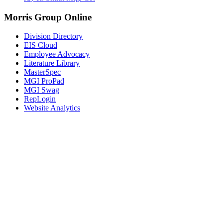
Morris Group Online
Division Directory
EIS Cloud
Employee Advocacy
Literature Library
MasterSpec
MGI ProPad
MGI Swag
RepLogin
Website Analytics