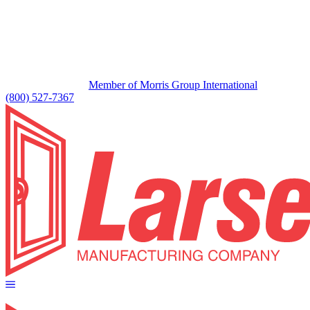
Member of Morris Group International
(800) 527-7367