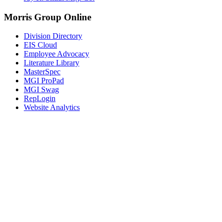
Morris Group Online
Division Directory
EIS Cloud
Employee Advocacy
Literature Library
MasterSpec
MGI ProPad
MGI Swag
RepLogin
Website Analytics