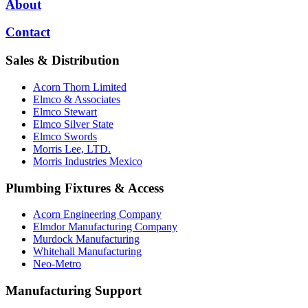
About
Contact
Sales & Distribution
Acorn Thorn Limited
Elmco & Associates
Elmco Stewart
Elmco Silver State
Elmco Swords
Morris Lee, LTD.
Morris Industries Mexico
Plumbing Fixtures & Access
Acorn Engineering Company
Elmdor Manufacturing Company
Murdock Manufacturing
Whitehall Manufacturing
Neo-Metro
Manufacturing Support