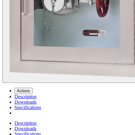
Actions
Description
Downloads
Specifications
Description
Downloads
Specifications