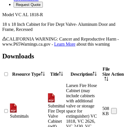
Request Quote
Model
VC AL 1818-R
18 x 18 Inch Cabinet for Fire Dept Valve- Aluminum Door and
Frame, Recessed
CALIFORNIA WARNING: Cancer and Reproductive Harm -
www.P65Warnings.ca.gov -
Learn More
about this warning
Downloads
File
Resource Type
Title
Description
Size
Action
Larsen Fire Hose
Cabinet (may
include cabinets
with additional
Submittal
valve or storage
508
Fire Dept
space for
KB
Submittals
Valve
extinguisher) VC
Cabinet
1818, VC 2626,
(pdf)
VC 2430, VC