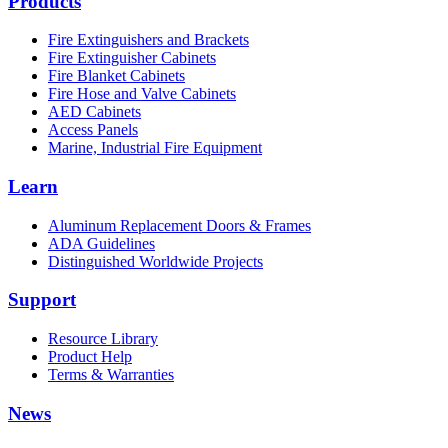
Products
Fire Extinguishers and Brackets
Fire Extinguisher Cabinets
Fire Blanket Cabinets
Fire Hose and Valve Cabinets
AED Cabinets
Access Panels
Marine, Industrial Fire Equipment
Learn
Aluminum Replacement Doors & Frames
ADA Guidelines
Distinguished Worldwide Projects
Support
Resource Library
Product Help
Terms & Warranties
News