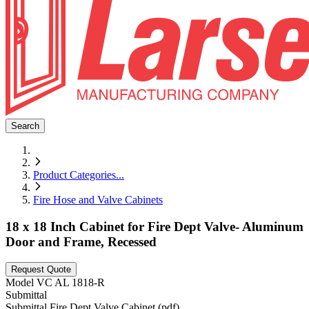
Search
Product Categories
...
Fire Hose and Valve Cabinets
18 x 18 Inch Cabinet for Fire Dept Valve- Aluminum
Door and Frame, Recessed
Request Quote
Model
VC AL 1818-R
Submittal
Submittal Fire Dept Valve Cabinet (pdf)