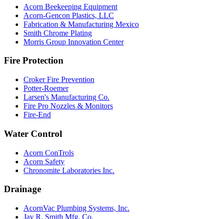
Acorn Beekeeping Equipment
Acorn-Gencon Plastics, LLC
Fabrication & Manufacturing Mexico
Smith Chrome Plating
Morris Group Innovation Center
Fire Protection
Croker Fire Prevention
Potter-Roemer
Larsen's Manufacturing Co.
Fire Pro Nozzles & Monitors
Fire-End
Water Control
Acorn ConTrols
Acorn Safety
Chronomite Laboratories Inc.
Drainage
AcornVac Plumbing Systems, Inc.
Jay R. Smith Mfg. Co.