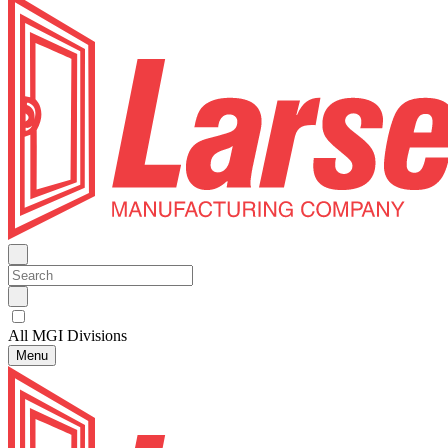
All MGI Divisions
Menu