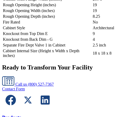
Rough Opening Height (inches)
19
Rough Opening Width (inches)
19
Rough Opening Depth (inches)
8.25
Fire Rated
No
Cabinet Style
Architectural
Knockout from Top Dim E
9
Knockout from Back Dim - G
4
Separate Fire Dept Valve 1 in Cabinet
2.5 inch
Cabinet Internal Size (Height x Width x Depth
18 x 18 x 8
inches)
Ready to Transform Your Facility
Call us
(800) 527-7367
Contact Form