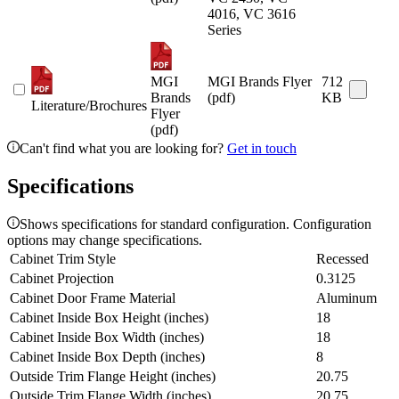
4016, VC 3616
Series
MGI
MGI Brands Flyer
712
Brands
(pdf)
KB
Literature/Brochures
Flyer
(pdf)
Can't find what you are looking for?
Get in touch
Specifications
Shows specifications for standard configuration. Configuration
options may change specifications.
Cabinet Trim Style
Recessed
Cabinet Projection
0.3125
Cabinet Door Frame Material
Aluminum
Cabinet Inside Box Height (inches)
18
Cabinet Inside Box Width (inches)
18
Cabinet Inside Box Depth (inches)
8
Outside Trim Flange Height (inches)
20.75
Outside Trim Flange Width (inches)
20.75