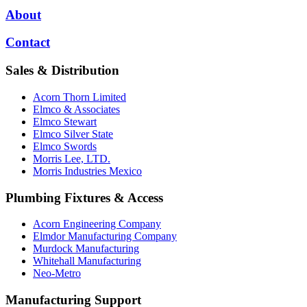
About
Contact
Sales & Distribution
Acorn Thorn Limited
Elmco & Associates
Elmco Stewart
Elmco Silver State
Elmco Swords
Morris Lee, LTD.
Morris Industries Mexico
Plumbing Fixtures & Access
Acorn Engineering Company
Elmdor Manufacturing Company
Murdock Manufacturing
Whitehall Manufacturing
Neo-Metro
Manufacturing Support