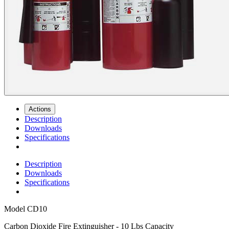
Actions
Description
Downloads
Specifications
Description
Downloads
Specifications
Model
CD10
Carbon Dioxide Fire Extinguisher - 10 Lbs Capacity