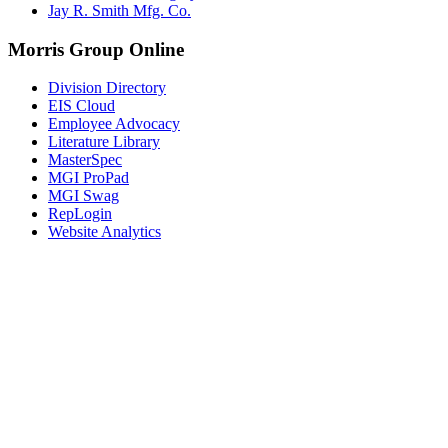
Jay R. Smith Mfg. Co.
Morris Group Online
Division Directory
EIS Cloud
Employee Advocacy
Literature Library
MasterSpec
MGI ProPad
MGI Swag
RepLogin
Website Analytics