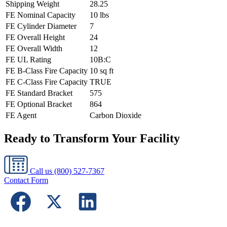
Shipping Weight
28.25
FE Nominal Capacity
10 lbs
FE Cylinder Diameter
7
FE Overall Height
24
FE Overall Width
12
FE UL Rating
10B:C
FE B-Class Fire Capacity
10 sq ft
FE C-Class Fire Capacity
TRUE
FE Standard Bracket
575
FE Optional Bracket
864
FE Agent
Carbon Dioxide
Ready to Transform Your Facility
Call us
(800) 527-7367
Contact Form