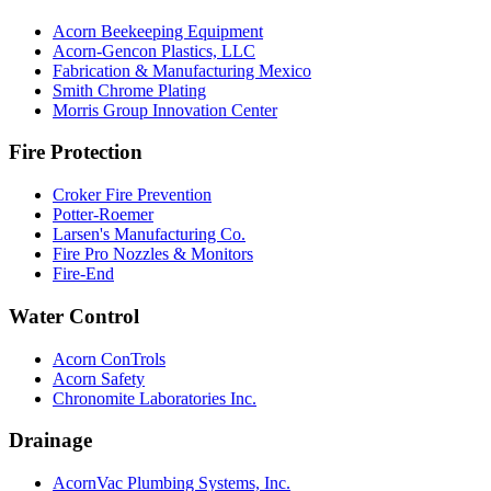
Acorn Beekeeping Equipment
Acorn-Gencon Plastics, LLC
Fabrication & Manufacturing Mexico
Smith Chrome Plating
Morris Group Innovation Center
Fire Protection
Croker Fire Prevention
Potter-Roemer
Larsen's Manufacturing Co.
Fire Pro Nozzles & Monitors
Fire-End
Water Control
Acorn ConTrols
Acorn Safety
Chronomite Laboratories Inc.
Drainage
AcornVac Plumbing Systems, Inc.