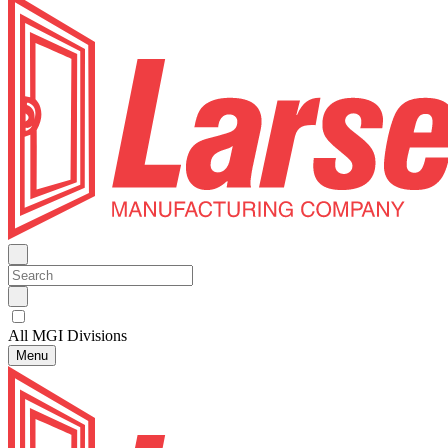
All MGI Divisions
Menu