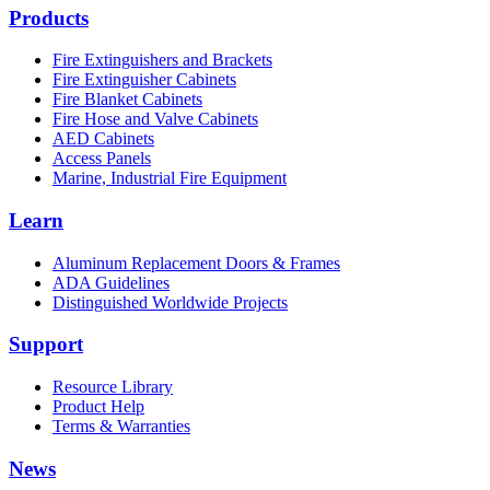
Products
Fire Extinguishers and Brackets
Fire Extinguisher Cabinets
Fire Blanket Cabinets
Fire Hose and Valve Cabinets
AED Cabinets
Access Panels
Marine, Industrial Fire Equipment
Learn
Aluminum Replacement Doors & Frames
ADA Guidelines
Distinguished Worldwide Projects
Support
Resource Library
Product Help
Terms & Warranties
News