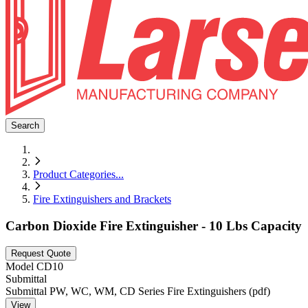
Search
Product Categories
...
Fire Extinguishers and Brackets
Carbon Dioxide Fire Extinguisher - 10 Lbs Capacity
Request Quote
Model
CD10
Submittal
Submittal PW, WC, WM, CD Series Fire Extinguishers (pdf)
View