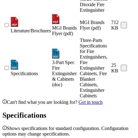
Dioxide Fire
Extinguisher
MGI Brands
712
MGI Brands
Flyer (pdf)
KB
Literature/Brochures
Flyer (pdf)
Three-Parts
Specifications
for Fire
Extinguishers,
3-Part Spec
Fire
25
Fire
Extinguisher
KB
Specifications
Extinguisher
Cabinets, Fire
& Cabinets
Blanket
(doc)
Cabinets,
Extinguisher
Cabinets
Can't find what you are looking for?
Get in touch
Specifications
Shows specifications for standard configuration. Configuration
options may change specifications.