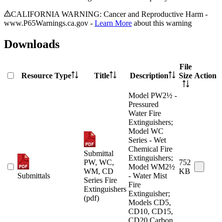
CALIFORNIA WARNING: Cancer and Reproductive Harm -
www.P65Warnings.ca.gov -
Learn More
about this warning
Downloads
File
Resource Type
Title
Description
Size
Action
Model PW2½ -
Pressured
Water Fire
Extinguishers;
Model WC
Series - Wet
Chemical Fire
Submittal
Extinguishers;
PW, WC,
752
Model WM2½
WM, CD
KB
Submittals
- Water Mist
Series Fire
Fire
Extinguishers
Extinguisher;
(pdf)
Models CD5,
CD10, CD15,
CD20 Carbon