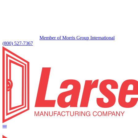
Member of Morris Group International
(800) 527-7367