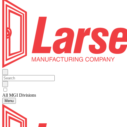
All MGI Divisions
Menu