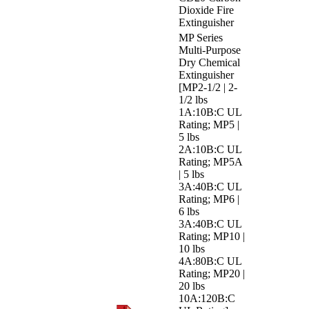
Dioxide Fire
Extinguisher
MP Series
Multi-Purpose
Dry Chemical
Extinguisher
[MP2-1/2 | 2-
1/2 lbs
1A:10B:C UL
Rating; MP5 |
5 lbs
2A:10B:C UL
Rating; MP5A
| 5 lbs
3A:40B:C UL
Rating; MP6 |
6 lbs
3A:40B:C UL
Rating; MP10 |
10 lbs
4A:80B:C UL
Rating; MP20 |
20 lbs
10A:120B:C