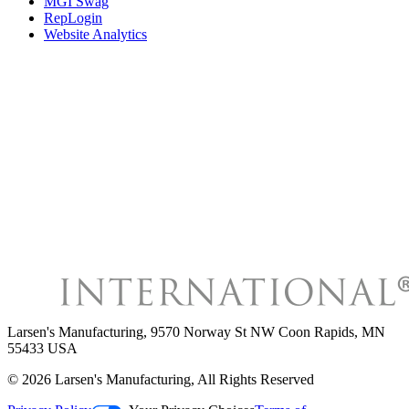
MGI Swag
RepLogin
Website Analytics
Larsen's Manufacturing
,
9570 Norway St NW Coon Rapids, MN
55433 USA
©
2026
Larsen's Manufacturing
, All Rights Reserved