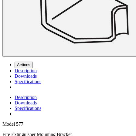
Actions
Description
Downloads
Specifications
Description
Downloads
Specifications
Model
577
Fire Extinguisher Mounting Bracket