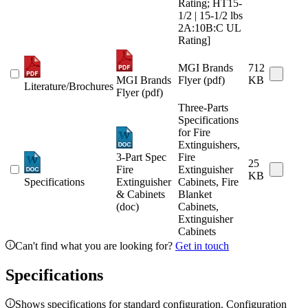
Rating; HT15-
1/2 | 15-1/2 lbs
2A:10B:C UL
Rating]
MGI Brands
712
MGI Brands
Flyer (pdf)
KB
Literature/Brochures
Flyer (pdf)
Three-Parts
Specifications
for Fire
Extinguishers,
3-Part Spec
Fire
25
Fire
Extinguisher
KB
Specifications
Extinguisher
Cabinets, Fire
& Cabinets
Blanket
(doc)
Cabinets,
Extinguisher
Cabinets
Can't find what you are looking for?
Get in touch
Specifications
Shows specifications for standard configuration. Configuration