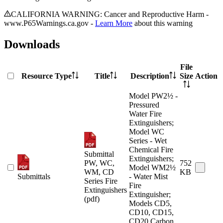
CALIFORNIA WARNING: Cancer and Reproductive Harm -
www.P65Warnings.ca.gov -
Learn More
about this warning
Downloads
File
Resource Type
Title
Description
Size
Action
Model PW2½ -
Pressured
Water Fire
Extinguishers;
Model WC
Series - Wet
Chemical Fire
Submittal
Extinguishers;
PW, WC,
752
Model WM2½
WM, CD
KB
Submittals
- Water Mist
Series Fire
Fire
Extinguishers
Extinguisher;
(pdf)
Models CD5,
CD10, CD15,
CD20 Carbon