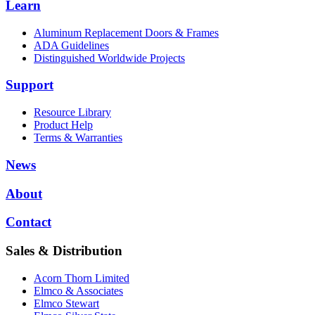
Learn
Aluminum Replacement Doors & Frames
ADA Guidelines
Distinguished Worldwide Projects
Support
Resource Library
Product Help
Terms & Warranties
News
About
Contact
Sales & Distribution
Acorn Thorn Limited
Elmco & Associates
Elmco Stewart