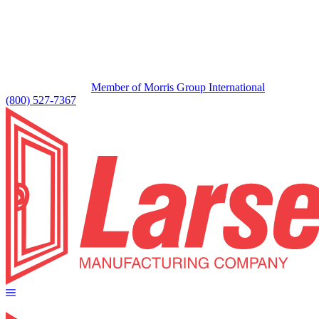
Member of Morris Group International
(800) 527-7367