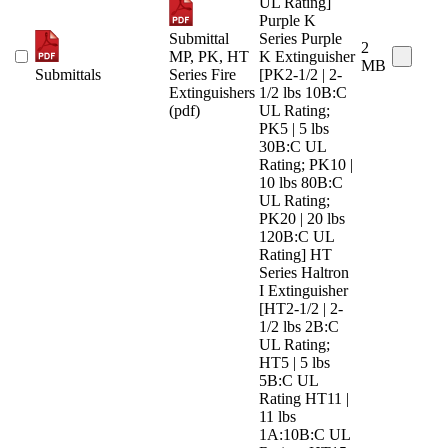
UL Rating]
Purple K
Submittal
Series Purple
2
MP, PK, HT
K Extinguisher
MB
Submittals
Series Fire
[PK2-1/2 | 2-
Extinguishers
1/2 lbs 10B:C
(pdf)
UL Rating;
PK5 | 5 lbs
30B:C UL
Rating; PK10 |
10 lbs 80B:C
UL Rating;
PK20 | 20 lbs
120B:C UL
Rating] HT
Series Haltron
I Extinguisher
[HT2-1/2 | 2-
1/2 lbs 2B:C
UL Rating;
HT5 | 5 lbs
5B:C UL
Rating HT11 |
11 lbs
1A:10B:C UL