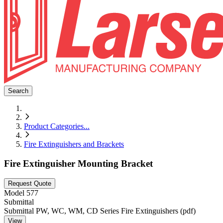
Search
Product Categories
...
Fire Extinguishers and Brackets
Fire Extinguisher Mounting Bracket
Request Quote
Model
577
Submittal
Submittal PW, WC, WM, CD Series Fire Extinguishers (pdf)
View