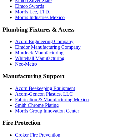
Elmco Silver State
Elmco Swords
Morris Lee, LTD.
Morris Industries Mexico
Plumbing Fixtures & Access
Acorn Engineering Company
Elmdor Manufacturing Company
Murdock Manufacturing
Whitehall Manufacturing
Neo-Metro
Manufacturing Support
Acorn Beekeeping Equipment
Acorn-Gencon Plastics, LLC
Fabrication & Manufacturing Mexico
Smith Chrome Plating
Morris Group Innovation Center
Fire Protection
Croker Fire Prevention