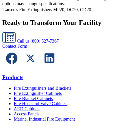
options may change specifications.
Larsen's Fire Extinguishers
MP20, DC20, CD20
Ready to Transform Your Facility
Call us
(800) 527-7367
Contact Form
Products
Fire Extinguishers and Brackets
Fire Extinguisher Cabinets
Fire Blanket Cabinets
Fire Hose and Valve Cabinets
AED Cabinets
Access Panels
Marine, Industrial Fire Equipment