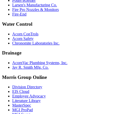
Potter-Roemer
Larsen's Manufacturing Co.
Fire Pro Nozzles & Monitors
Fire-End
Water Control
Acorn ConTrols
Acorn Safety
Chronomite Laboratories Inc.
Drainage
AcornVac Plumbing Systems, Inc.
Jay R. Smith Mfg. Co.
Morris Group Online
Division Directory
EIS Cloud
Employee Advocacy
Literature Library
MasterSpec
MGI ProPad