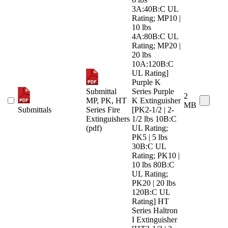
3A:40B:C UL
Rating; MP10 |
10 lbs
4A:80B:C UL
Rating; MP20 |
20 lbs
10A:120B:C
UL Rating]
Purple K
Submittal
Series Purple
2
MP, PK, HT
K Extinguisher
MB
Submittals
Series Fire
[PK2-1/2 | 2-
Extinguishers
1/2 lbs 10B:C
(pdf)
UL Rating;
PK5 | 5 lbs
30B:C UL
Rating; PK10 |
10 lbs 80B:C
UL Rating;
PK20 | 20 lbs
120B:C UL
Rating] HT
Series Haltron
I Extinguisher