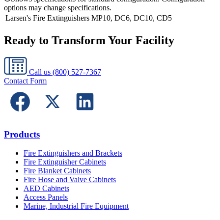
options may change specifications.
Larsen's Fire Extinguishers
MP10, DC6, DC10, CD5
Ready to Transform Your Facility
Call us
(800) 527-7367
Contact Form
Products
Fire Extinguishers and Brackets
Fire Extinguisher Cabinets
Fire Blanket Cabinets
Fire Hose and Valve Cabinets
AED Cabinets
Access Panels
Marine, Industrial Fire Equipment