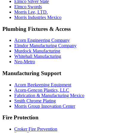
Elmco Silver State
Elmco Swords
Morris Lee, LTD.
Morris Industries Mexico
Plumbing Fixtures & Access
Acorn Engineering Company
Elmdor Manufacturing Company
Murdock Manufacturing
Whitehall Manufacturing
Neo-Metro
Manufacturing Support
Acorn Beekeeping Equipment
Acorn-Gencon Plastics, LLC
Fabrication & Manufacturing Mexico
Smith Chrome Plating
Morris Group Innovation Center
Fire Protection
Croker Fire Prevention