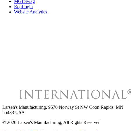
MGI Swag
RepLogin
Website Analytics
Larsen's Manufacturing
,
9570 Norway St NW Coon Rapids, MN
55433 USA
©
2026
Larsen's Manufacturing
, All Rights Reserved