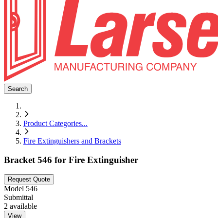
Search
Product Categories
...
Fire Extinguishers and Brackets
Bracket 546 for Fire Extinguisher
Request Quote
Model
546
Submittal
2
available
View