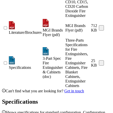
CD10, CD15,
CD20 Carbon
Dioxide Fire
Extinguisher
MGI Brands
712
MGI Brands
Flyer (pdf)
KB
Literature/Brochures
Flyer (pdf)
Three-Parts
Specifications
for Fire
Extinguishers,
3-Part Spec
Fire
25
Fire
Extinguisher
KB
Specifications
Extinguisher
Cabinets, Fire
& Cabinets
Blanket
(doc)
Cabinets,
Extinguisher
Cabinets
Can't find what you are looking for?
Get in touch
Specifications
Shows specifications for standard configuration. Configuration