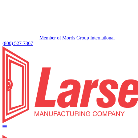
Member of Morris Group International
(800) 527-7367