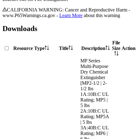
CALIFORNIA WARNING: Cancer and Reproductive Harm -
www.P65Warnings.ca.gov -
Learn More
about this warning
Downloads
File
Resource Type
Title
Description
Size
Action
MP Series
Multi-Purpose
Dry Chemical
Extinguisher
[MP2-1/2 | 2-
1/2 lbs
1A:10B:C UL
Rating; MP5 |
5 lbs
2A:10B:C UL
Rating; MP5A
| 5 lbs
3A:40B:C UL
Rating; MP6 |
6 lbs