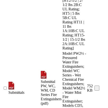
[HT2-1/2 | 2-
1/2 lbs 2B:C
UL Rating;
HT5 | 5 lbs
5B:C UL
Rating HT11 |
11 lbs
1A:10B:C UL
Rating; HT15-
1/2 | 15-1/2 lbs
2A:10B:C UL
Rating]
Model PW2½ -
Pressured
Water Fire
Extinguishers;
Model WC
Series - Wet
Chemical Fire
Submittal
Extinguishers;
PW, WC,
752
Model WM2½
WM, CD
KB
Submittals
- Water Mist
Series Fire
Fire
Extinguishers
Extinguisher;
(pdf)
Models CD5,