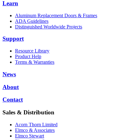
Learn
Aluminum Replacement Doors & Frames
ADA Guidelines
Distinguished Worldwide Projects
Support
Resource Library
Product Help
Terms & Warranties
News
About
Contact
Sales & Distribution
Acorn Thorn Limited
Elmco & Associates
Elmco Stewart