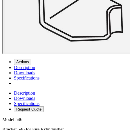
Actions
Description
Downloads
Specifications
Description
Downloads
Specifications
Request Quote
Model
546
Bracket 546 for Fire Extinguisher