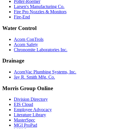
Potter-Roemer
Larsen's Manufacturing Co.
Fire Pro Nozzles & Monitors
Fire-End
Water Control
Acorn ConTrols
Acorn Safety
Chronomite Laboratories Inc.
Drainage
AcornVac Plumbing Systems, Inc.
Jay R. Smith Mfg. Co.
Morris Group Online
Division Directory
EIS Cloud
Employee Advocacy
Literature Library
MasterSpec
MGI ProPad