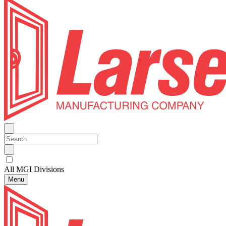
All MGI Divisions
Menu