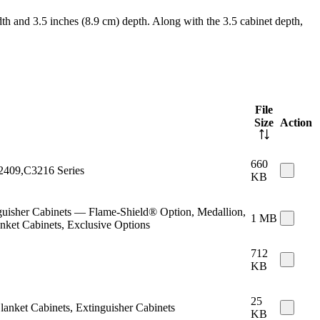
th and 3.5 inches (8.9 cm) depth. Along with the 3.5 cabinet depth,
File
Size
Action
660
C2409,C3216 Series
KB
inguisher Cabinets — Flame-Shield® Option, Medallion,
1 MB
anket Cabinets, Exclusive Options
712
KB
25
Blanket Cabinets, Extinguisher Cabinets
KB