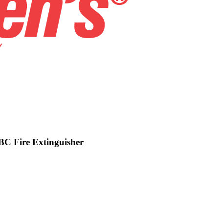
BC Fire Extinguisher