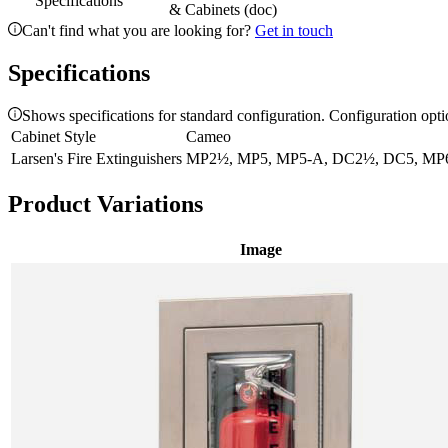
Specifications
& Cabinets (doc)
Can't find what you are looking for?
Get in touch
Specifications
Shows specifications for standard configuration. Configuration opt
Cabinet Style
Cameo
Larsen's Fire Extinguishers
MP2½, MP5, MP5-A, DC2½, DC5, MP6
Product Variations
Image