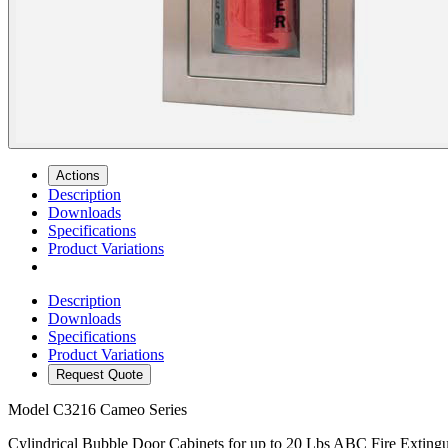
Actions
Description
Downloads
Specifications
Product Variations
Description
Downloads
Specifications
Product Variations
Request Quote
Model
C3216 Cameo Series
Cylindrical Bubble Door Cabinets for up to 20 Lbs ABC Fire Extingu