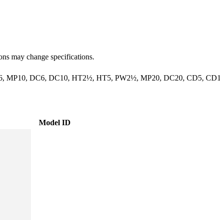
ions may change specifications.
, MP10, DC6, DC10, HT2½, HT5, PW2½, MP20, DC20, CD5, CD
Model ID