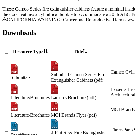
These Cameo Series fire extinguisher cabinets feature a nominal insid
the door features a cylindrical bubble to accommodate a 20 lb ABC Fi
CALIFORNIA WARNING: Cancer and Reproductive Harm - www.
Downloads
Resource Type
Title
Cameo Cylin
Submittal Cameo Series Fire
Submittals
Extinguisher Cabinets (pdf)
Larsen's Bro
Architectura
Literature/Brochures
Larsen's Brochure (pdf)
MGI Brands 
Literature/Brochures
MGI Brands Flyer (pdf)
Three-Parts 
3-Part Spec Fire Extinguisher