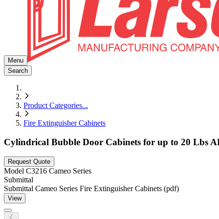
Menu
Search
Product Categories
...
Fire Extinguisher Cabinets
Cylindrical Bubble Door Cabinets for up to 20 Lbs A
Request Quote
Model
C3216 Cameo Series
Submittal
Submittal Cameo Series Fire Extinguisher Cabinets (pdf)
View