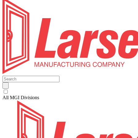
All MGI Divisions