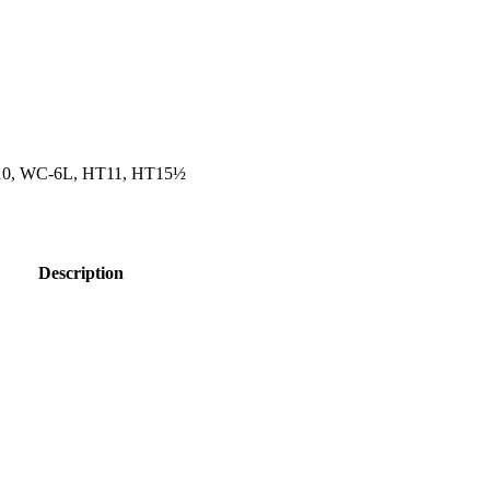
10, WC-6L, HT11, HT15½
Description