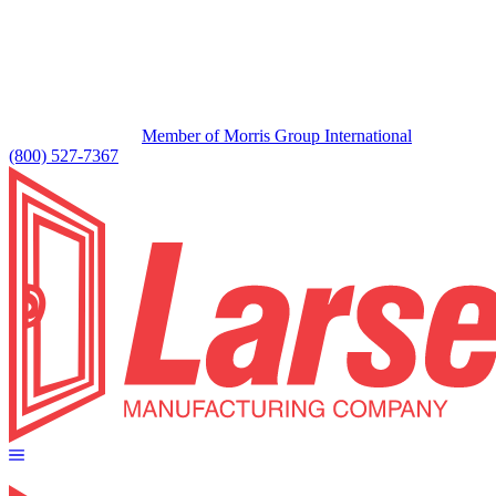
Member of Morris Group International
(800) 527-7367