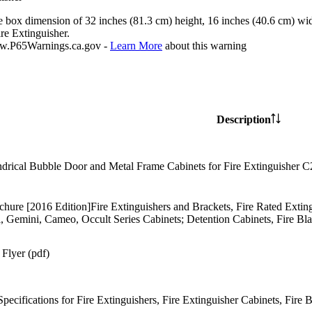
e box dimension of 32 inches (81.3 cm) height, 16 inches (40.6 cm) wid
re Extinguisher.
P65Warnings.ca.gov -
Learn More
about this warning
Description
drical Bubble Door and Metal Frame Cabinets for Fire Extinguisher 
chure [2016 Edition]Fire Extinguishers and Brackets, Fire Rated Ext
l, Gemini, Cameo, Occult Series Cabinets; Detention Cabinets, Fire Bl
Flyer (pdf)
Specifications for Fire Extinguishers, Fire Extinguisher Cabinets, Fire 